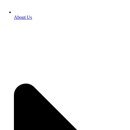
About Us