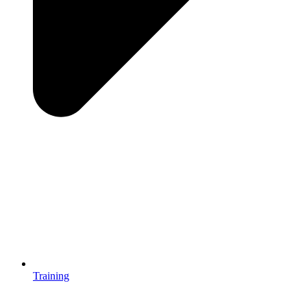
Training