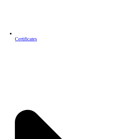
Certificates