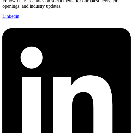
Follow UTE Technics on social media for our latest news, job
openings, and industry updates.
Linkedin