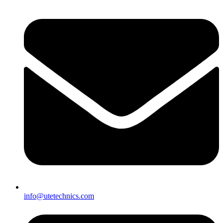
info@utetechnics.com