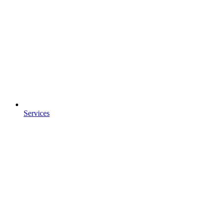
Services