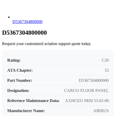
D5367304800000
D5367304800000
Request your customized aviation support quote today.
Rating:
C20
ATA Chapter:
53
Part Number:
D5367304800000
Designation:
CARGO FLOOR PANEL
Reference Maintenance Data:
A320CEO SRM 53-02-00
Manufacturer Name:
AIRBUS