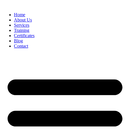
Home
About Us
Services
Training
Certificates
Blog
Contact