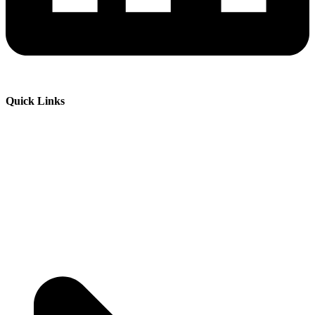
Quick Links