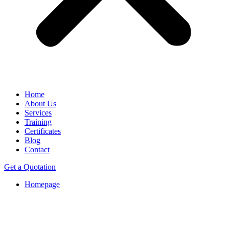
Home
About Us
Services
Training
Certificates
Blog
Contact
Get a Quotation
Homepage