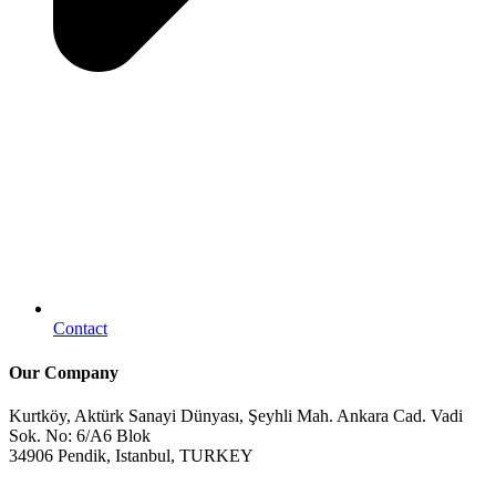
Contact
Our Company
Kurtköy, Aktürk Sanayi Dünyası, Şeyhli Mah. Ankara Cad. Vadi
Sok. No: 6/A6 Blok
34906 Pendik, Istanbul, TURKEY