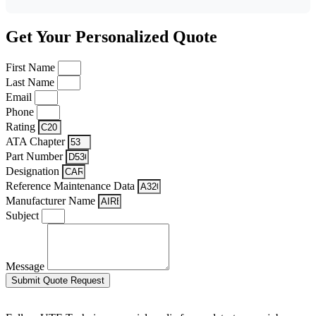
Get Your Personalized Quote
First Name
Last Name
Email
Phone
Rating
ATA Chapter
Part Number
Designation
Reference Maintenance Data
Manufacturer Name
Subject
Message
Submit Quote Request