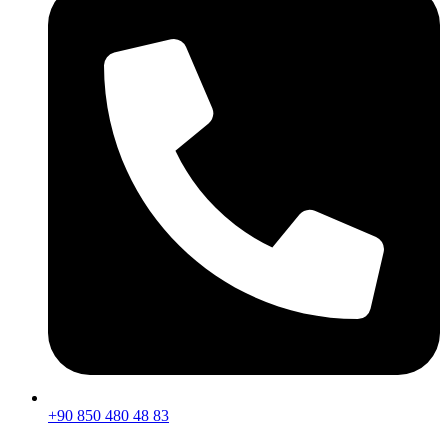
+90 850 480 48 83