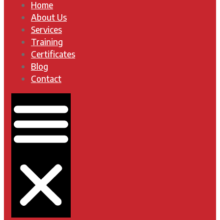
Home
About Us
Services
Training
Certificates
Blog
Contact