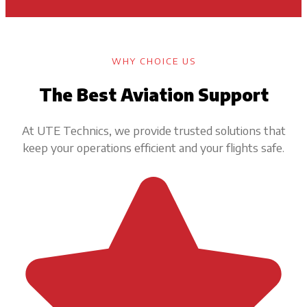
WHY CHOICE US
The Best Aviation Support
At UTE Technics, we provide trusted solutions that
keep your operations efficient and your flights safe.