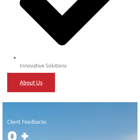
Innovative Solutions
About Us
Client Feedbacks
0
+