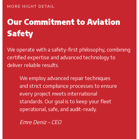
MORE HIGHT DETAIL
Our Commitment to Aviation
Safety
We operate with a safety-first philosophy, combining
certified expertise and advanced technology to
deliver reliable results.
We employ advanced repair techniques
and strict compliance processes to ensure
every project meets international
standards. Our goal is to keep your fleet
operational, safe, and audit-ready.
Emre Deniz – CEO