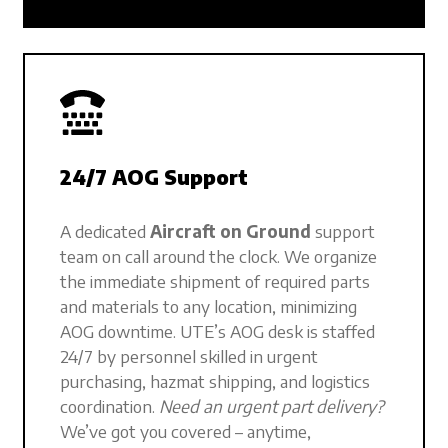
24/7 AOG Support
A dedicated
Aircraft on Ground
support
team on call around the clock. We organize
the immediate shipment of required parts
and materials to any location, minimizing
AOG downtime. UTE’s AOG desk is staffed
24/7 by personnel skilled in urgent
purchasing, hazmat shipping, and logistics
coordination.
Need an urgent part delivery?
We’ve got you covered – anytime,