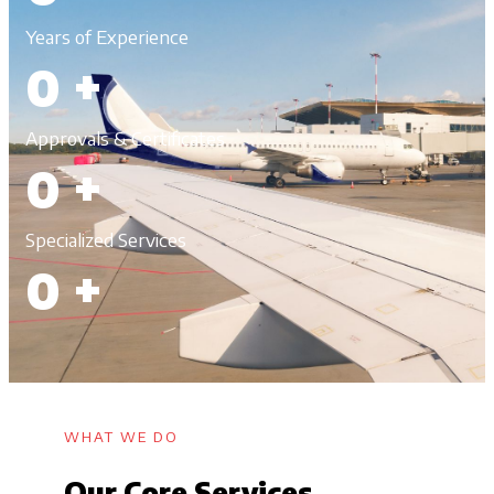
Years of Experience
0
+
Approvals & Certificates
0
+
Specialized Services
0
+
WHAT WE DO
Our Core Services