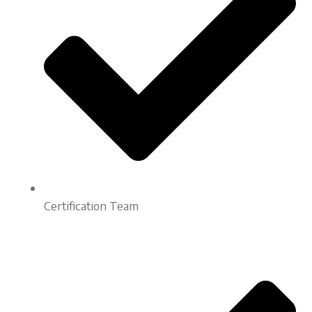
Certification Team