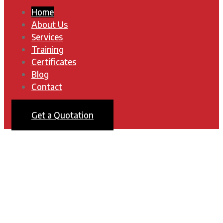
Home
About Us
Services
Training
Certificates
Blog
Contact
Get a Quotation
UTE TECHNICS
Keeping You Flying