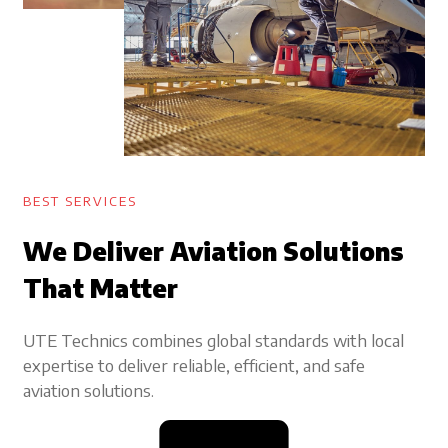
BEST SERVICES
We Deliver Aviation Solutions
That Matter
UTE Technics combines global standards with local
expertise to deliver reliable, efficient, and safe
aviation solutions.