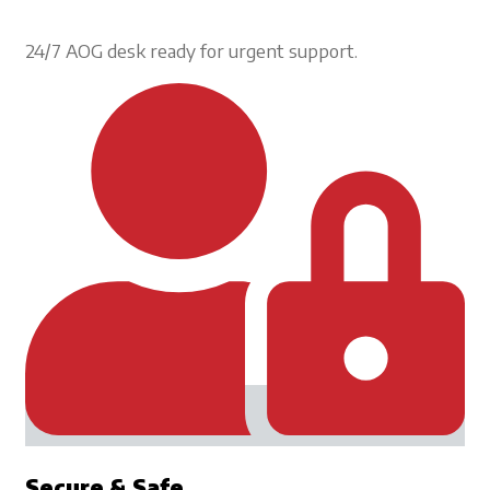
24/7 AOG desk ready for urgent support.
Secure & Safe