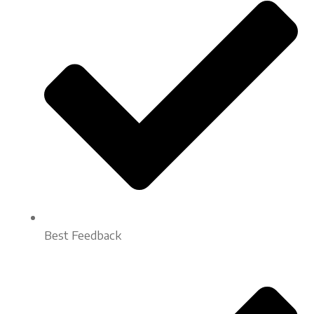
Best Feedback