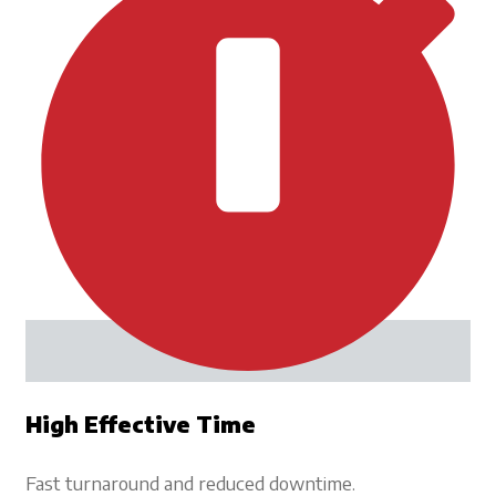
High Effective Time
Fast turnaround and reduced downtime.