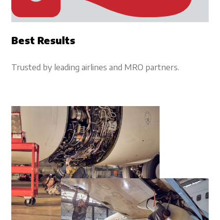
Best Results
Trusted by leading airlines and MRO partners.