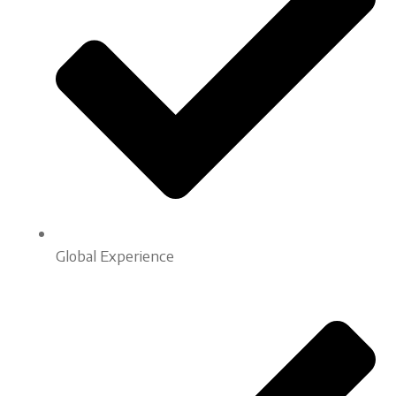
Global Experience