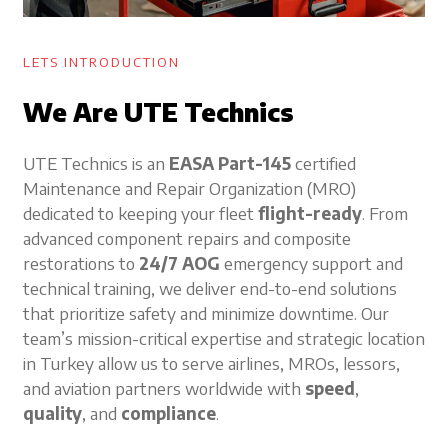
LETS INTRODUCTION
We Are UTE Technics
UTE Technics is an
EASA Part-145
certified
Maintenance and Repair Organization (MRO)
dedicated to keeping your fleet
flight-ready
. From
advanced component repairs and composite
restorations to
24/7 AOG
emergency support and
technical training, we deliver end-to-end solutions
that prioritize safety and minimize downtime. Our
team’s mission-critical expertise and strategic location
in Turkey allow us to serve airlines, MROs, lessors,
and aviation partners worldwide with
speed
,
quality
, and
compliance
.