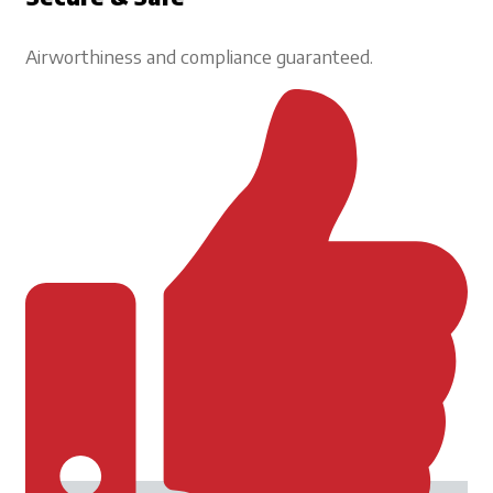
Airworthiness and compliance guaranteed.