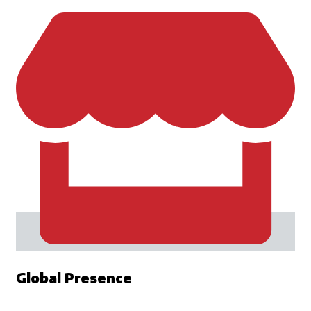
Global Presence