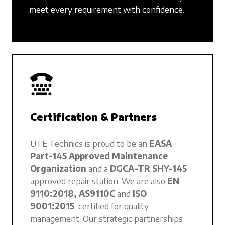
meet every requirement with confidence.
Certification & Partners
UTE Technics is proud to be an
EASA
Part-145 Approved Maintenance
Organization
and a
DGCA-TR SHY-145
approved repair station. We are also
EN
9110:2018, AS9110C
and
ISO
9001:2015
certified for quality
management. Our strategic partnerships