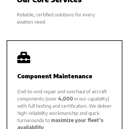
Reliable, certified solutions for every
aviation need.
Component Maintenance
End-to-end repair and overhaul of aircraft
components (over
4,000
in our capability)
with full testing and certification. We deliver
high-reliability workmanship and quick
turnarounds to
maximize your fleet’s
availability
.