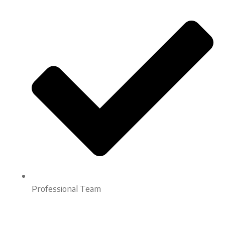
Professional Team