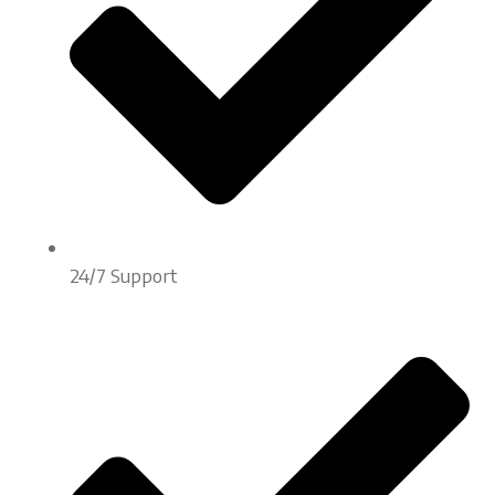
24/7 Support