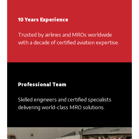
10 Years Experience
Trusted by airlines and MROs worldwide
with a decade of certified aviation expertise.
Professional Team
Skilled engineers and certified specialists
delivering world-class MRO solutions.