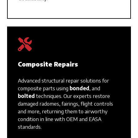
Composite Repairs
Advanced structural repair solutions for
composite parts using
bonded
,
and
bolted
techniques. Our experts restore
damaged radomes, fairings, flight controls
and more, returning them to airworthy
condition in line with OEM and EASA
standards.