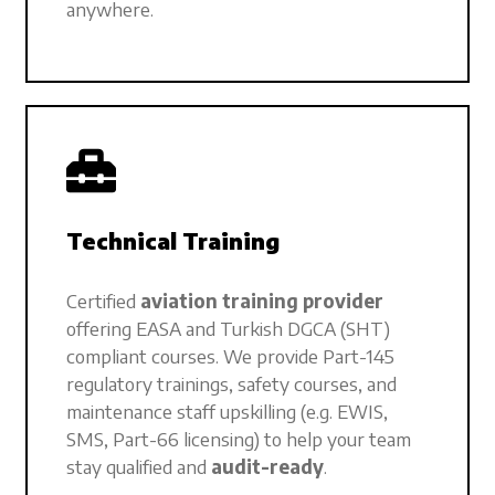
anywhere.
Technical Training
Certified
aviation training provider
offering EASA and Turkish DGCA (SHT)
compliant courses. We provide Part-145
regulatory trainings, safety courses, and
maintenance staff upskilling (e.g. EWIS,
SMS, Part-66 licensing) to help your team
stay qualified and
audit-ready
.