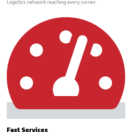
Logistics network reaching every corner.
Fast Services