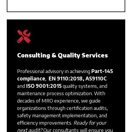
Consulting & Quality Services
Professional advisory in achieving
Part-145
compliance
,
EN 9110:2018, AS9110C
and
ISO 9001:2015
quality systems, and
maintenance process optimization. With
decades of MRO experience, we guide
organizations through certification audits,
safety management implementation, and
efficiency improvements.
Ready for your
next audit?
Our consultants will ensure you