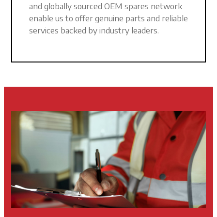
and globally sourced OEM spares network
enable us to offer genuine parts and reliable
services backed by industry leaders.