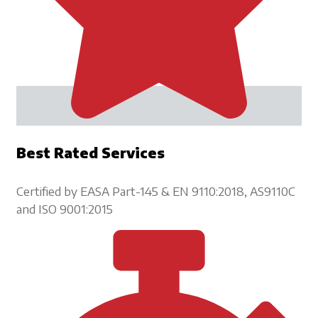
Best Rated Services
Certified by EASA Part-145 & EN 9110:2018, AS9110C
and ISO 9001:2015