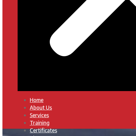
Home
About Us
Services
Training
Certificates