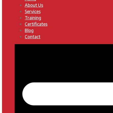
About Us
Services
Training
Certificates
Blog
Contact