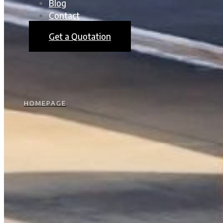
Blog
Contact
Get a Quotation
HOMEPAGE