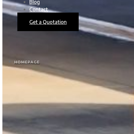
Blog
Contact
Get a Quotation
HOMEPAGE