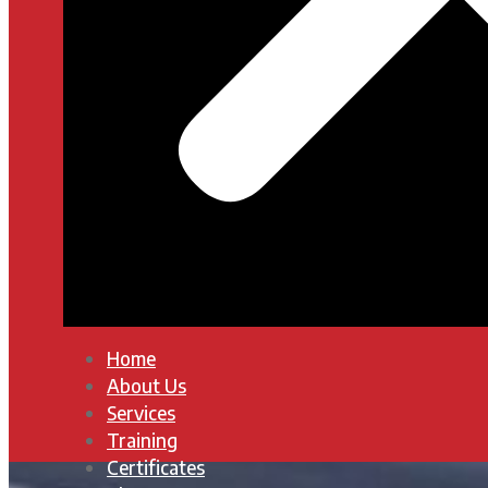
Home
About Us
Services
Training
Certificates