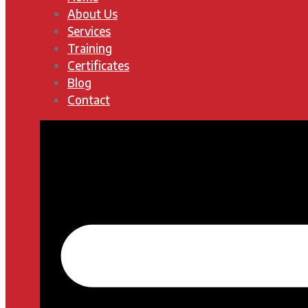
About Us
Services
Training
Certificates
Blog
Contact