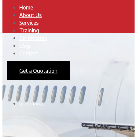
Home
About Us
Services
Training
Certificates
Blog
Contact
Get a Quotation
HOMEPAGE