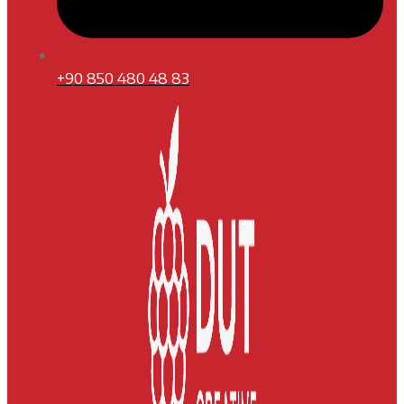
+90 850 480 48 83