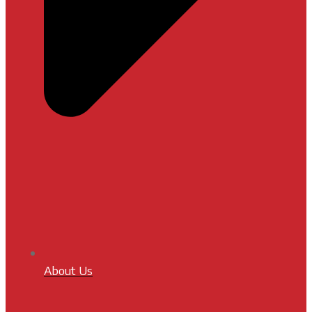
About Us