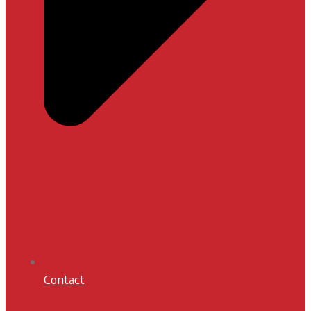
Contact