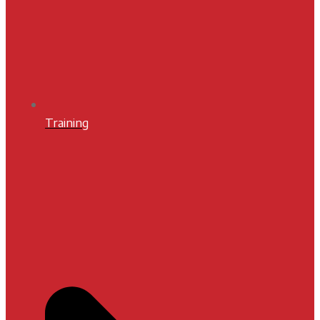
Training