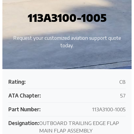
113A3100-1005
Request your customized aviation support quote
today.
Rating:
C8
ATA Chapter:
57
Part Number:
113A3100-1005
Designation:
OUTBOARD TRAILING EDGE FLAP
MAIN FLAP ASSEMBLY