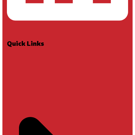
Quick Links