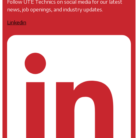
Follow UTE Technics on social media for our latest
news, job openings, and industry updates.
Linkedin