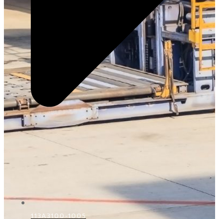
113A3100-1005