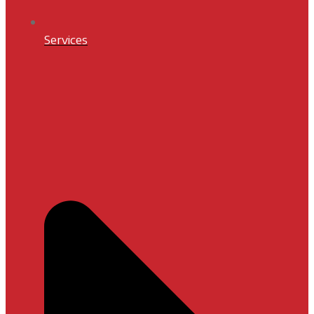
Services