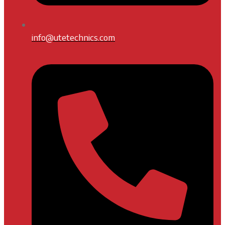
info@utetechnics.com