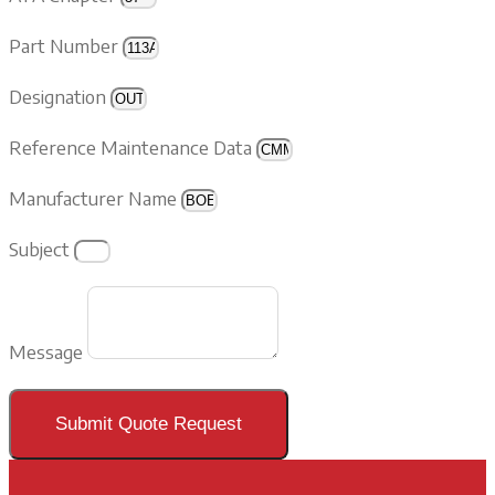
Part Number
Designation
Reference Maintenance Data
Manufacturer Name
Subject
Message
Submit Quote Request