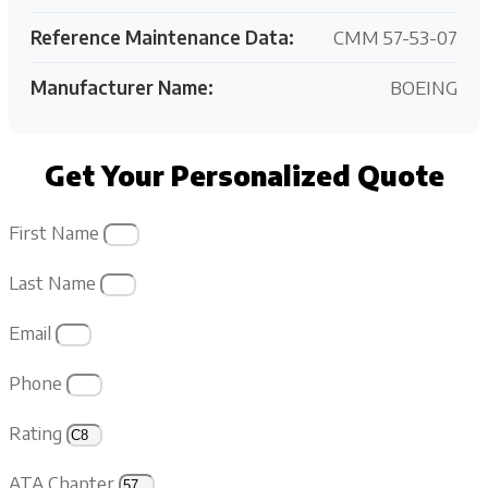
Reference Maintenance Data:
CMM 57-53-07
Manufacturer Name:
BOEING
Get Your Personalized Quote
First Name
Last Name
Email
Phone
Rating
ATA Chapter