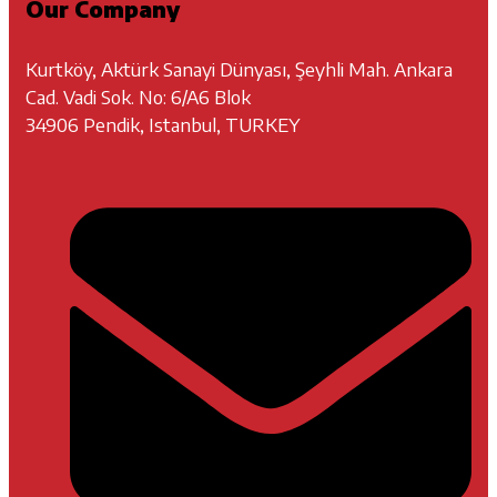
Our Company
Kurtköy, Aktürk Sanayi Dünyası, Şeyhli Mah. Ankara
Cad. Vadi Sok. No: 6/A6 Blok
34906 Pendik, Istanbul, TURKEY