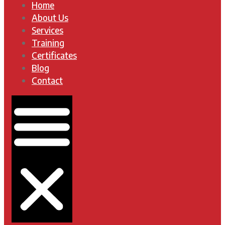
Home
About Us
Services
Training
Certificates
Blog
Contact