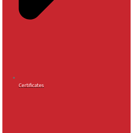
Certificates