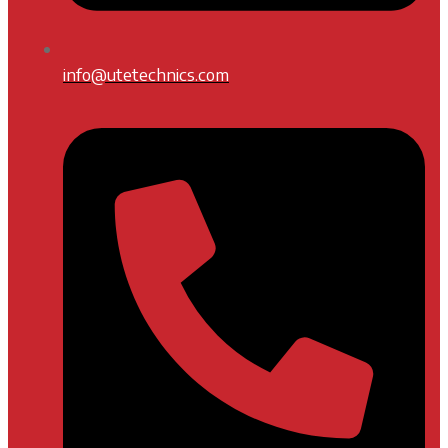
info@utetechnics.com