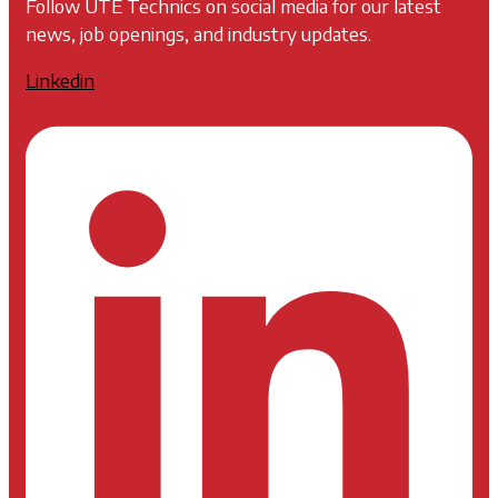
Follow UTE Technics on social media for our latest
news, job openings, and industry updates.
Linkedin