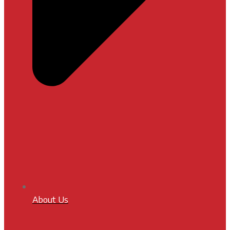
About Us