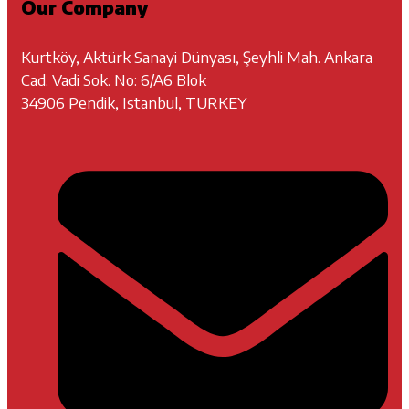
Our Company
Kurtköy, Aktürk Sanayi Dünyası, Şeyhli Mah. Ankara
Cad. Vadi Sok. No: 6/A6 Blok
34906 Pendik, Istanbul, TURKEY