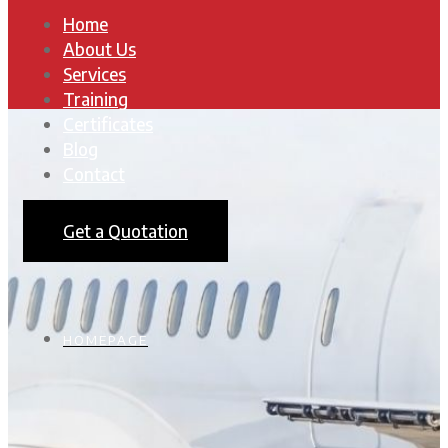
Home
About Us
Services
Training
Certificates
Blog
Contact
Get a Quotation
HOMEPAGE