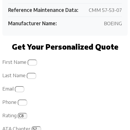
Reference Maintenance Data:
CMM 57-53-07
Manufacturer Name:
BOEING
Get Your Personalized Quote
First Name
Last Name
Email
Phone
Rating
ATA Chapter