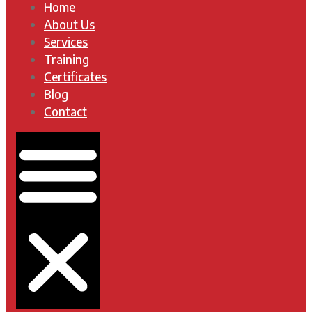
Home
About Us
Services
Training
Certificates
Blog
Contact