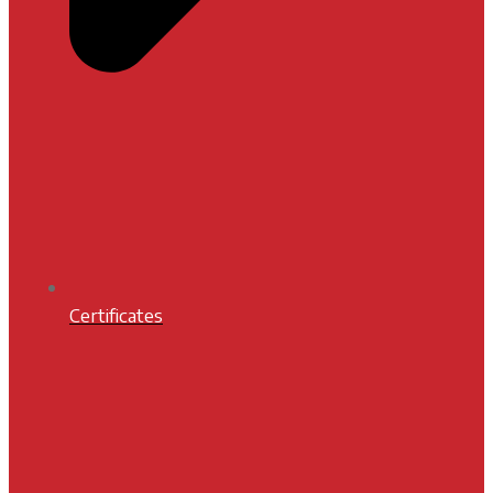
Certificates