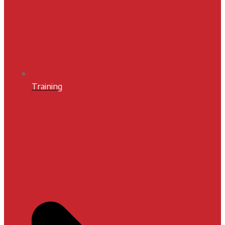
Training