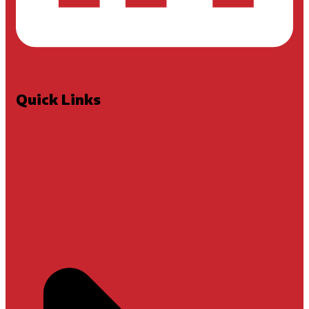
Quick Links