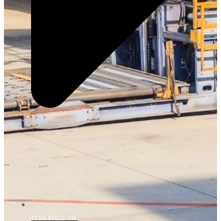
113A3100-18