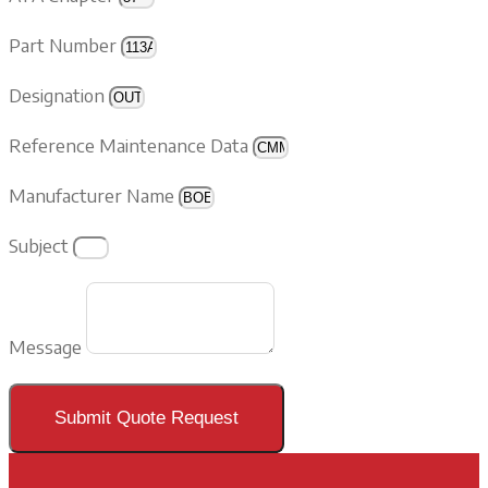
Part Number
Designation
Reference Maintenance Data
Manufacturer Name
Subject
Message
Submit Quote Request