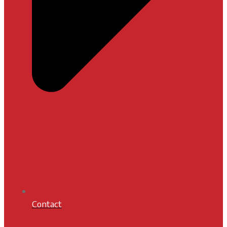
Contact