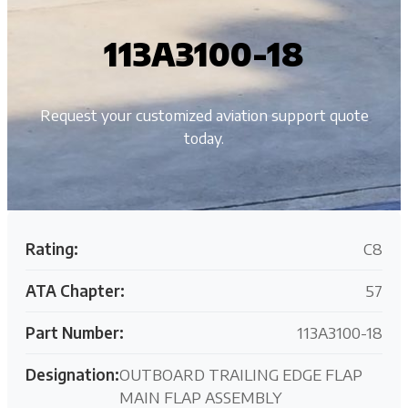
113A3100-18
Request your customized aviation support quote
today.
Rating:
C8
ATA Chapter:
57
Part Number:
113A3100-18
Designation:
OUTBOARD TRAILING EDGE FLAP
MAIN FLAP ASSEMBLY