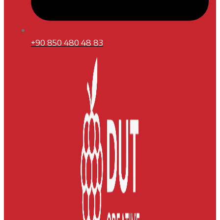
+90 850 480 48 83