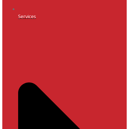
Services