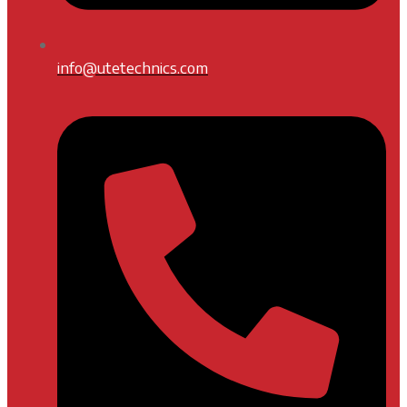
info@utetechnics.com