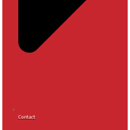
Contact