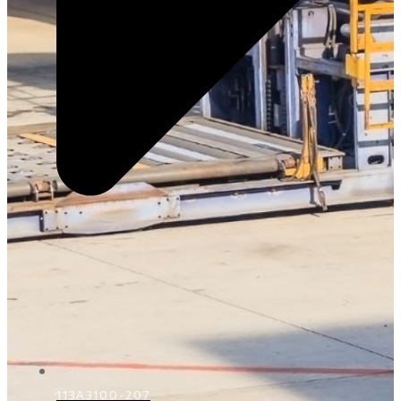
113A3100-207