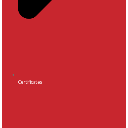
Certificates