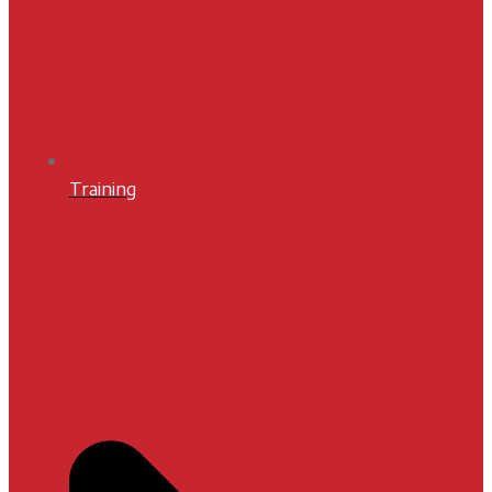
Training