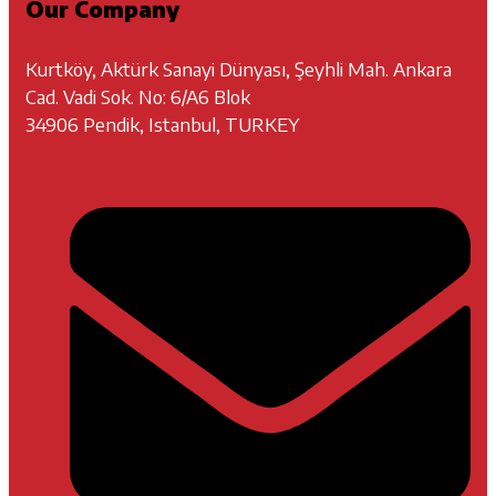
Our Company
Kurtköy, Aktürk Sanayi Dünyası, Şeyhli Mah. Ankara
Cad. Vadi Sok. No: 6/A6 Blok
34906 Pendik, Istanbul, TURKEY