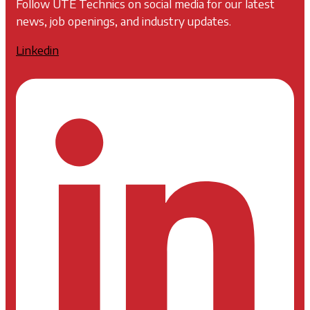
Follow UTE Technics on social media for our latest
news, job openings, and industry updates.
Linkedin