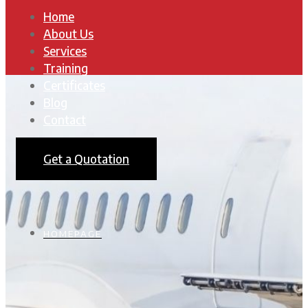
Home
About Us
Services
Training
Certificates
Blog
Contact
Get a Quotation
HOMEPAGE