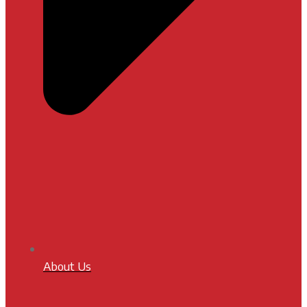
About Us