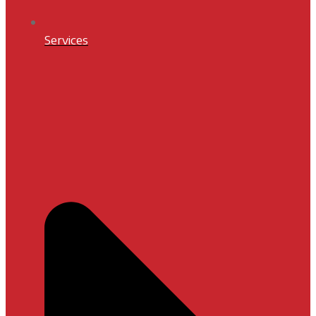
Services