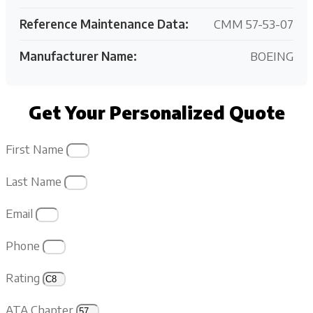
Reference Maintenance Data:
CMM 57-53-07
Manufacturer Name:
BOEING
Get Your Personalized Quote
First Name
Last Name
Email
Phone
Rating
ATA Chapter