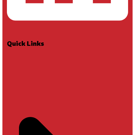
Quick Links