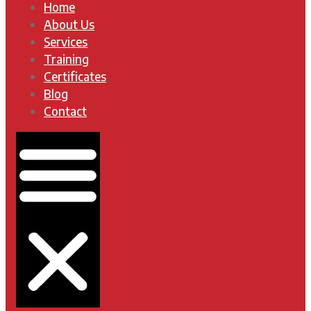
Home
About Us
Services
Training
Certificates
Blog
Contact