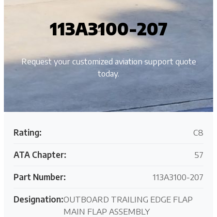
113A3100-207
Request your customized aviation support quote
today.
Rating:
C8
ATA Chapter:
57
Part Number:
113A3100-207
Designation:
OUTBOARD TRAILING EDGE FLAP
MAIN FLAP ASSEMBLY