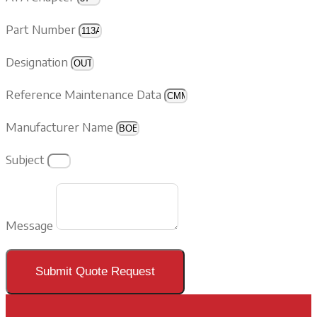
Part Number
Designation
Reference Maintenance Data
Manufacturer Name
Subject
Message
Submit Quote Request