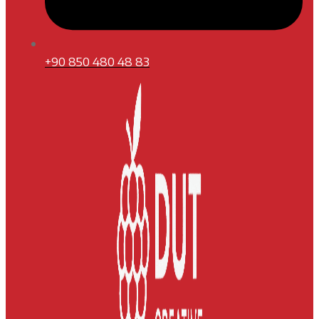
+90 850 480 48 83