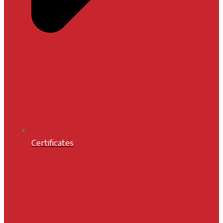
Certificates