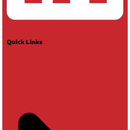
Quick Links