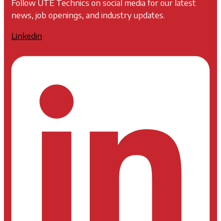
Follow UTE Technics on social media for our latest
news, job openings, and industry updates.
Linkedin