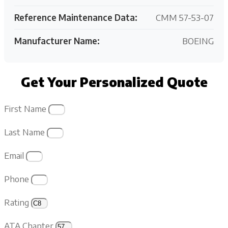
Reference Maintenance Data:
CMM 57-53-07
Manufacturer Name:
BOEING
Get Your Personalized Quote
First Name
Last Name
Email
Phone
Rating
ATA Chapter