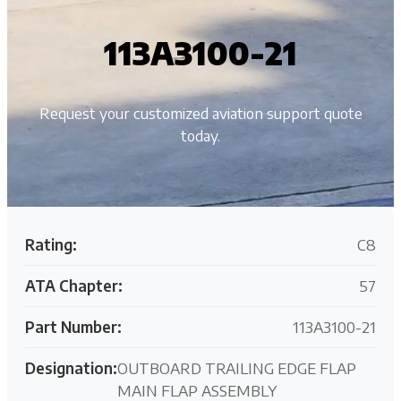
113A3100-21
Request your customized aviation support quote
today.
Rating:
C8
ATA Chapter:
57
Part Number:
113A3100-21
Designation:
OUTBOARD TRAILING EDGE FLAP
MAIN FLAP ASSEMBLY