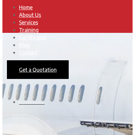
Home
About Us
Services
Training
Certificates
Blog
Contact
Get a Quotation
HOMEPAGE