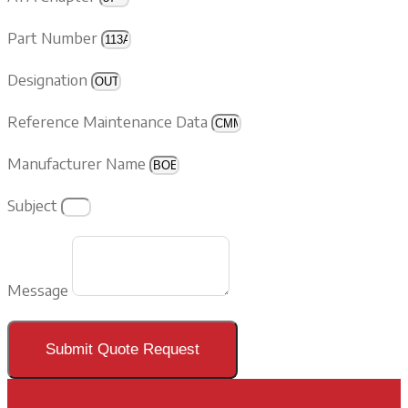
Part Number
Designation
Reference Maintenance Data
Manufacturer Name
Subject
Message
Submit Quote Request