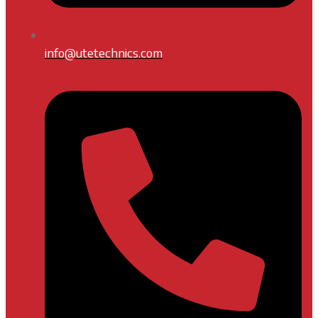
info@utetechnics.com