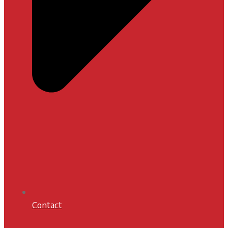
Contact