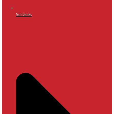
Services