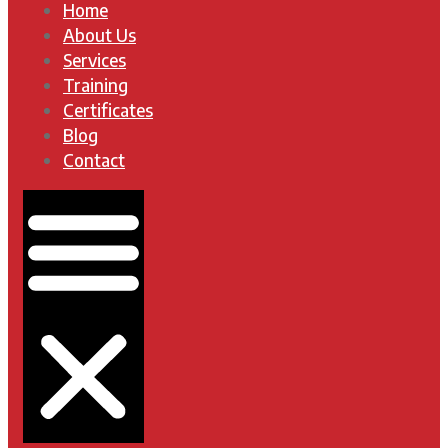
Home
About Us
Services
Training
Certificates
Blog
Contact