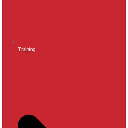
Training