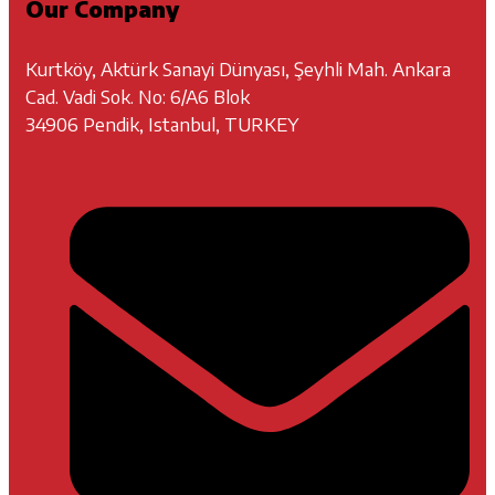
Our Company
Kurtköy, Aktürk Sanayi Dünyası, Şeyhli Mah. Ankara
Cad. Vadi Sok. No: 6/A6 Blok
34906 Pendik, Istanbul, TURKEY