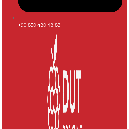
+90 850 480 48 83