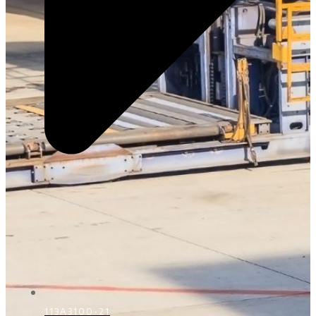
113A3100-21