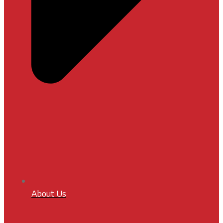
About Us