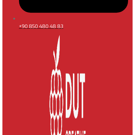
+90 850 480 48 83