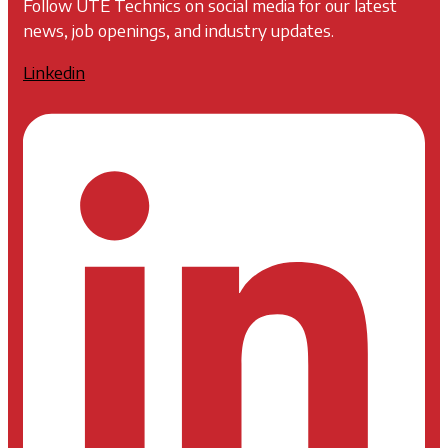
Follow UTE Technics on social media for our latest
news, job openings, and industry updates.
Linkedin