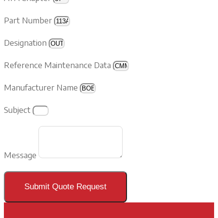
Part Number
Designation
Reference Maintenance Data
Manufacturer Name
Subject
Message
Submit Quote Request