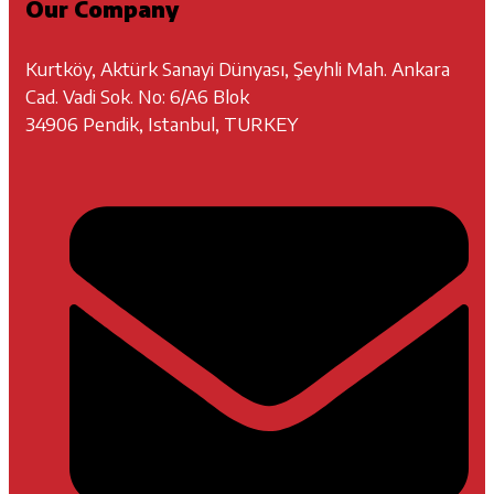
Our Company
Kurtköy, Aktürk Sanayi Dünyası, Şeyhli Mah. Ankara
Cad. Vadi Sok. No: 6/A6 Blok
34906 Pendik, Istanbul, TURKEY