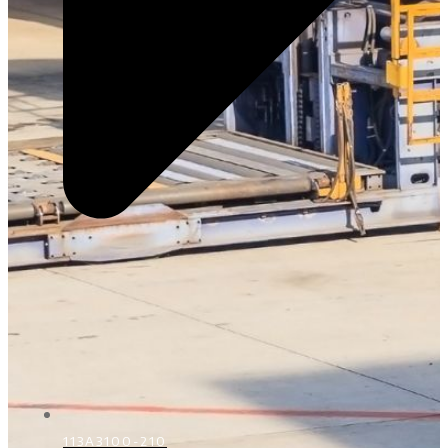
113A3100-210