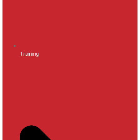
Training