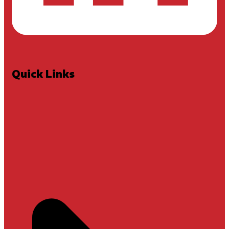
Quick Links