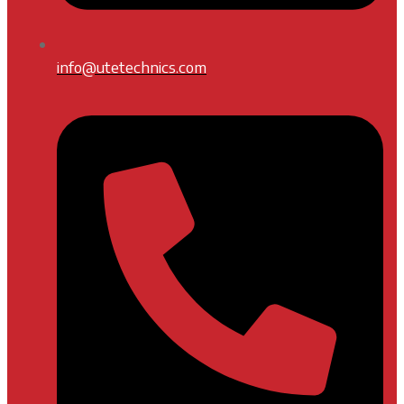
info@utetechnics.com