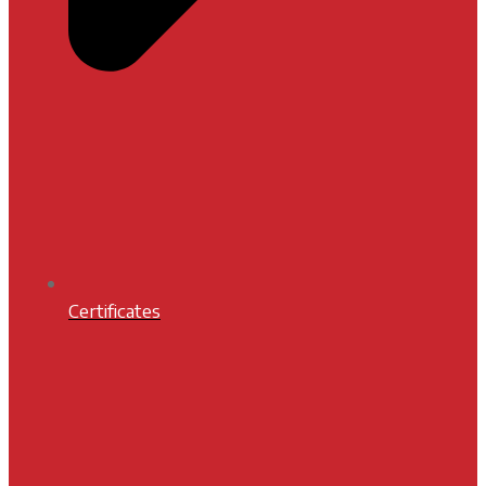
Certificates