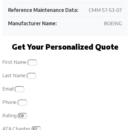
Reference Maintenance Data:
CMM 57-53-07
Manufacturer Name:
BOEING
Get Your Personalized Quote
First Name
Last Name
Email
Phone
Rating
ATA Chapter