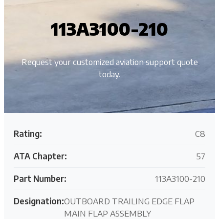
113A3100-210
Request your customized aviation support quote
today.
Rating:
C8
ATA Chapter:
57
Part Number:
113A3100-210
Designation:
OUTBOARD TRAILING EDGE FLAP
MAIN FLAP ASSEMBLY