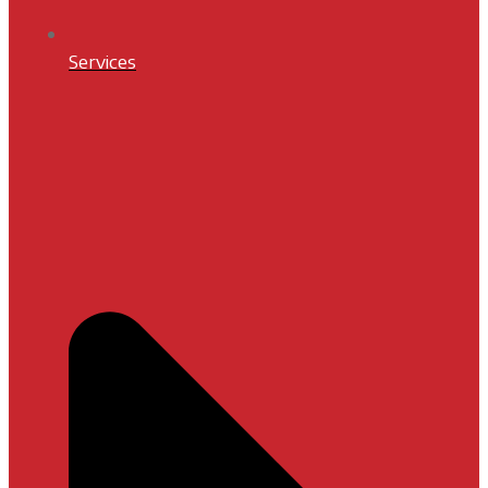
Services