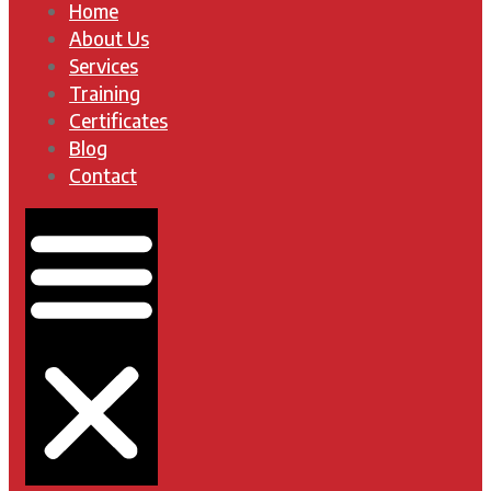
Home
About Us
Services
Training
Certificates
Blog
Contact