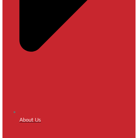
About Us