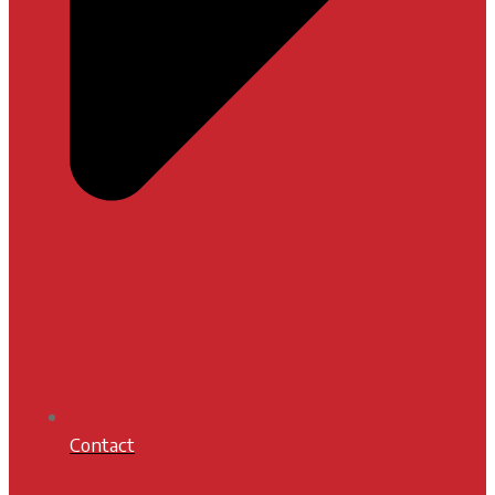
Contact