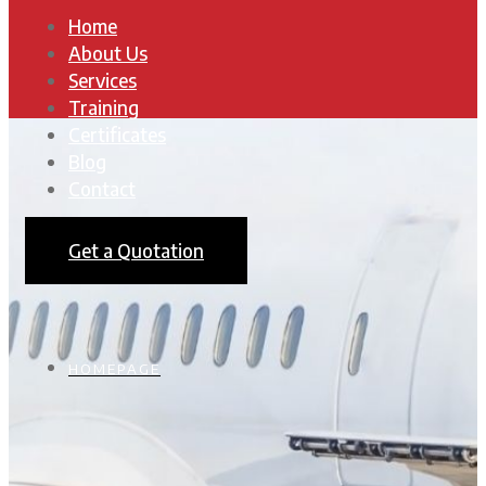
Home
About Us
Services
Training
Certificates
Blog
Contact
Get a Quotation
HOMEPAGE