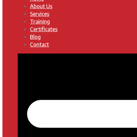
About Us
Services
Training
Certificates
Blog
Contact