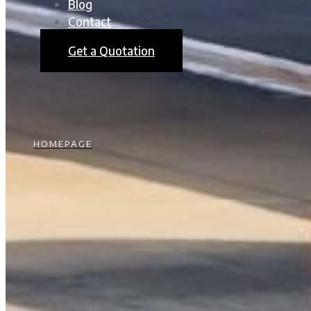
Blog
Contact
Get a Quotation
HOMEPAGE