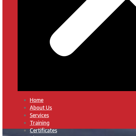
Home
About Us
Services
Training
Certificates