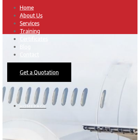
Home
About Us
Services
Training
Certificates
Blog
Contact
Get a Quotation
HOMEPAGE