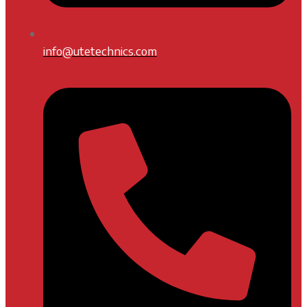
info@utetechnics.com