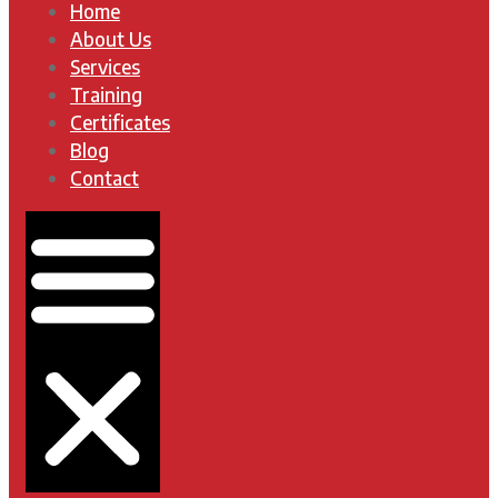
Home
About Us
Services
Training
Certificates
Blog
Contact