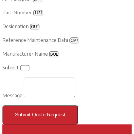
Part Number
Designation
Reference Maintenance Data
Manufacturer Name
Subject
Message
Submit Quote Request