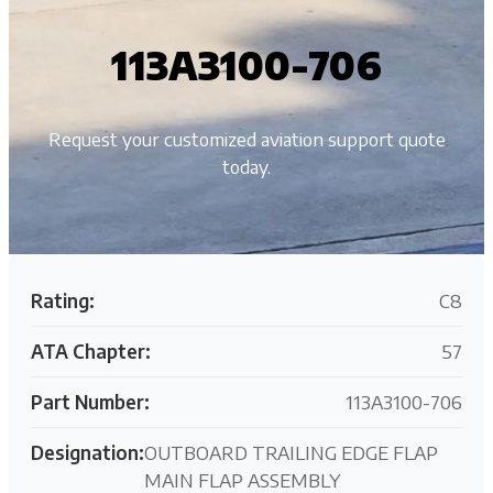
113A3100-706
Request your customized aviation support quote
today.
Rating:
C8
ATA Chapter:
57
Part Number:
113A3100-706
Designation:
OUTBOARD TRAILING EDGE FLAP
MAIN FLAP ASSEMBLY