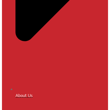
About Us