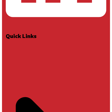
Quick Links