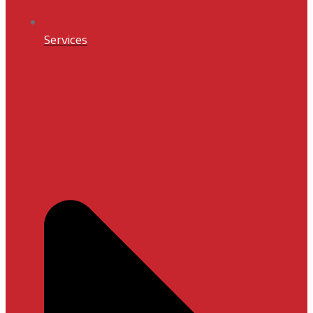
Services