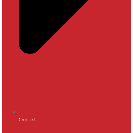
Contact