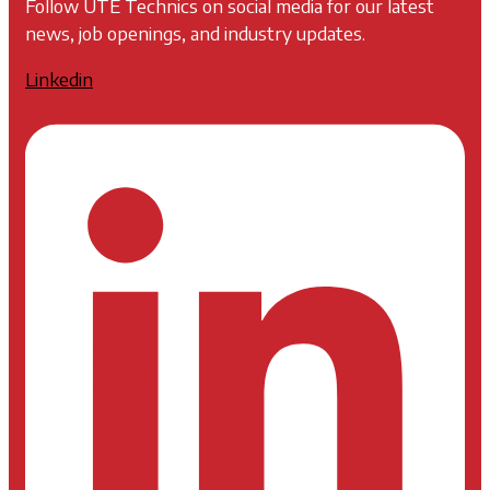
Follow UTE Technics on social media for our latest
news, job openings, and industry updates.
Linkedin