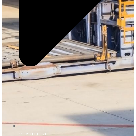
113A3100-706