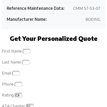
Reference Maintenance Data:
CMM 57-53-07
Manufacturer Name:
BOEING
Get Your Personalized Quote
First Name
Last Name
Email
Phone
Rating
ATA Chapter