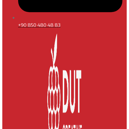
+90 850 480 48 83