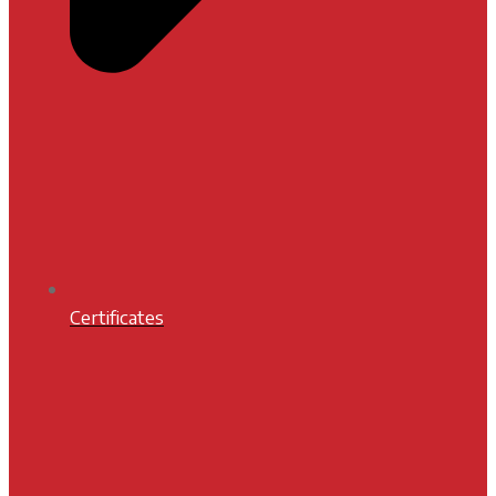
Certificates