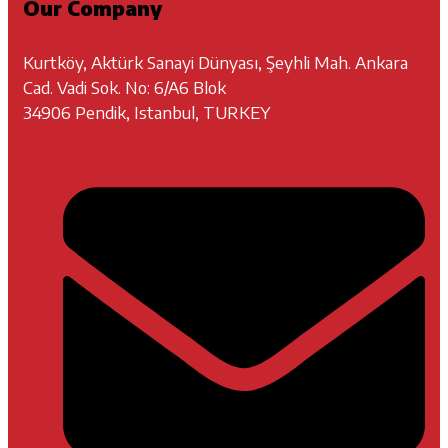
Our Company
Kurtköy, Aktürk Sanayi Dünyası, Şeyhli Mah. Ankara
Cad. Vadi Sok. No: 6/A6 Blok
34906 Pendik, Istanbul, TURKEY