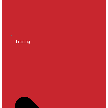
Training