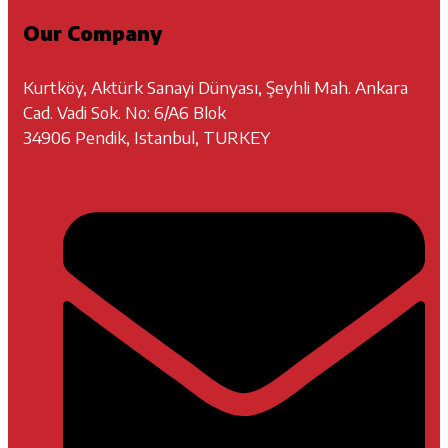
Our Company
Kurtköy, Aktürk Sanayi Dünyası, Şeyhli Mah. Ankara
Cad. Vadi Sok. No: 6/A6 Blok
34906 Pendik, Istanbul, TURKEY