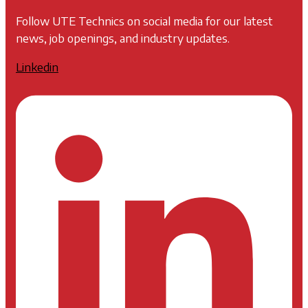
Follow UTE Technics on social media for our latest
news, job openings, and industry updates.
Linkedin