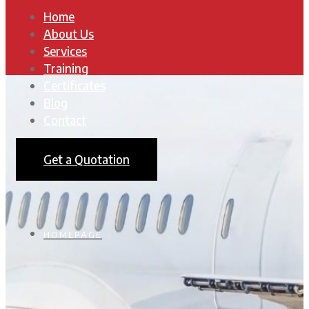
Home
About Us
Services
Training
Certificates
Blog
Contact
Get a Quotation
HOMEPAGE