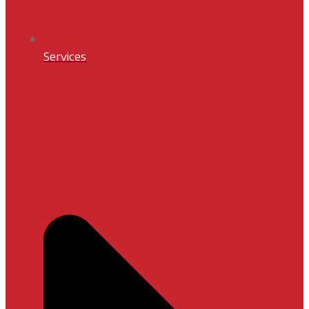
Services