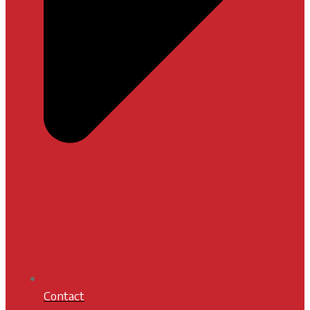
Contact