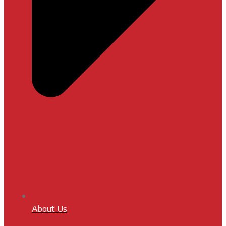
About Us