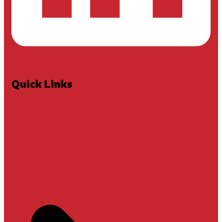
Quick Links