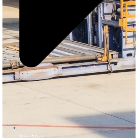
113A3511-3