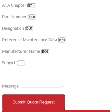
ATA Chapter
Part Number
Designation
Reference Maintenance Data
Manufacturer Name
Subject
Message
Submit Quote Request