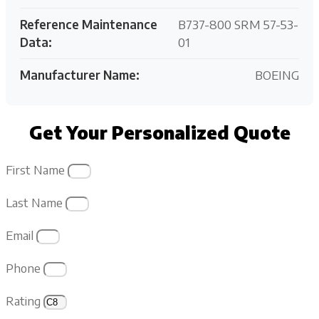
Reference Maintenance
B737-800 SRM 57-53-
Data:
01
Manufacturer Name:
BOEING
Get Your Personalized Quote
First Name
Last Name
Email
Phone
Rating