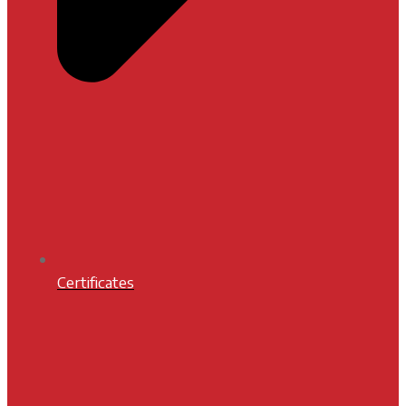
Certificates