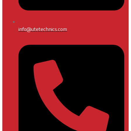
info@utetechnics.com