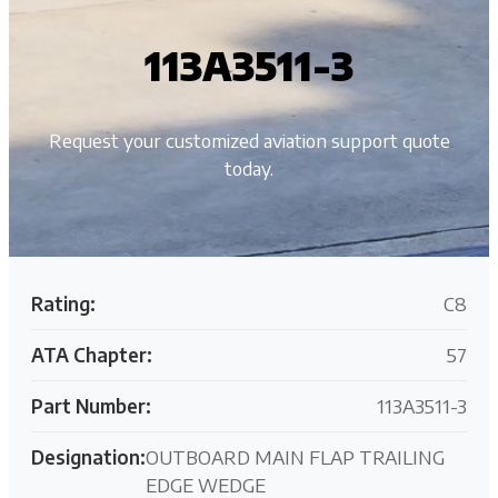
113A3511-3
Request your customized aviation support quote
today.
Rating:
C8
ATA Chapter:
57
Part Number:
113A3511-3
Designation:
OUTBOARD MAIN FLAP TRAILING
EDGE WEDGE