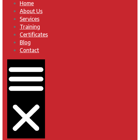
Home
About Us
Services
Training
Certificates
Blog
Contact