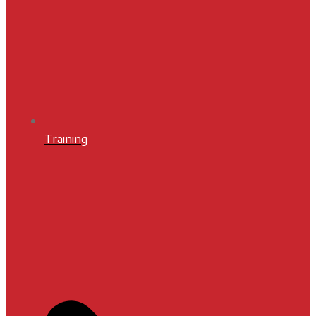
Training