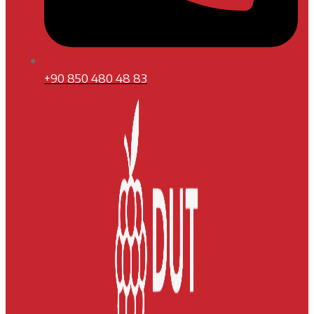
+90 850 480 48 83