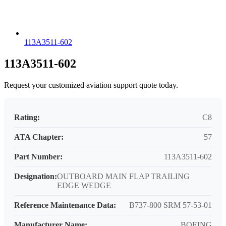
113A3511-602
113A3511-602
Request your customized aviation support quote today.
Rating:
C8
ATA Chapter:
57
Part Number:
113A3511-602
Designation:
OUTBOARD MAIN FLAP TRAILING
EDGE WEDGE
Reference Maintenance Data:
B737-800 SRM 57-53-01
Manufacturer Name:
BOEING