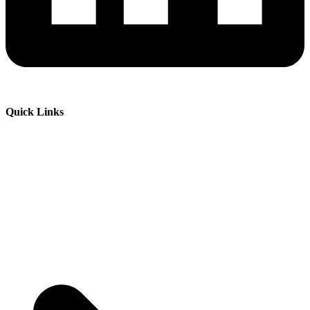
Quick Links