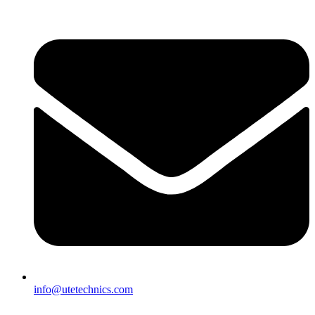
info@utetechnics.com