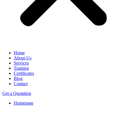
Home
About Us
Services
Training
Certificates
Blog
Contact
Get a Quotation
Homepage