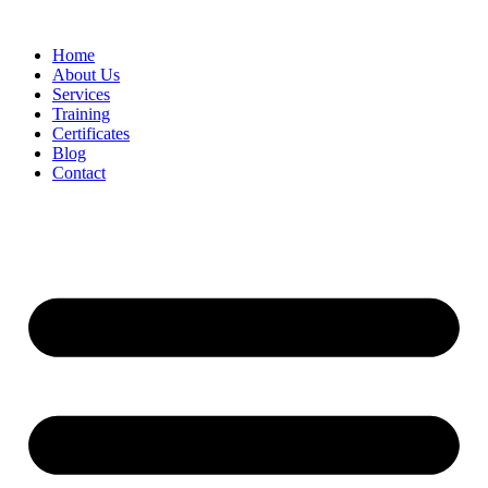
Home
About Us
Services
Training
Certificates
Blog
Contact