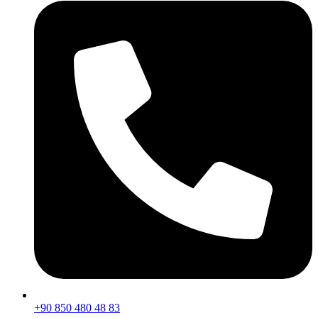
+90 850 480 48 83