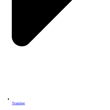
Training