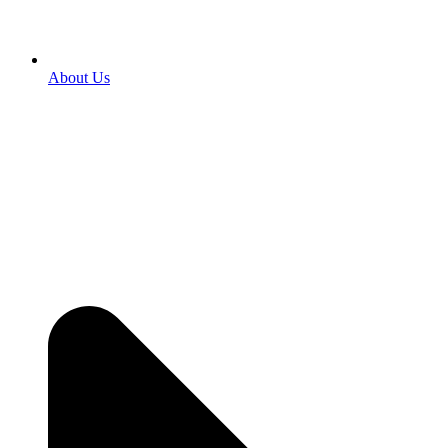
About Us