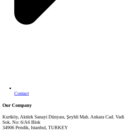
Contact
Our Company
Kurtköy, Aktürk Sanayi Dünyası, Şeyhli Mah. Ankara Cad. Vadi
Sok. No: 6/A6 Blok
34906 Pendik, Istanbul, TURKEY