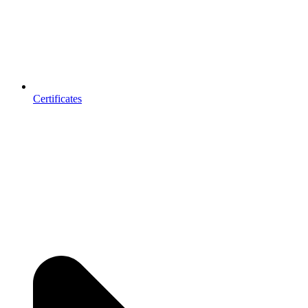
Certificates