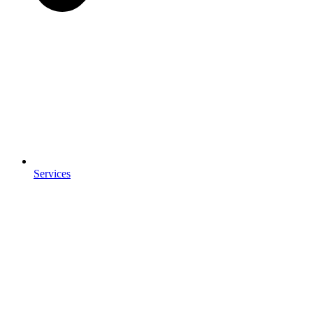
Services