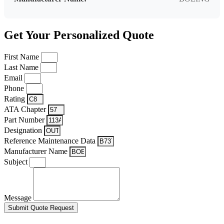
Get Your Personalized Quote
First Name
Last Name
Email
Phone
Rating
ATA Chapter
Part Number
Designation
Reference Maintenance Data
Manufacturer Name
Subject
Message
Submit Quote Request