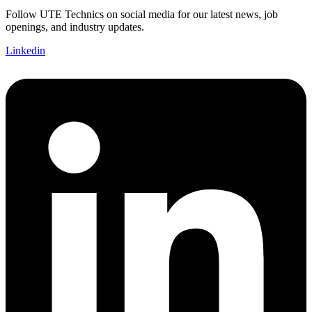
Follow UTE Technics on social media for our latest news, job
openings, and industry updates.
Linkedin