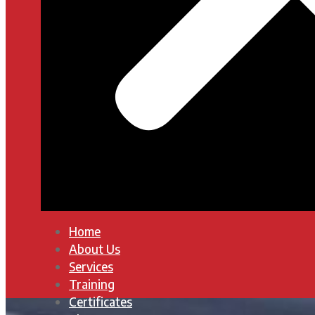
Home
About Us
Services
Training
Certificates