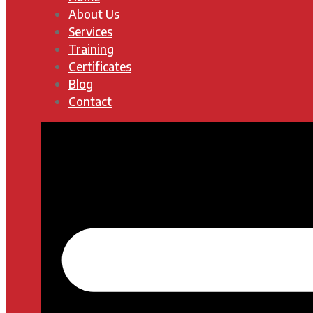
About Us
Services
Training
Certificates
Blog
Contact