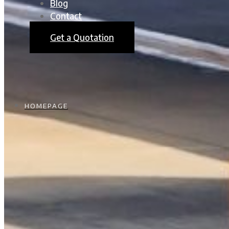
Blog
Contact
Get a Quotation
HOMEPAGE