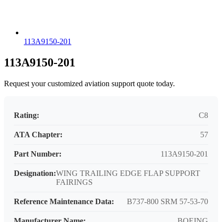
113A9150-201
113A9150-201
Request your customized aviation support quote today.
Rating:
C8
ATA Chapter:
57
Part Number:
113A9150-201
Designation:
WING TRAILING EDGE FLAP SUPPORT
FAIRINGS
Reference Maintenance Data:
B737-800 SRM 57-53-70
Manufacturer Name:
BOEING