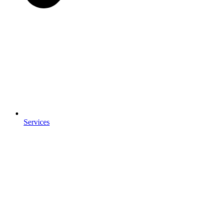
Services