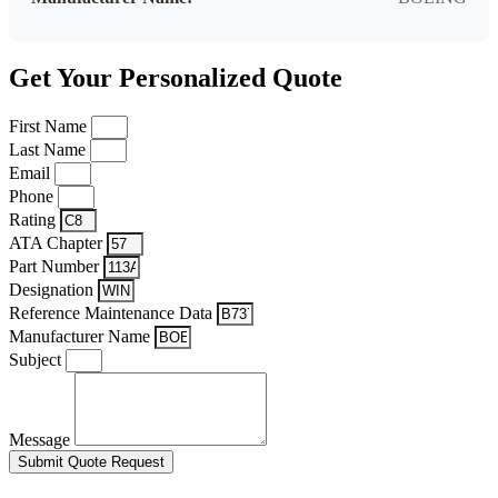
Get Your Personalized Quote
First Name
Last Name
Email
Phone
Rating
ATA Chapter
Part Number
Designation
Reference Maintenance Data
Manufacturer Name
Subject
Message
Submit Quote Request