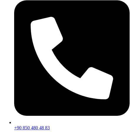
+90 850 480 48 83