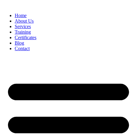
Home
About Us
Services
Training
Certificates
Blog
Contact