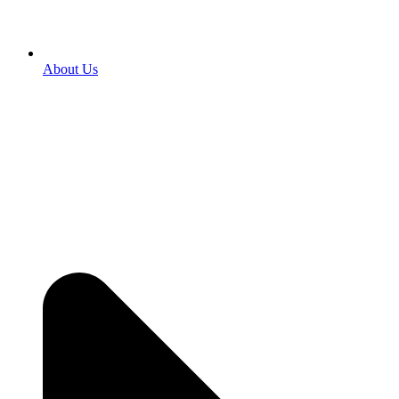
About Us