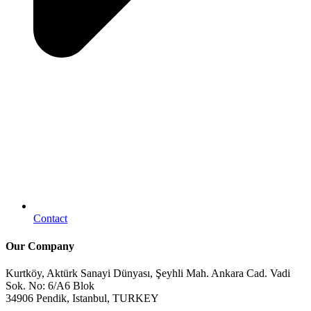
Contact
Our Company
Kurtköy, Aktürk Sanayi Dünyası, Şeyhli Mah. Ankara Cad. Vadi
Sok. No: 6/A6 Blok
34906 Pendik, Istanbul, TURKEY