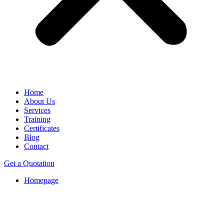
Home
About Us
Services
Training
Certificates
Blog
Contact
Get a Quotation
Homepage