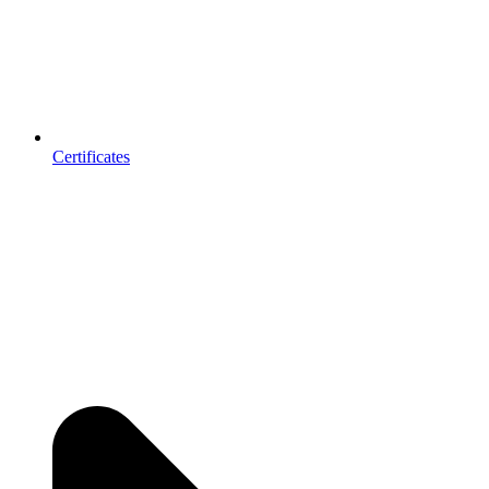
Certificates