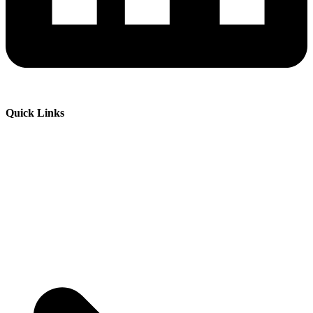
Quick Links