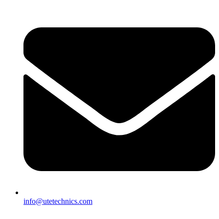
info@utetechnics.com