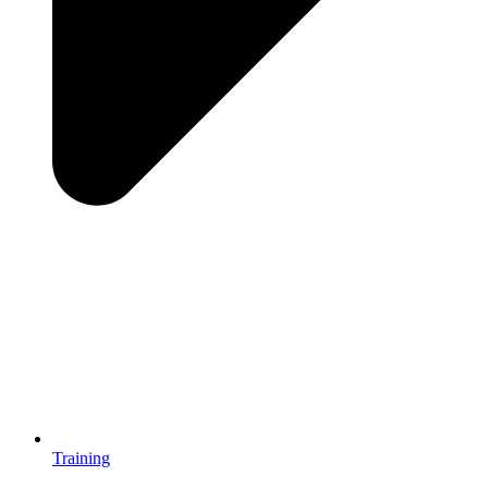
Training