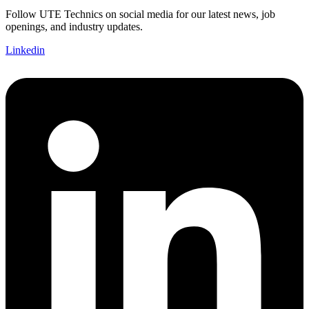
Follow UTE Technics on social media for our latest news, job
openings, and industry updates.
Linkedin