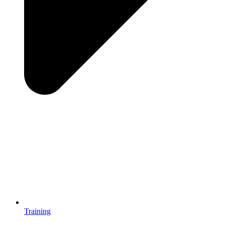
Training