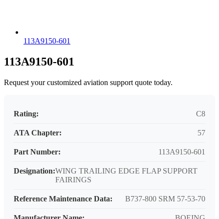
113A9150-601
113A9150-601
Request your customized aviation support quote today.
Rating:
C8
ATA Chapter:
57
Part Number:
113A9150-601
Designation:
WING TRAILING EDGE FLAP SUPPORT
FAIRINGS
Reference Maintenance Data:
B737-800 SRM 57-53-70
Manufacturer Name:
BOEING