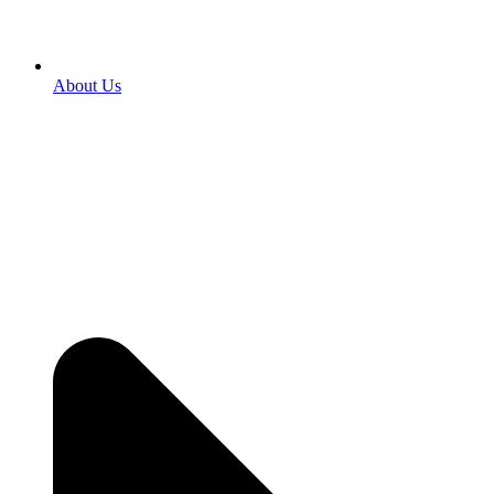
About Us