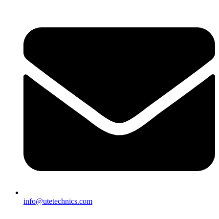
info@utetechnics.com