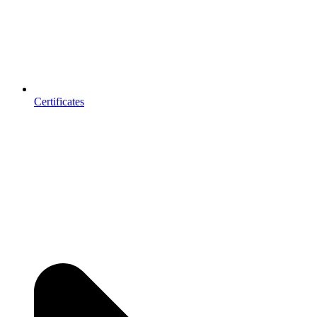
Certificates