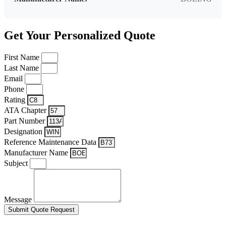
Get Your Personalized Quote
First Name
Last Name
Email
Phone
Rating
ATA Chapter
Part Number
Designation
Reference Maintenance Data
Manufacturer Name
Subject
Message
Submit Quote Request