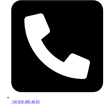
+90 850 480 48 83