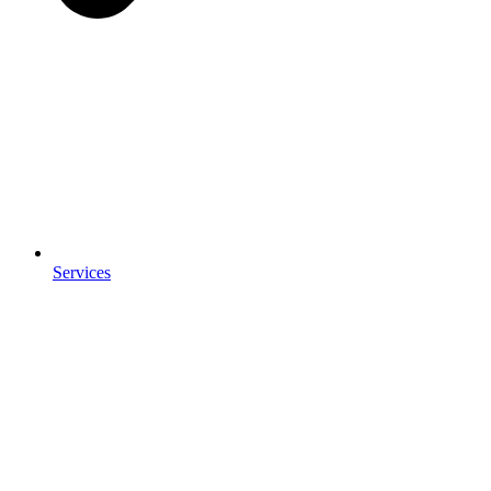
Services