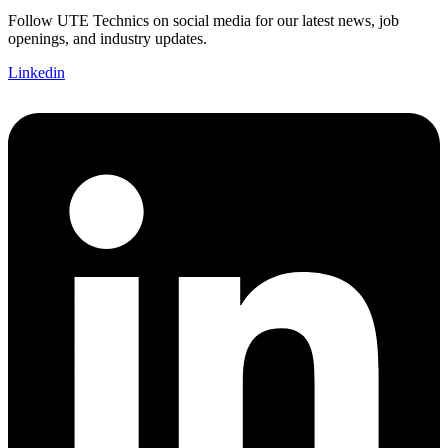
Follow UTE Technics on social media for our latest news, job
openings, and industry updates.
Linkedin