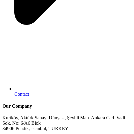
Contact
Our Company
Kurtköy, Aktürk Sanayi Dünyası, Şeyhli Mah. Ankara Cad. Vadi
Sok. No: 6/A6 Blok
34906 Pendik, Istanbul, TURKEY