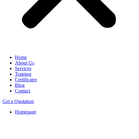
Home
About Us
Services
Training
Certificates
Blog
Contact
Get a Quotation
Homepage