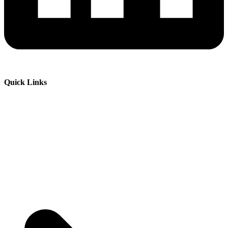
Quick Links