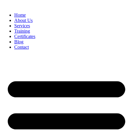
Home
About Us
Services
Training
Certificates
Blog
Contact