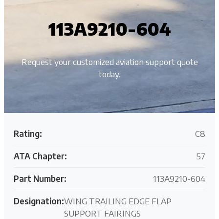
113A9210-604
Request your customized aviation support quote
today.
Rating:
C8
ATA Chapter:
57
Part Number:
113A9210-604
Designation:
WING TRAILING EDGE FLAP
SUPPORT FAIRINGS