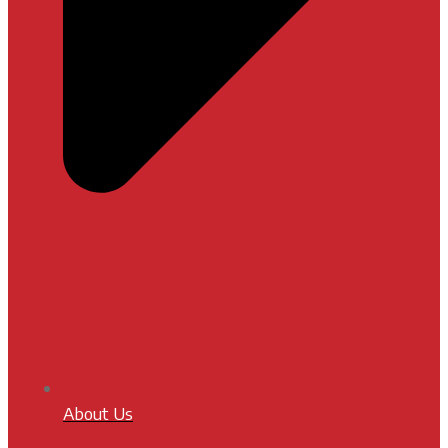
About Us