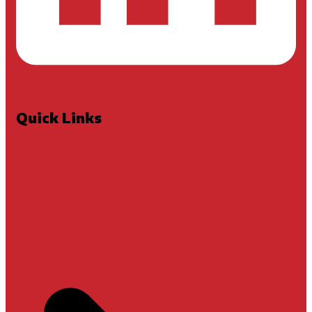
Quick Links