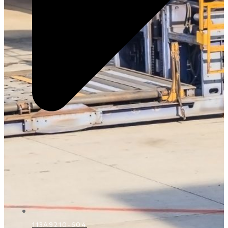
113A9210-604