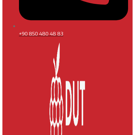
+90 850 480 48 83