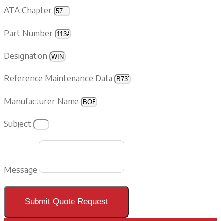
ATA Chapter
Part Number
Designation
Reference Maintenance Data
Manufacturer Name
Subject
Message
Submit Quote Request