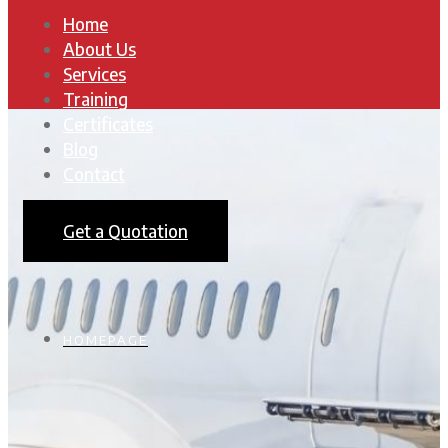
Home
About Us
Services
Training
Certificates
Blog
Contact
Get a Quotation
HOMEPAGE