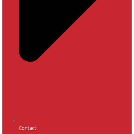
Contact