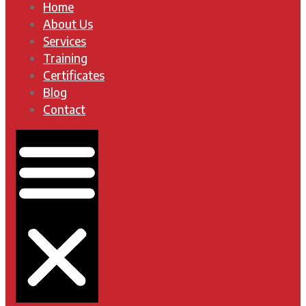
Home
About Us
Services
Training
Certificates
Blog
Contact