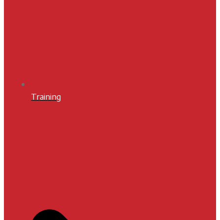
Training