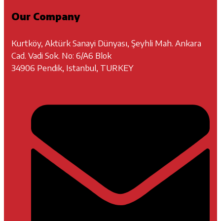
Our Company
Kurtköy, Aktürk Sanayi Dünyası, Şeyhli Mah. Ankara
Cad. Vadi Sok. No: 6/A6 Blok
34906 Pendik, Istanbul, TURKEY