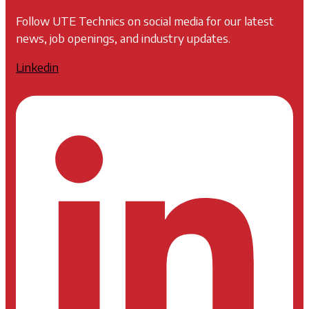
Follow UTE Technics on social media for our latest
news, job openings, and industry updates.
Linkedin