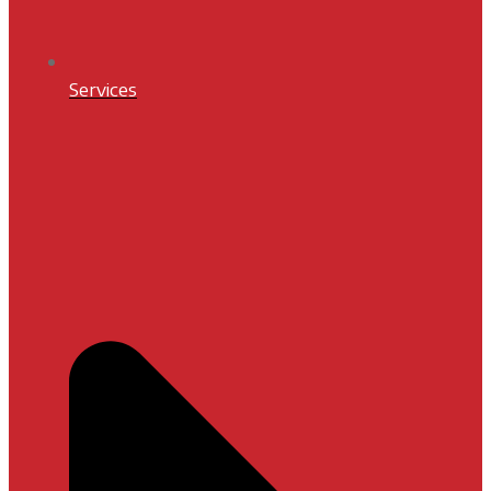
Services