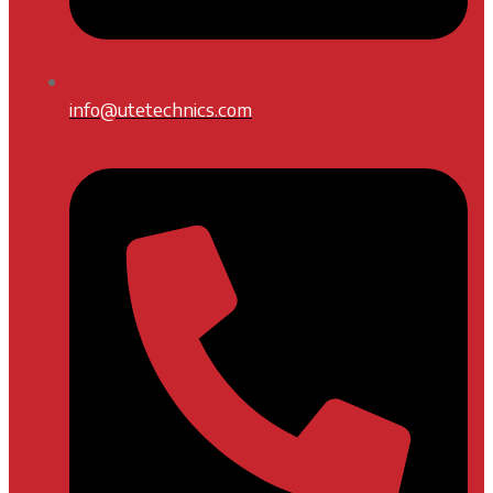
info@utetechnics.com