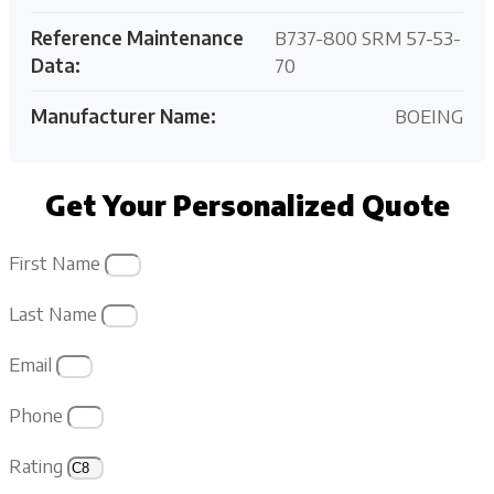
Reference Maintenance
B737-800 SRM 57-53-
Data:
70
Manufacturer Name:
BOEING
Get Your Personalized Quote
First Name
Last Name
Email
Phone
Rating