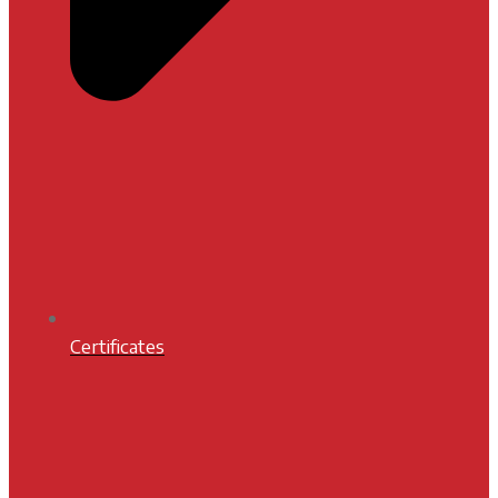
Certificates