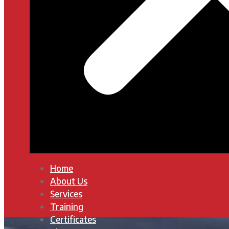
Home
About Us
Services
Training
Certificates