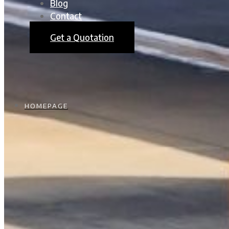
Blog
Contact
Get a Quotation
HOMEPAGE