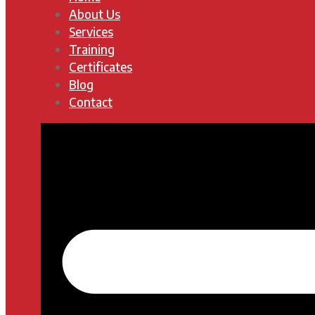
About Us
Services
Training
Certificates
Blog
Contact