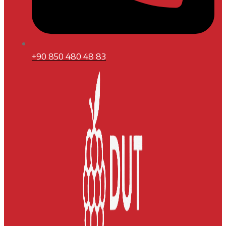
+90 850 480 48 83