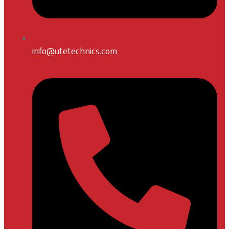
info@utetechnics.com