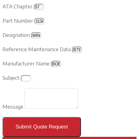
ATA Chapter
Part Number
Designation
Reference Maintenance Data
Manufacturer Name
Subject
Message
Submit Quote Request