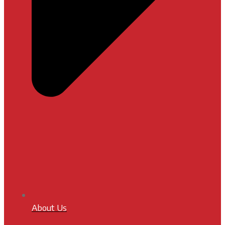
About Us