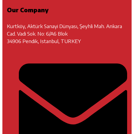
Our Company
Kurtköy, Aktürk Sanayi Dünyası, Şeyhli Mah. Ankara
Cad. Vadi Sok. No: 6/A6 Blok
34906 Pendik, Istanbul, TURKEY