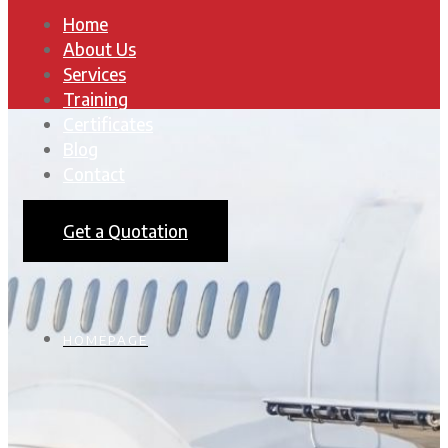
Home
About Us
Services
Training
Certificates
Blog
Contact
Get a Quotation
HOMEPAGE