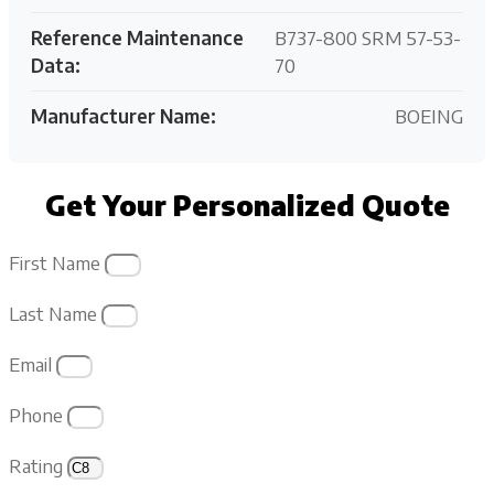
Reference Maintenance
B737-800 SRM 57-53-
Data:
70
Manufacturer Name:
BOEING
Get Your Personalized Quote
First Name
Last Name
Email
Phone
Rating