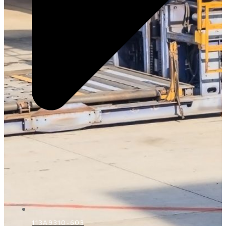
113A9310-603