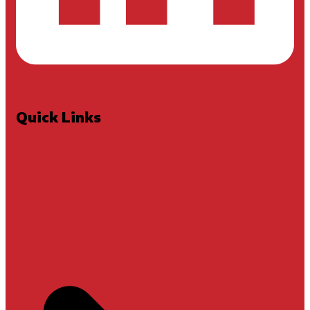
Quick Links