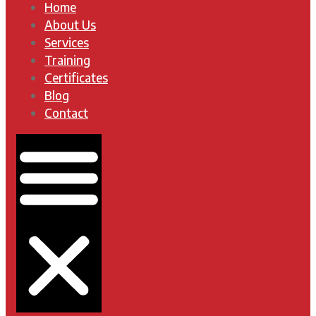
Home
About Us
Services
Training
Certificates
Blog
Contact