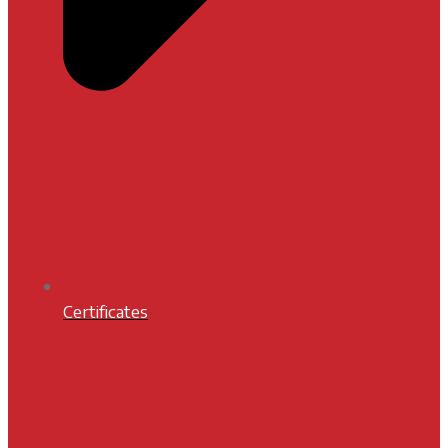
Certificates