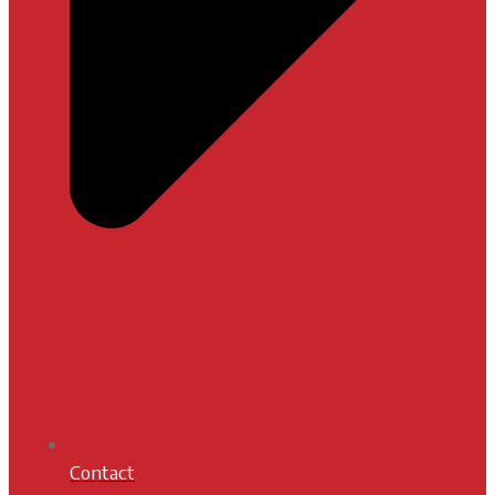
Contact