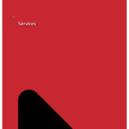
Services