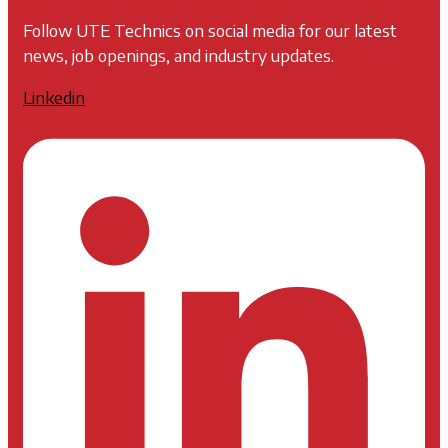
Follow UTE Technics on social media for our latest
news, job openings, and industry updates.
Linkedin