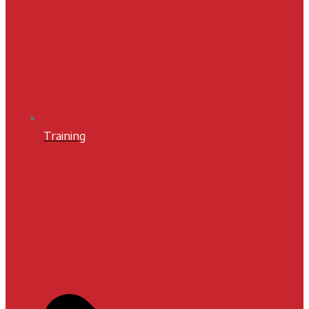
Training