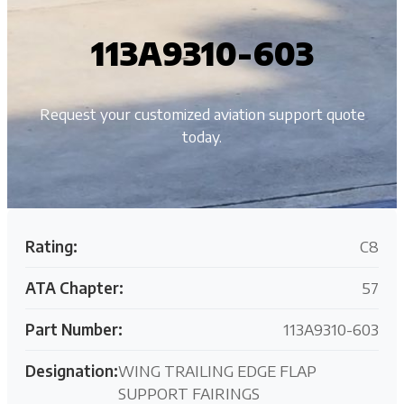
113A9310-603
Request your customized aviation support quote
today.
Rating:
C8
ATA Chapter:
57
Part Number:
113A9310-603
Designation:
WING TRAILING EDGE FLAP
SUPPORT FAIRINGS