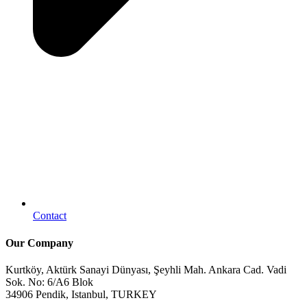
Contact
Our Company
Kurtköy, Aktürk Sanayi Dünyası, Şeyhli Mah. Ankara Cad. Vadi
Sok. No: 6/A6 Blok
34906 Pendik, Istanbul, TURKEY