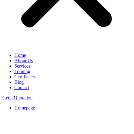
Home
About Us
Services
Training
Certificates
Blog
Contact
Get a Quotation
Homepage