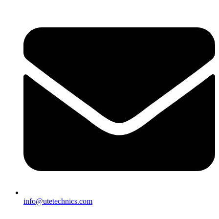
info@utetechnics.com