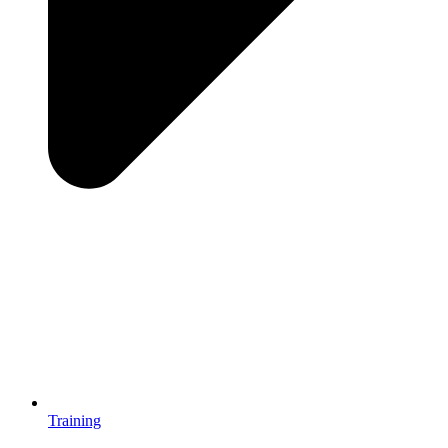
Training