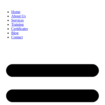
Home
About Us
Services
Training
Certificates
Blog
Contact