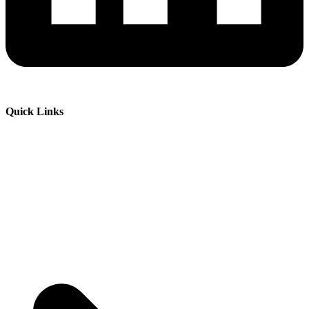
Quick Links