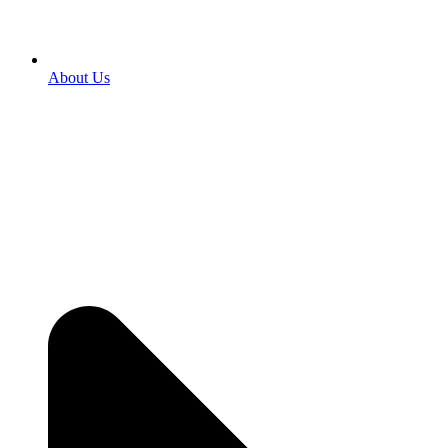
About Us