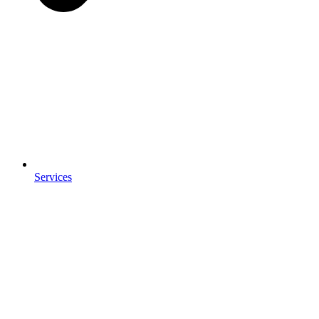
Services