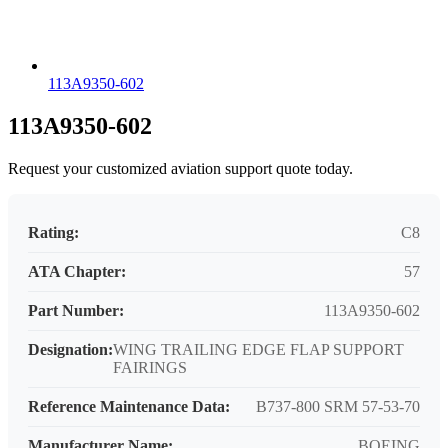
113A9350-602
113A9350-602
Request your customized aviation support quote today.
Rating:
C8
ATA Chapter:
57
Part Number:
113A9350-602
Designation:
WING TRAILING EDGE FLAP SUPPORT
FAIRINGS
Reference Maintenance Data:
B737-800 SRM 57-53-70
Manufacturer Name:
BOEING