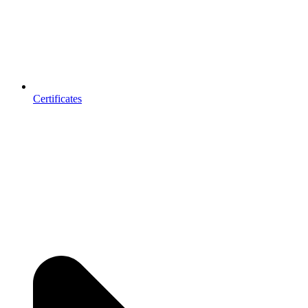
Certificates