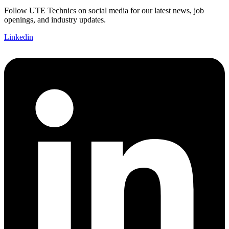
Follow UTE Technics on social media for our latest news, job
openings, and industry updates.
Linkedin