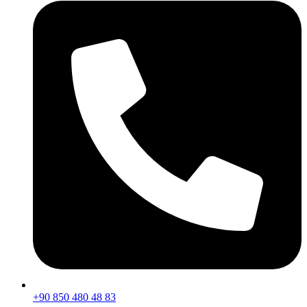
+90 850 480 48 83