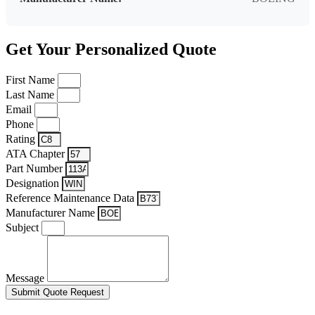
Get Your Personalized Quote
First Name
Last Name
Email
Phone
Rating
ATA Chapter
Part Number
Designation
Reference Maintenance Data
Manufacturer Name
Subject
Message
Submit Quote Request