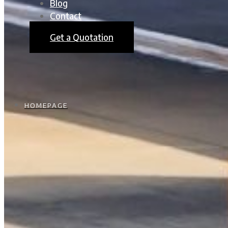
Blog
Contact
Get a Quotation
HOMEPAGE