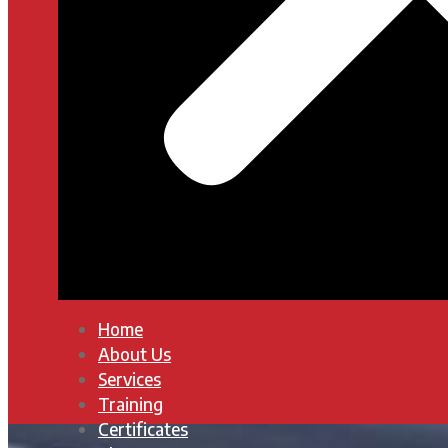
Home
About Us
Services
Training
Certificates