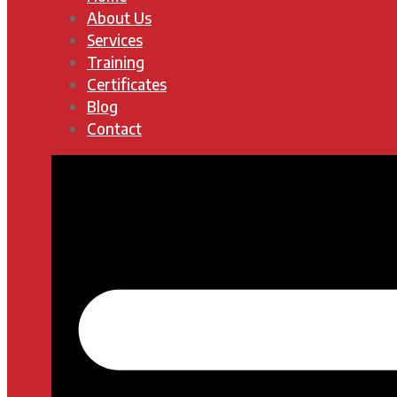
About Us
Services
Training
Certificates
Blog
Contact