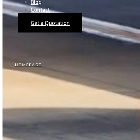
Blog
Contact
Get a Quotation
HOMEPAGE