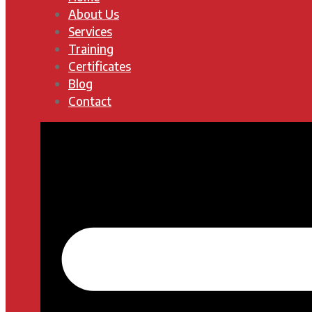
About Us
Services
Training
Certificates
Blog
Contact