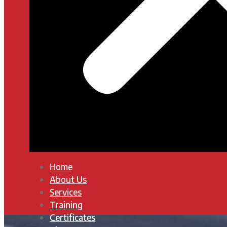
Home
About Us
Services
Training
Certificates