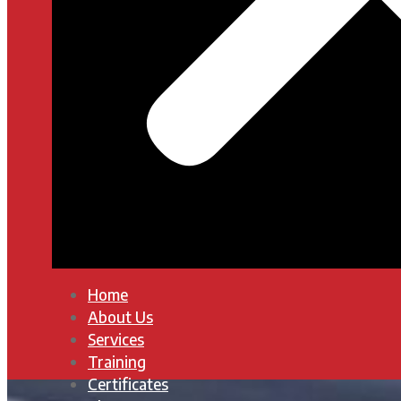
Home
About Us
Services
Training
Certificates