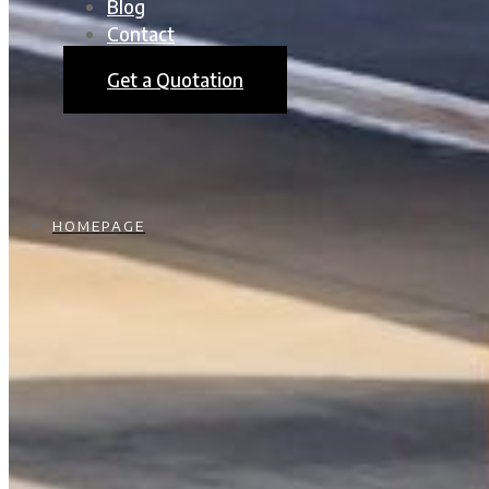
Blog
Contact
Get a Quotation
HOMEPAGE