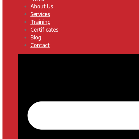
About Us
Services
Training
Certificates
Blog
Contact