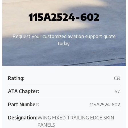
115A2524-602
Request your customized aviation support quote
today.
Rating:
C8
ATA Chapter:
57
Part Number:
115A2524-602
Designation:
WING FIXED TRAILING EDGE SKIN
PANELS