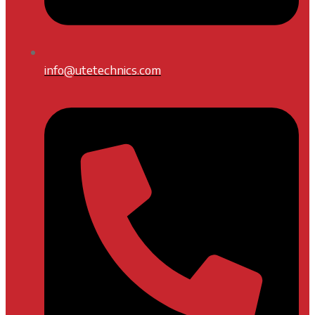
info@utetechnics.com