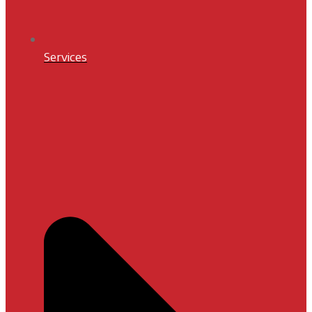
Services