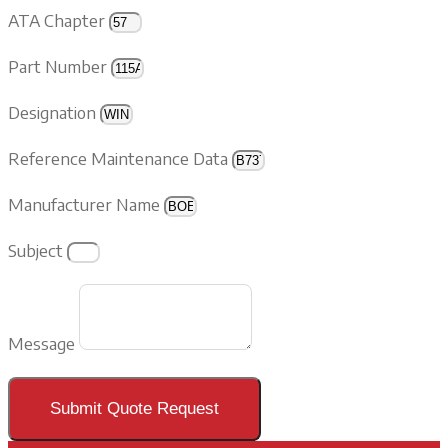
ATA Chapter
Part Number
Designation
Reference Maintenance Data
Manufacturer Name
Subject
Message
Submit Quote Request