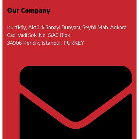
Our Company
Kurtköy, Aktürk Sanayi Dünyası, Şeyhli Mah. Ankara
Cad. Vadi Sok. No: 6/A6 Blok
34906 Pendik, Istanbul, TURKEY