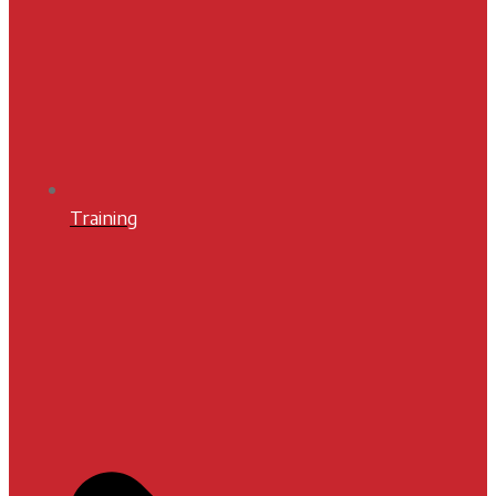
Training