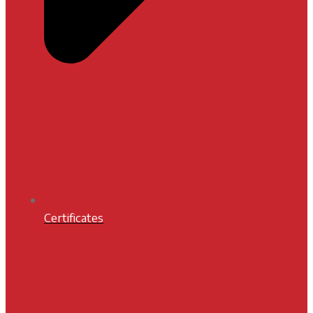
Certificates