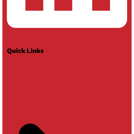
Quick Links