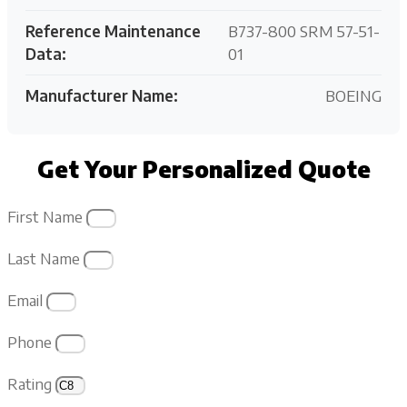
Reference Maintenance
B737-800 SRM 57-51-
Data:
01
Manufacturer Name:
BOEING
Get Your Personalized Quote
First Name
Last Name
Email
Phone
Rating