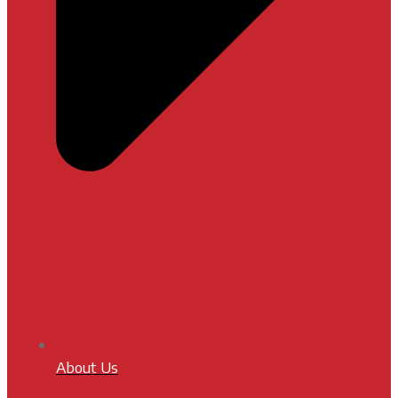
About Us