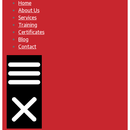
Home
About Us
Services
Training
Certificates
Blog
Contact