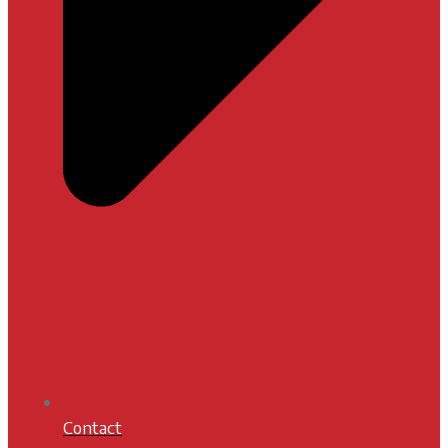
Contact