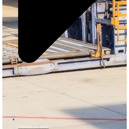
115A2524-602