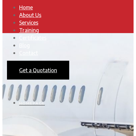
Home
About Us
Services
Training
Certificates
Blog
Contact
Get a Quotation
HOMEPAGE