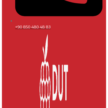
+90 850 480 48 83