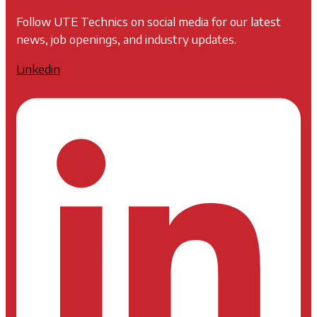
Follow UTE Technics on social media for our latest
news, job openings, and industry updates.
Linkedin