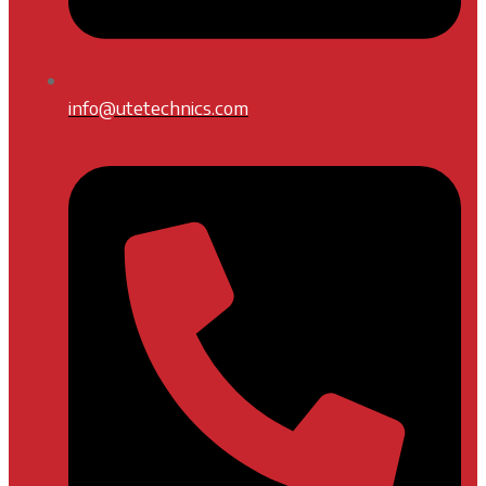
info@utetechnics.com