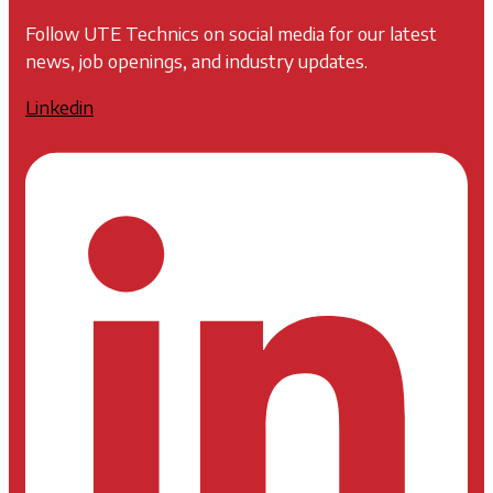
Follow UTE Technics on social media for our latest
news, job openings, and industry updates.
Linkedin