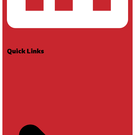
Quick Links