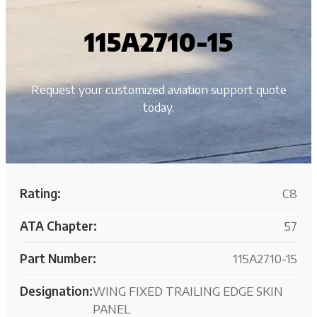
115A2710-15
Request your customized aviation support quote
today.
Rating:
C8
ATA Chapter:
57
Part Number:
115A2710-15
Designation:
WING FIXED TRAILING EDGE SKIN
PANEL