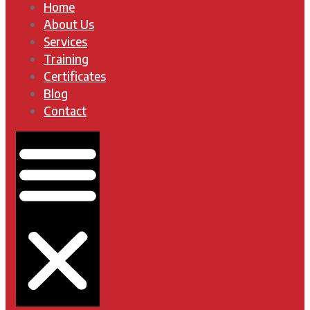
Home
About Us
Services
Training
Certificates
Blog
Contact