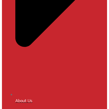
About Us