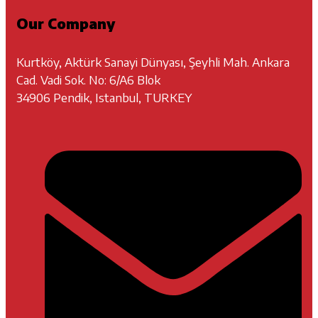
Our Company
Kurtköy, Aktürk Sanayi Dünyası, Şeyhli Mah. Ankara
Cad. Vadi Sok. No: 6/A6 Blok
34906 Pendik, Istanbul, TURKEY