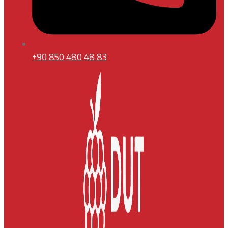
+90 850 480 48 83