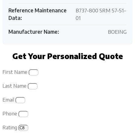
Reference Maintenance
B737-800 SRM 57-51-
Data:
01
Manufacturer Name:
BOEING
Get Your Personalized Quote
First Name
Last Name
Email
Phone
Rating