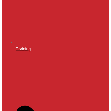
Training