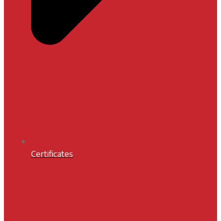
Certificates