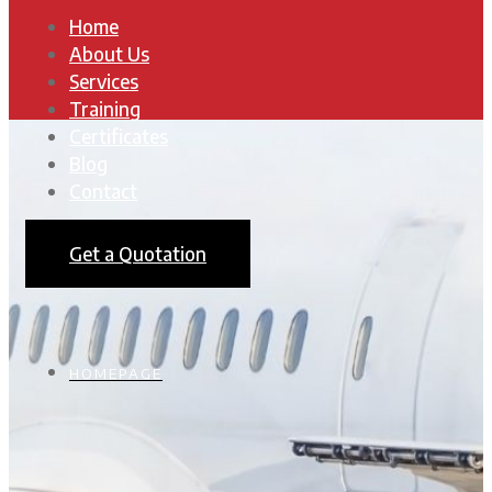
Home
About Us
Services
Training
Certificates
Blog
Contact
Get a Quotation
HOMEPAGE