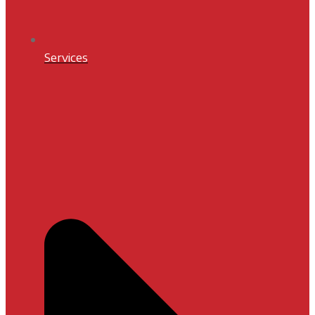
Services