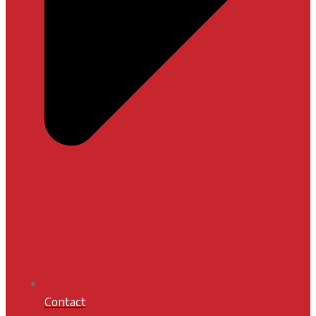
Contact