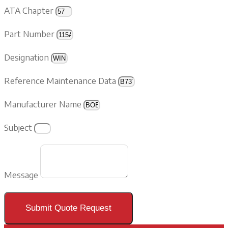
ATA Chapter
Part Number
Designation
Reference Maintenance Data
Manufacturer Name
Subject
Message
Submit Quote Request