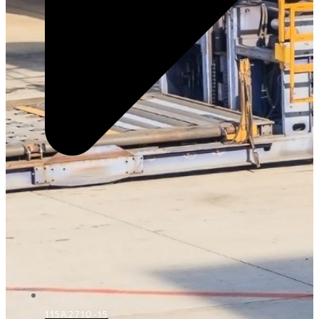
115A2710-15