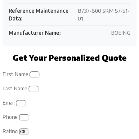
Reference Maintenance
B737-800 SRM 57-51-
Data:
01
Manufacturer Name:
BOEING
Get Your Personalized Quote
First Name
Last Name
Email
Phone
Rating