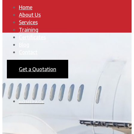
Home
About Us
Services
Training
Certificates
Blog
Contact
Get a Quotation
HOMEPAGE