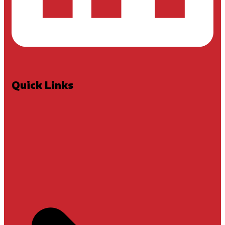
Quick Links