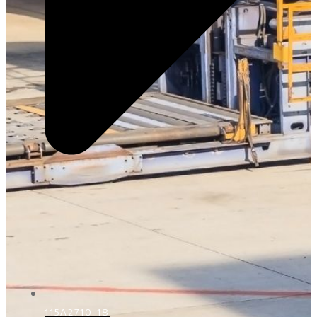
115A2710-18