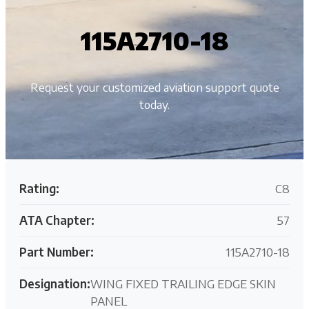
115A2710-18
Request your customized aviation support quote
today.
Rating:
C8
ATA Chapter:
57
Part Number:
115A2710-18
Designation:
WING FIXED TRAILING EDGE SKIN
PANEL