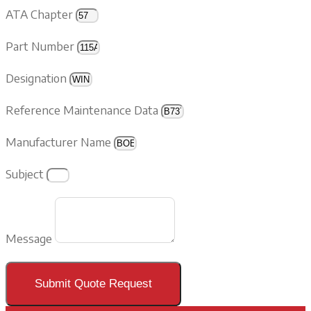
ATA Chapter
Part Number
Designation
Reference Maintenance Data
Manufacturer Name
Subject
Message
Submit Quote Request