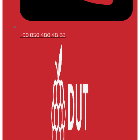
+90 850 480 48 83