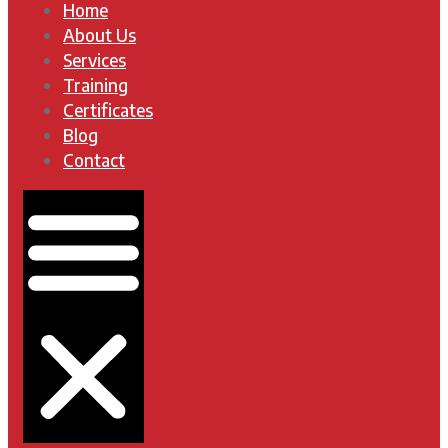
Home
About Us
Services
Training
Certificates
Blog
Contact