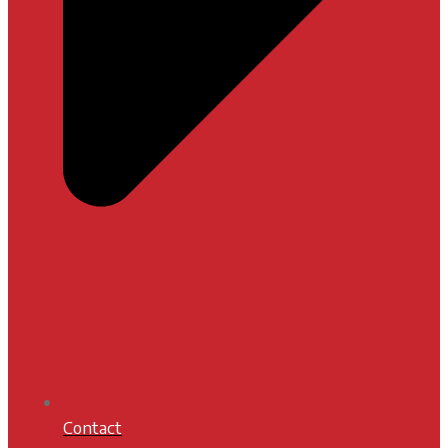
Contact