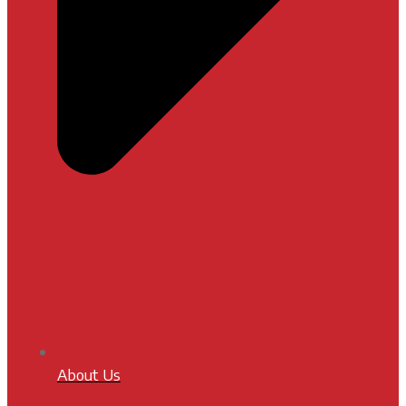
About Us