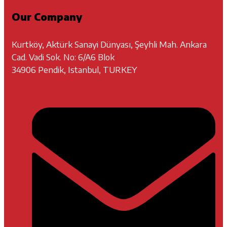
Our Company
Kurtköy, Aktürk Sanayi Dünyası, Şeyhli Mah. Ankara
Cad. Vadi Sok. No: 6/A6 Blok
34906 Pendik, Istanbul, TURKEY