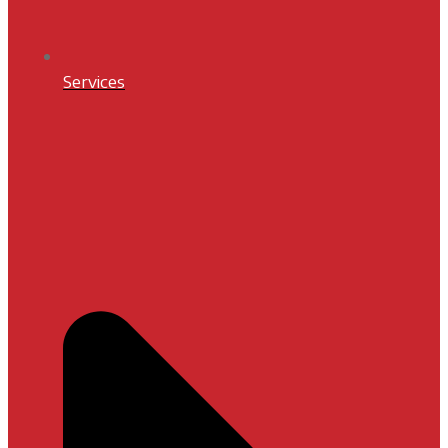
Services