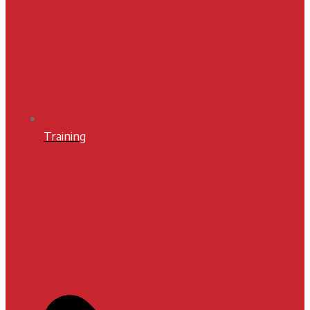
Training