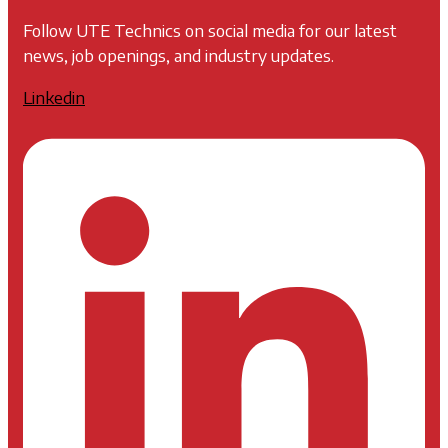
Follow UTE Technics on social media for our latest
news, job openings, and industry updates.
Linkedin