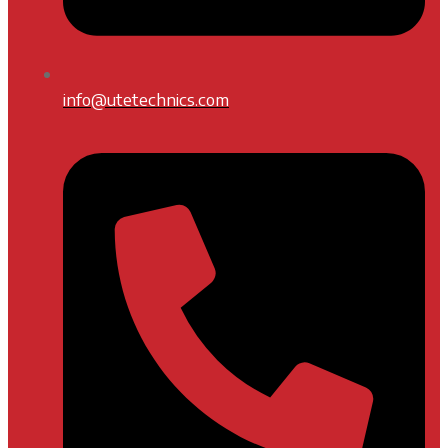
info@utetechnics.com