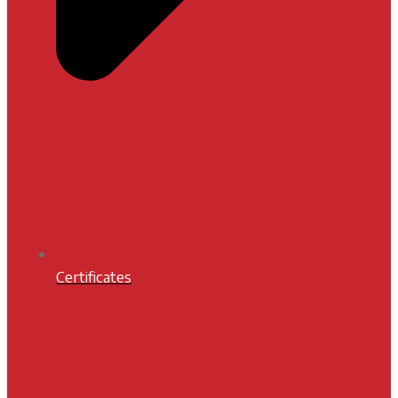
Certificates