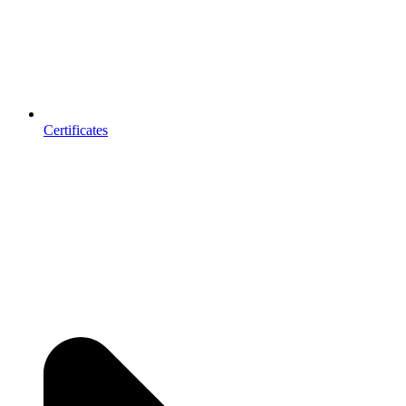
Certificates