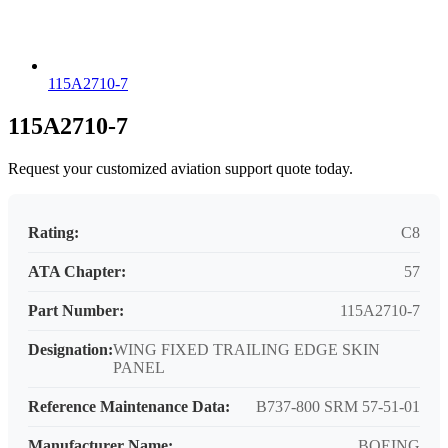
115A2710-7
115A2710-7
Request your customized aviation support quote today.
Rating:
C8
ATA Chapter:
57
Part Number:
115A2710-7
Designation:
WING FIXED TRAILING EDGE SKIN
PANEL
Reference Maintenance Data:
B737-800 SRM 57-51-01
Manufacturer Name:
BOEING