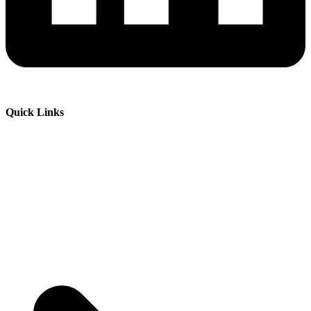
Quick Links