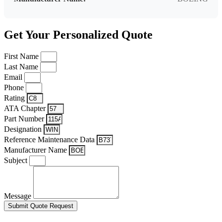
Get Your Personalized Quote
First Name
Last Name
Email
Phone
Rating
ATA Chapter
Part Number
Designation
Reference Maintenance Data
Manufacturer Name
Subject
Message
Submit Quote Request