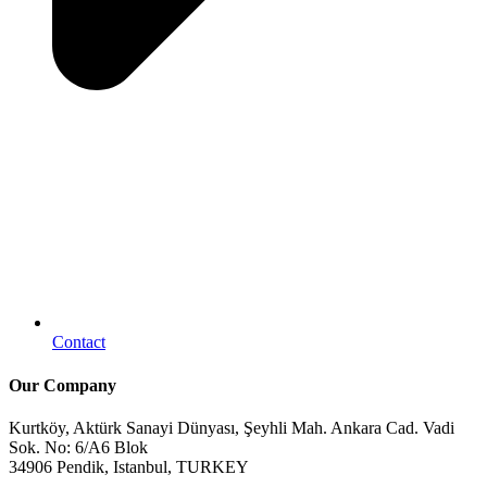
Contact
Our Company
Kurtköy, Aktürk Sanayi Dünyası, Şeyhli Mah. Ankara Cad. Vadi
Sok. No: 6/A6 Blok
34906 Pendik, Istanbul, TURKEY