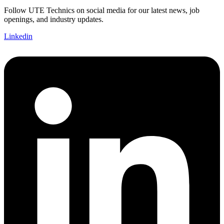
Follow UTE Technics on social media for our latest news, job
openings, and industry updates.
Linkedin