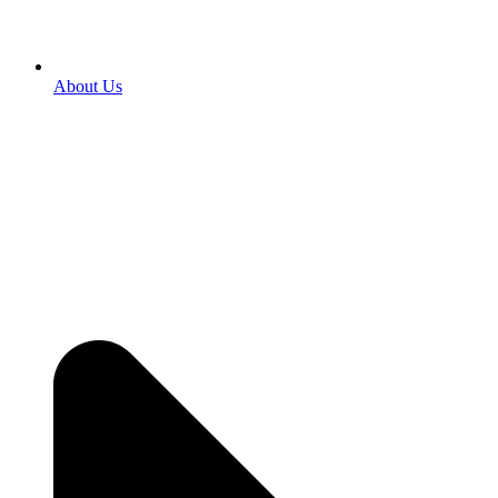
About Us