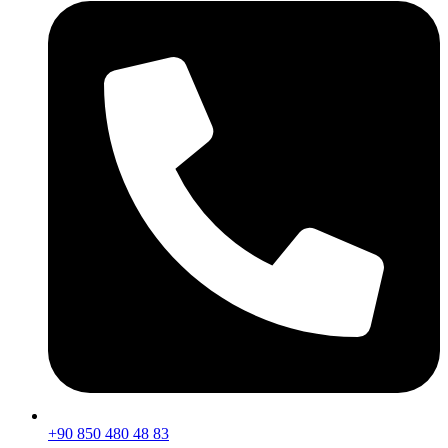
+90 850 480 48 83