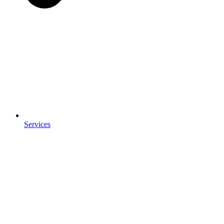
Services