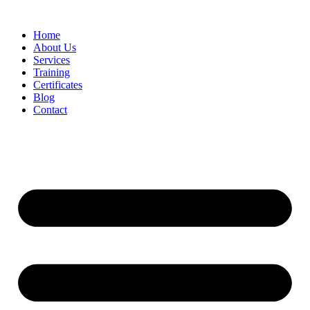
Home
About Us
Services
Training
Certificates
Blog
Contact