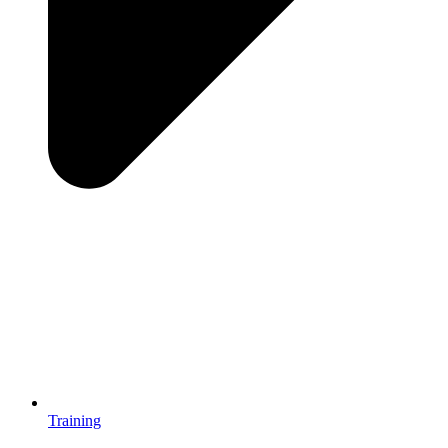
Training