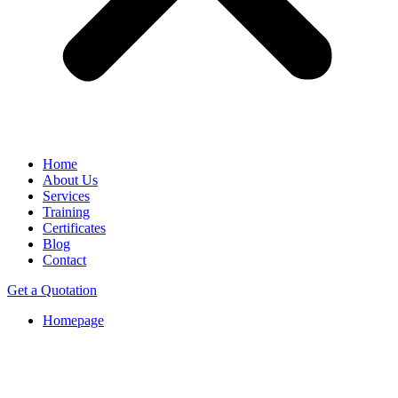
Home
About Us
Services
Training
Certificates
Blog
Contact
Get a Quotation
Homepage