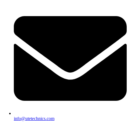
info@utetechnics.com