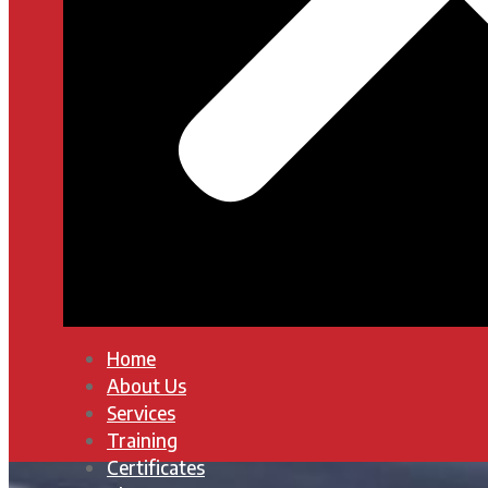
Home
About Us
Services
Training
Certificates