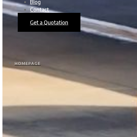
Blog
Contact
Get a Quotation
HOMEPAGE