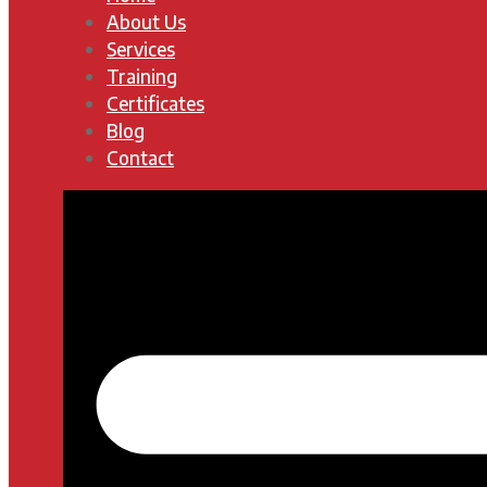
About Us
Services
Training
Certificates
Blog
Contact