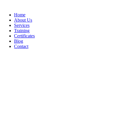
Home
About Us
Services
Training
Certificates
Blog
Contact