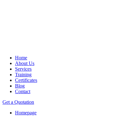
Home
About Us
Services
Training
Certificates
Blog
Contact
Get a Quotation
Homepage