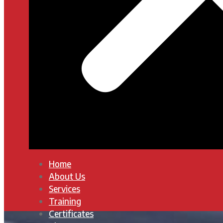
Home
About Us
Services
Training
Certificates