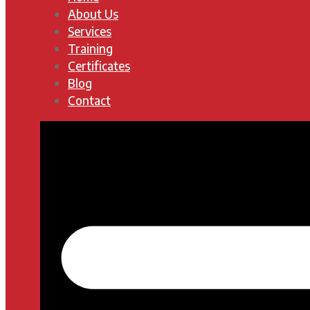
About Us
Services
Training
Certificates
Blog
Contact