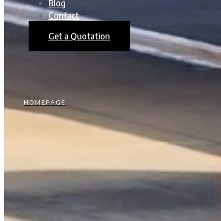
Blog
Contact
Get a Quotation
HOMEPAGE