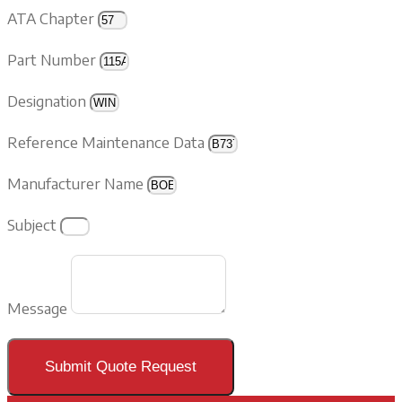
ATA Chapter
Part Number
Designation
Reference Maintenance Data
Manufacturer Name
Subject
Message
Submit Quote Request