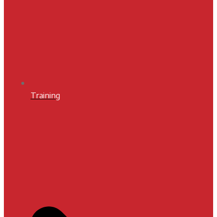
Training