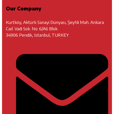
Our Company
Kurtköy, Aktürk Sanayi Dünyası, Şeyhli Mah. Ankara
Cad. Vadi Sok. No: 6/A6 Blok
34906 Pendik, Istanbul, TURKEY