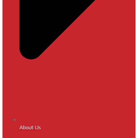
About Us