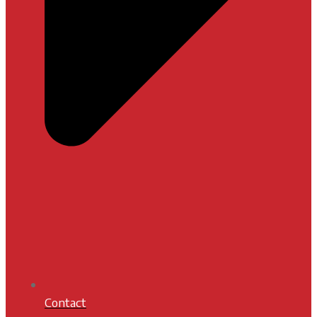
Contact