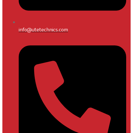
info@utetechnics.com