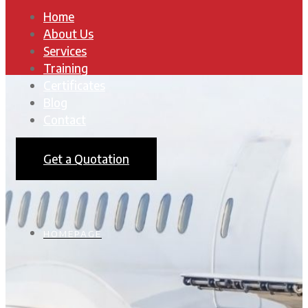
Home
About Us
Services
Training
Certificates
Blog
Contact
Get a Quotation
HOMEPAGE