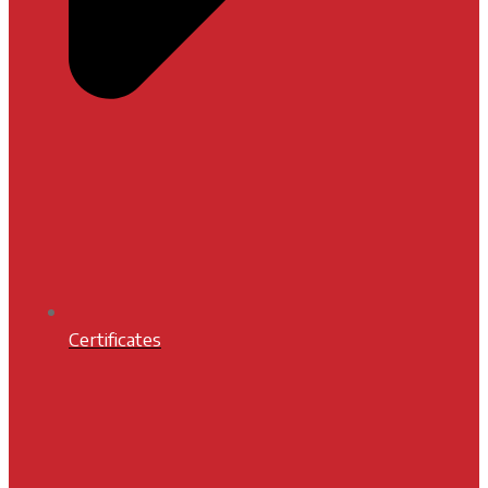
Certificates