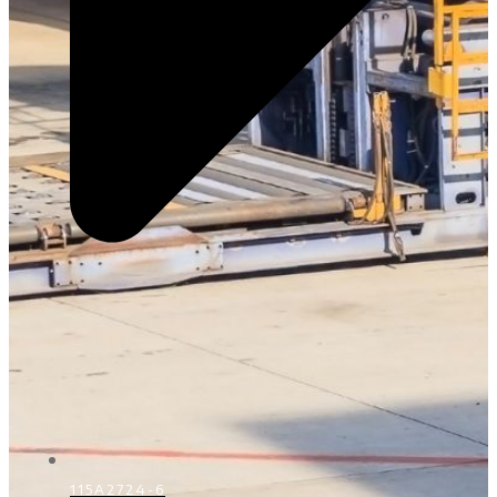
115A2724-6