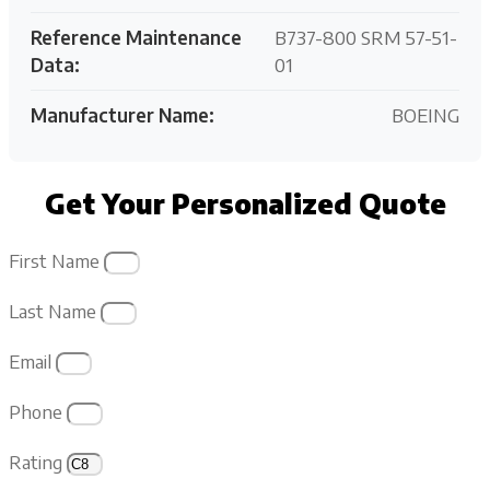
Reference Maintenance
B737-800 SRM 57-51-
Data:
01
Manufacturer Name:
BOEING
Get Your Personalized Quote
First Name
Last Name
Email
Phone
Rating