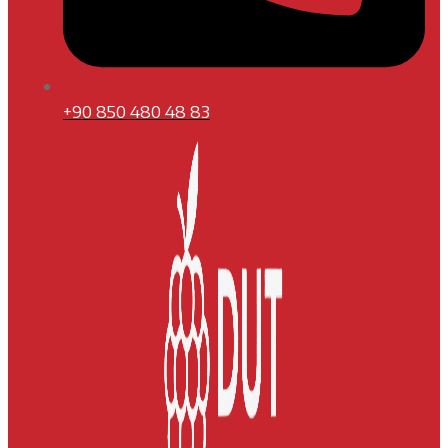
+90 850 480 48 83