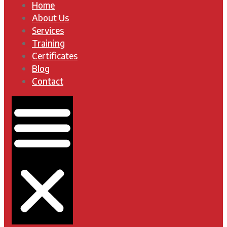
Home
About Us
Services
Training
Certificates
Blog
Contact