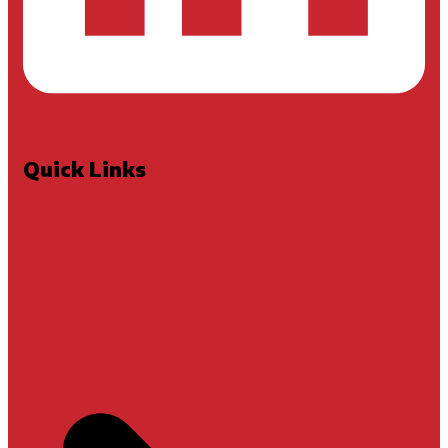
Quick Links