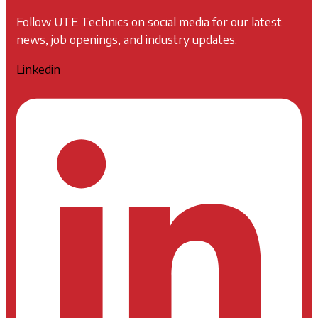
Follow UTE Technics on social media for our latest
news, job openings, and industry updates.
Linkedin