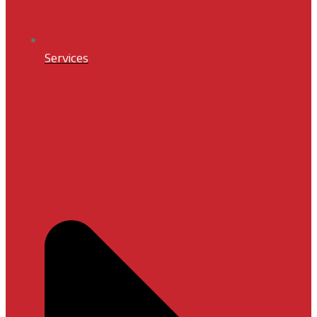
Services