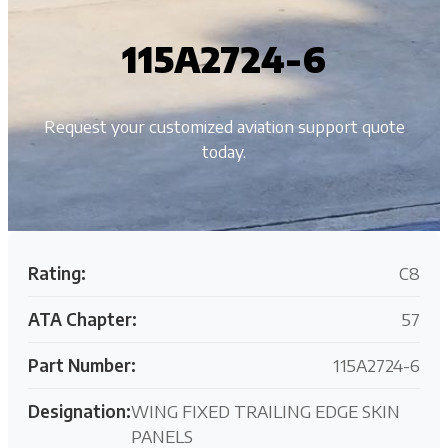
115A2724-6
Request your customized aviation support quote
today.
Rating:
C8
ATA Chapter:
57
Part Number:
115A2724-6
Designation:
WING FIXED TRAILING EDGE SKIN
PANELS