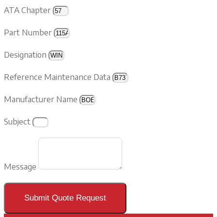
ATA Chapter
Part Number
Designation
Reference Maintenance Data
Manufacturer Name
Subject
Message
Submit Quote Request