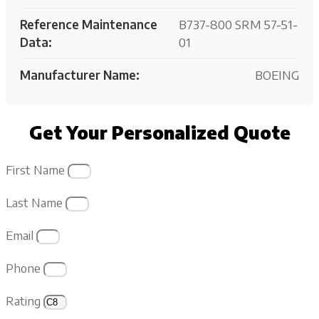
Reference Maintenance
B737-800 SRM 57-51-
Data:
01
Manufacturer Name:
BOEING
Get Your Personalized Quote
First Name
Last Name
Email
Phone
Rating