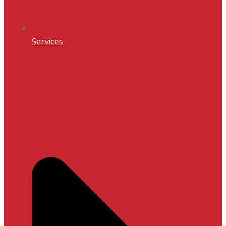
Services