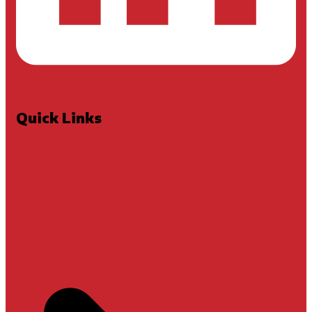
Quick Links