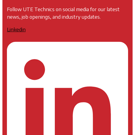
Follow UTE Technics on social media for our latest
news, job openings, and industry updates.
Linkedin