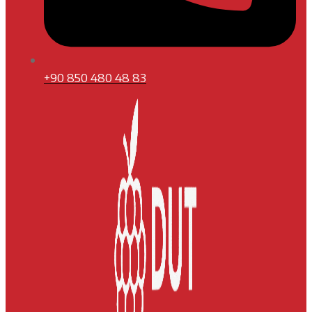
+90 850 480 48 83