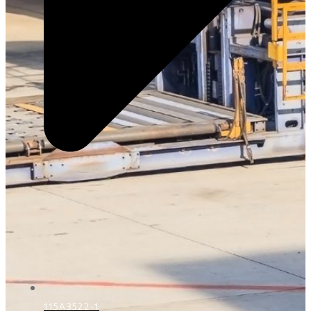
115A3522-1