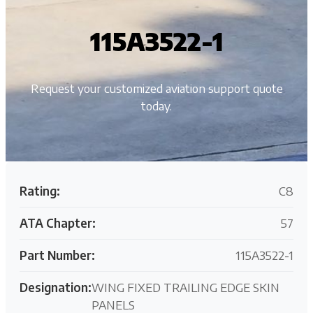
115A3522-1
Request your customized aviation support quote
today.
Rating:
C8
ATA Chapter:
57
Part Number:
115A3522-1
Designation:
WING FIXED TRAILING EDGE SKIN
PANELS