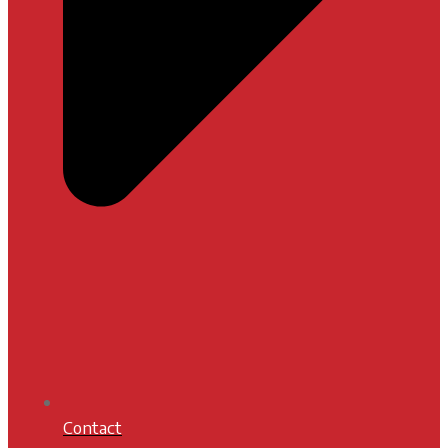
Contact