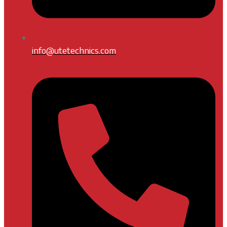
info@utetechnics.com