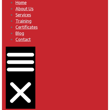
Home
About Us
Services
Training
Certificates
Blog
Contact