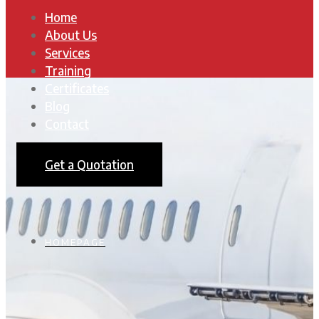
Home
About Us
Services
Training
Certificates
Blog
Contact
Get a Quotation
HOMEPAGE