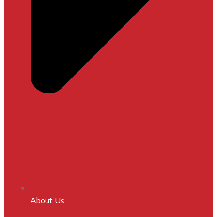
About Us