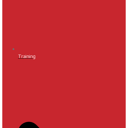
Training