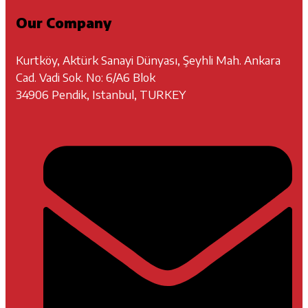
Our Company
Kurtköy, Aktürk Sanayi Dünyası, Şeyhli Mah. Ankara
Cad. Vadi Sok. No: 6/A6 Blok
34906 Pendik, Istanbul, TURKEY