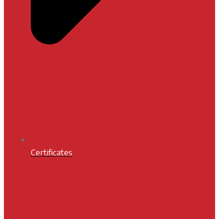
Certificates