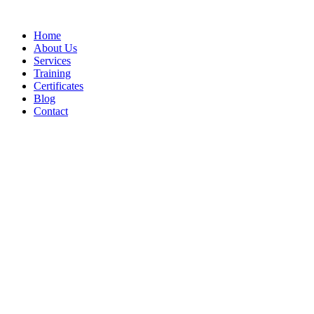
Home
About Us
Services
Training
Certificates
Blog
Contact