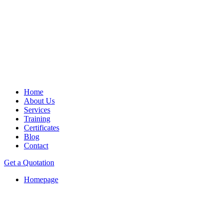
Home
About Us
Services
Training
Certificates
Blog
Contact
Get a Quotation
Homepage