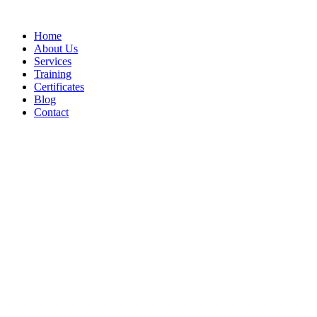
Home
About Us
Services
Training
Certificates
Blog
Contact