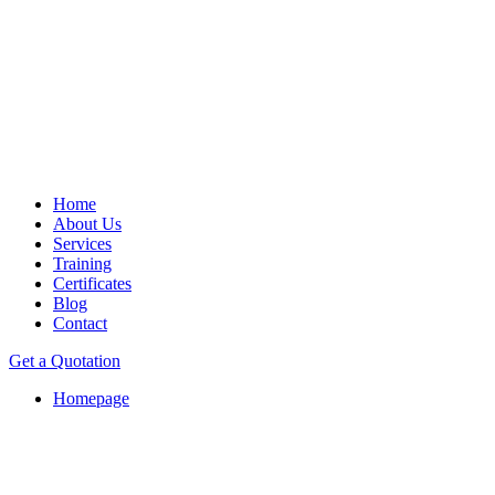
Home
About Us
Services
Training
Certificates
Blog
Contact
Get a Quotation
Homepage