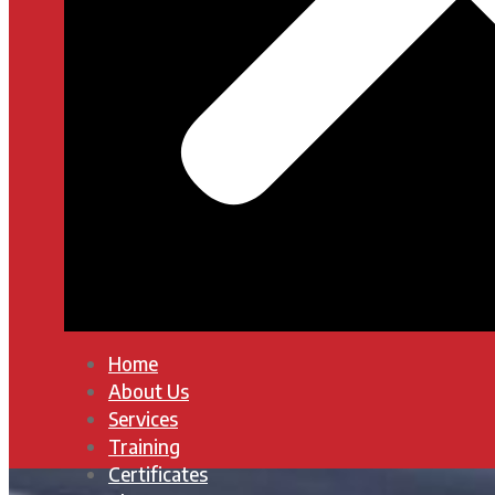
Home
About Us
Services
Training
Certificates