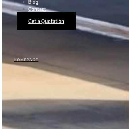
Blog
Contact
Get a Quotation
HOMEPAGE