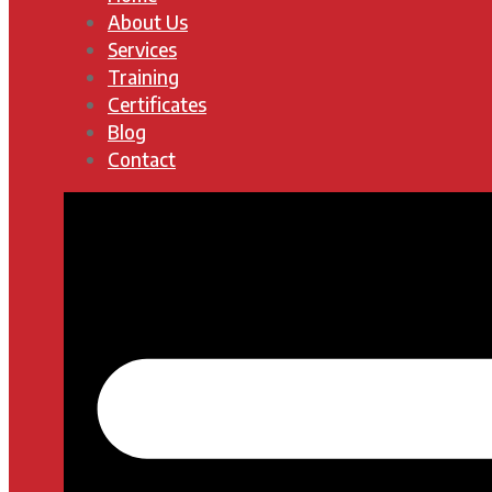
About Us
Services
Training
Certificates
Blog
Contact