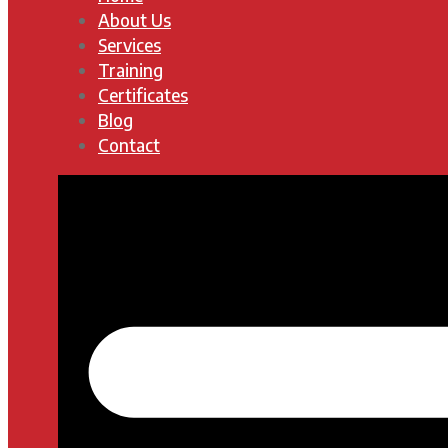
About Us
Services
Training
Certificates
Blog
Contact