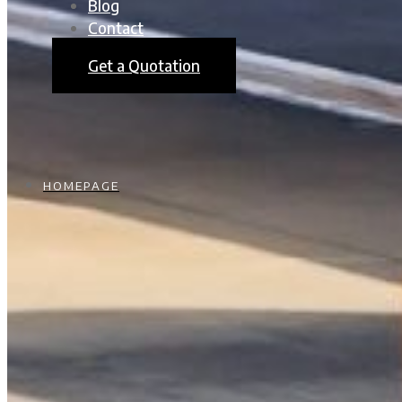
Blog
Contact
Get a Quotation
HOMEPAGE