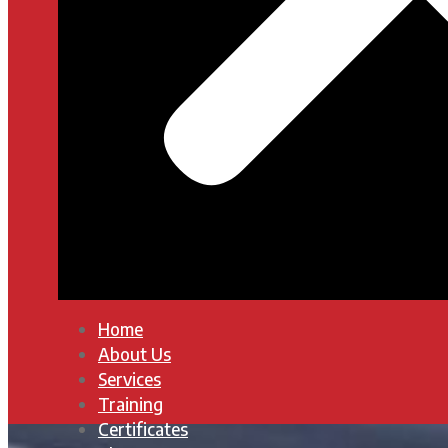
Home
About Us
Services
Training
Certificates