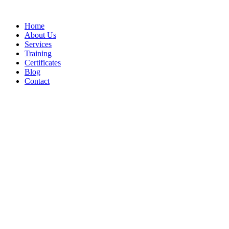
Home
About Us
Services
Training
Certificates
Blog
Contact