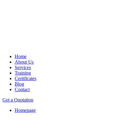
Home
About Us
Services
Training
Certificates
Blog
Contact
Get a Quotation
Homepage