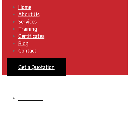
Home
About Us
Services
Training
Certificates
Blog
Contact
Get a Quotation
HOMEPAGE