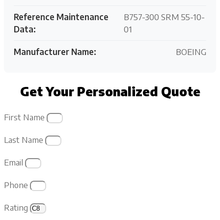
Reference Maintenance
B757-300 SRM 55-10-
Data:
01
Manufacturer Name:
BOEING
Get Your Personalized Quote
First Name
Last Name
Email
Phone
Rating