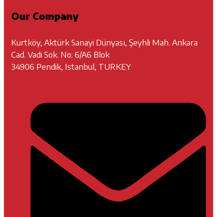
Our Company
Kurtköy, Aktürk Sanayi Dünyası, Şeyhli Mah. Ankara
Cad. Vadi Sok. No: 6/A6 Blok
34906 Pendik, Istanbul, TURKEY