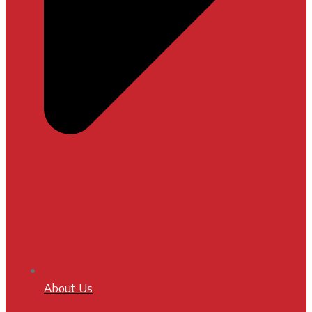
About Us