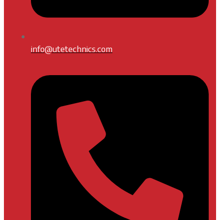
info@utetechnics.com