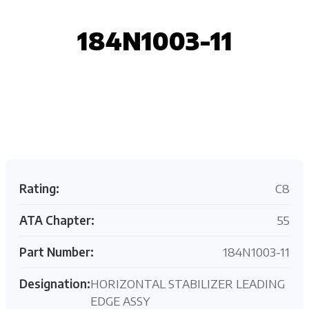
184N1003-11
Request your customized aviation support quote
today.
Rating:
C8
ATA Chapter:
55
Part Number:
184N1003-11
Designation:
HORIZONTAL STABILIZER LEADING
EDGE ASSY