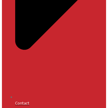
Contact