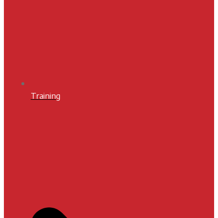
Training