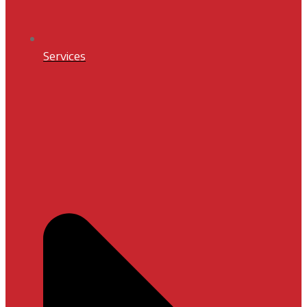
Services