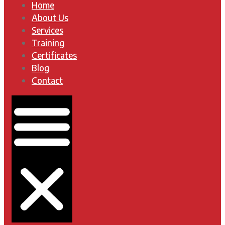
Home
About Us
Services
Training
Certificates
Blog
Contact