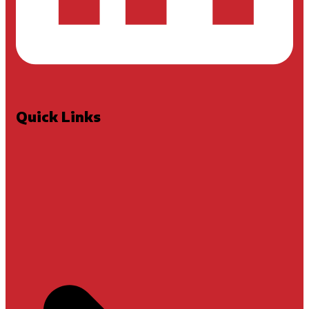
Quick Links