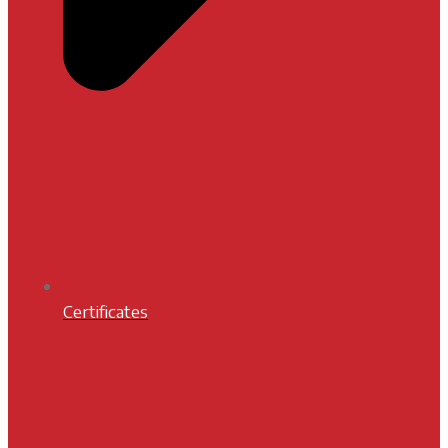
Certificates