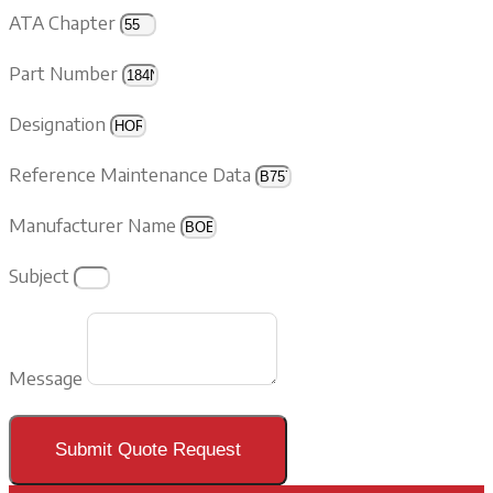
ATA Chapter
Part Number
Designation
Reference Maintenance Data
Manufacturer Name
Subject
Message
Submit Quote Request