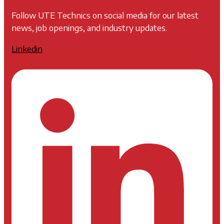
Follow UTE Technics on social media for our latest
news, job openings, and industry updates.
Linkedin