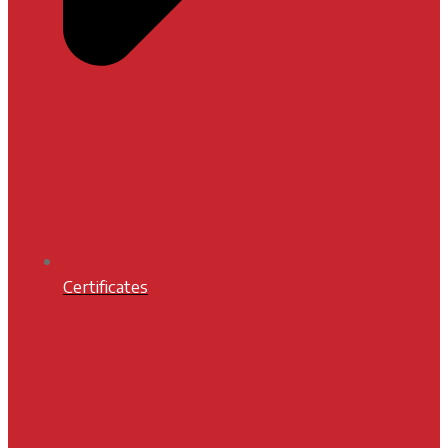
Certificates