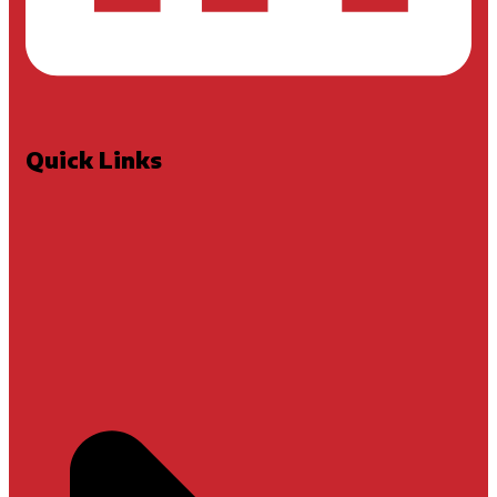
Quick Links