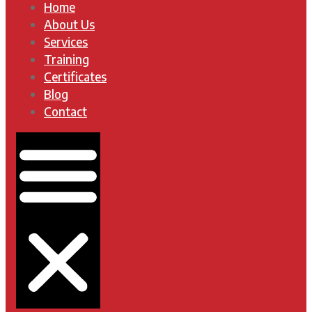
Home
About Us
Services
Training
Certificates
Blog
Contact