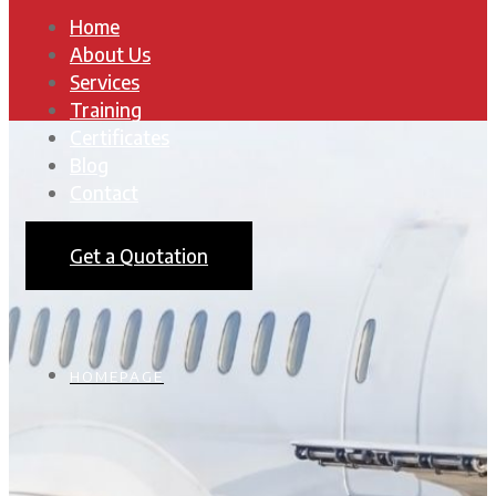
Home
About Us
Services
Training
Certificates
Blog
Contact
Get a Quotation
HOMEPAGE