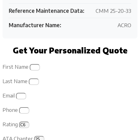
Reference Maintenance Data:
CMM 25-20-33
Manufacturer Name:
ACRO
Get Your Personalized Quote
First Name
Last Name
Email
Phone
Rating
ATA Chapter