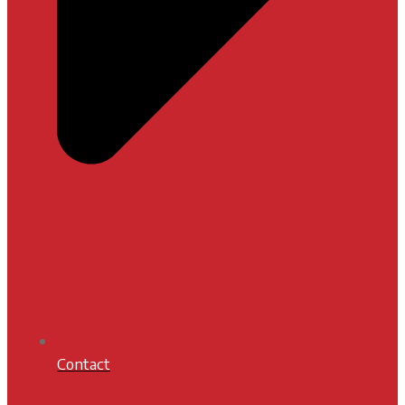
Contact