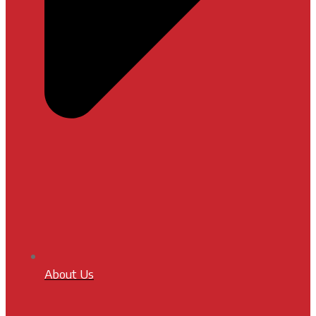
About Us