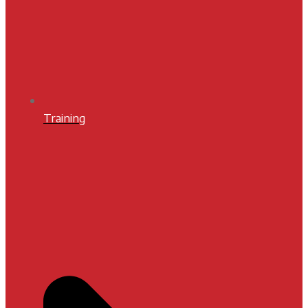
Training