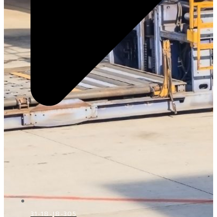
31-18-J8-305