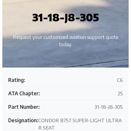
31-18-J8-305
Request your customized aviation support quote
today.
Rating:
C6
ATA Chapter:
25
Part Number:
31-18-J8-305
Designation:
CONDOR B757 SUPER-LIGHT ULTRA
R SEAT