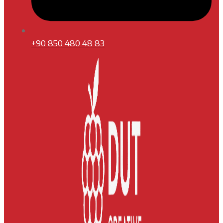
+90 850 480 48 83