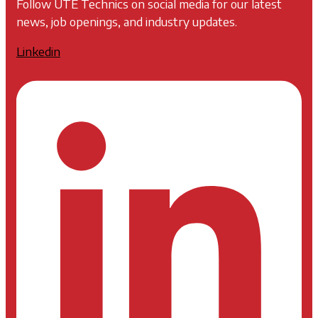
Follow UTE Technics on social media for our latest
news, job openings, and industry updates.
Linkedin