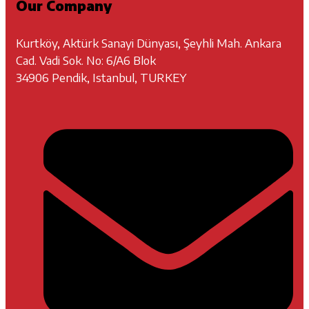
Our Company
Kurtköy, Aktürk Sanayi Dünyası, Şeyhli Mah. Ankara
Cad. Vadi Sok. No: 6/A6 Blok
34906 Pendik, Istanbul, TURKEY