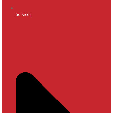
Services