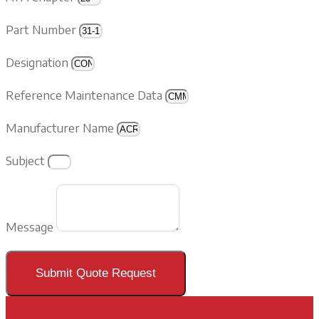
Part Number
Designation
Reference Maintenance Data
Manufacturer Name
Subject
Message
Submit Quote Request