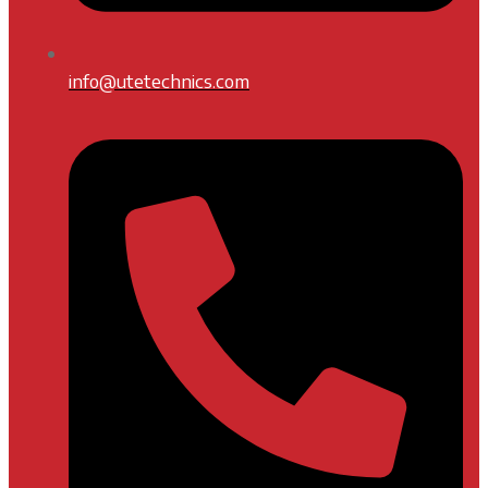
info@utetechnics.com