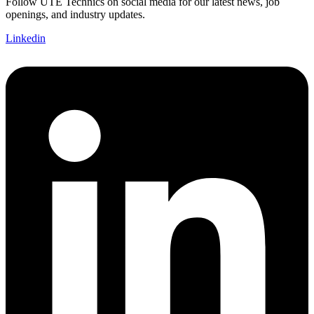
Follow UTE Technics on social media for our latest news, job
openings, and industry updates.
Linkedin