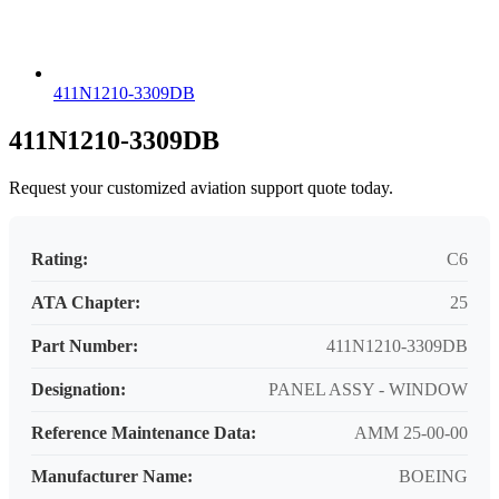
411N1210-3309DB
411N1210-3309DB
Request your customized aviation support quote today.
Rating:
C6
ATA Chapter:
25
Part Number:
411N1210-3309DB
Designation:
PANEL ASSY - WINDOW
Reference Maintenance Data:
AMM 25-00-00
Manufacturer Name:
BOEING