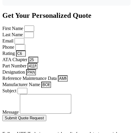
Get Your Personalized Quote
First Name
Last Name
Email
Phone
Rating
ATA Chapter
Part Number
Designation
Reference Maintenance Data
Manufacturer Name
Subject
Message
Submit Quote Request