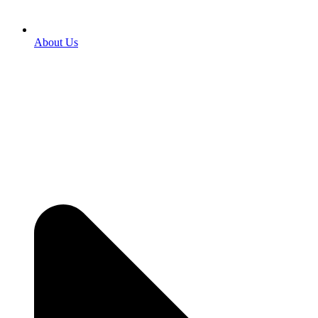
About Us