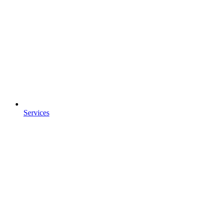
Services