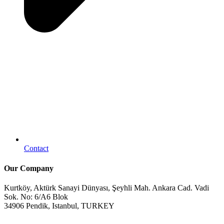
Contact
Our Company
Kurtköy, Aktürk Sanayi Dünyası, Şeyhli Mah. Ankara Cad. Vadi
Sok. No: 6/A6 Blok
34906 Pendik, Istanbul, TURKEY