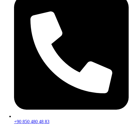
+90 850 480 48 83