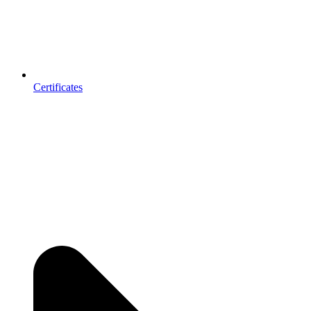
Certificates