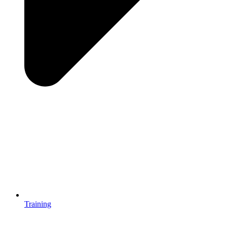
Training