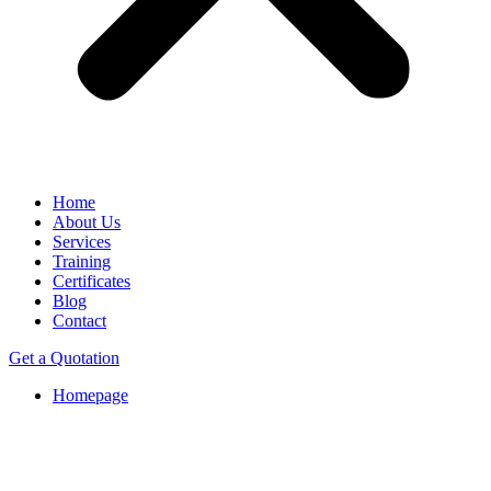
Home
About Us
Services
Training
Certificates
Blog
Contact
Get a Quotation
Homepage