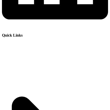
Quick Links