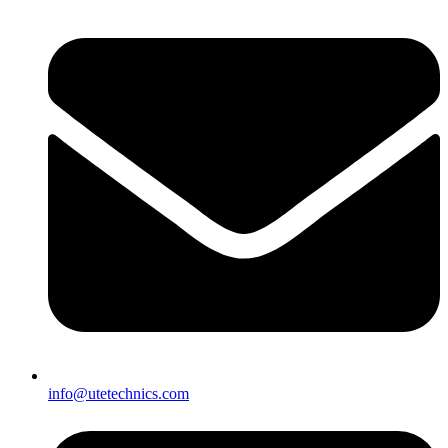
info@utetechnics.com