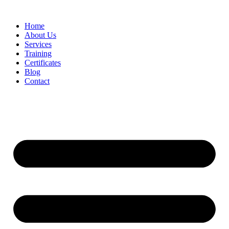
Home
About Us
Services
Training
Certificates
Blog
Contact