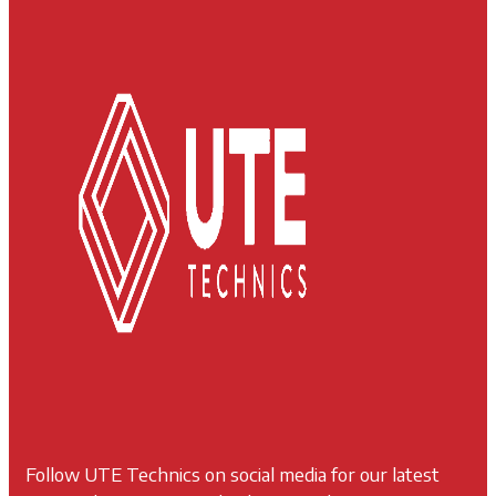
Follow UTE Technics on social media for our latest