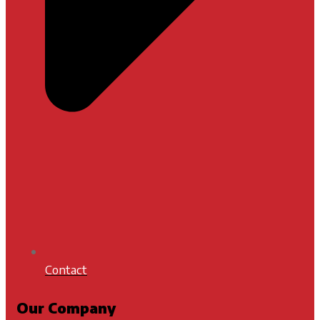
Contact
Our Company