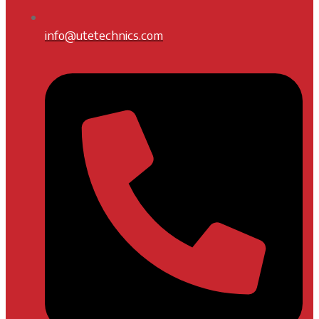
info@utetechnics.com