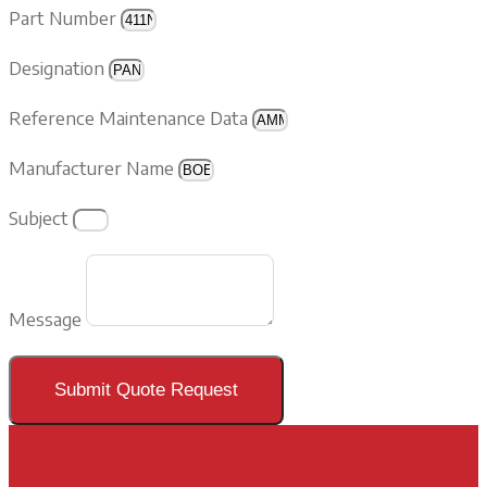
Part Number
Designation
Reference Maintenance Data
Manufacturer Name
Subject
Message
Submit Quote Request