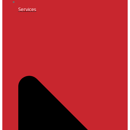
Services