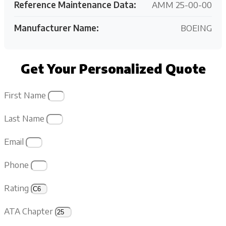
Reference Maintenance Data:
AMM 25-00-00
Manufacturer Name:
BOEING
Get Your Personalized Quote
First Name
Last Name
Email
Phone
Rating
ATA Chapter