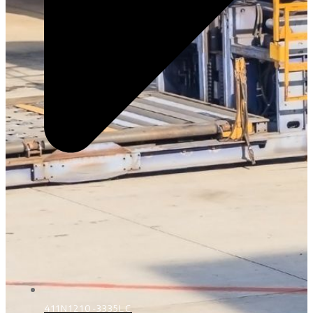
411N1210-3335LC