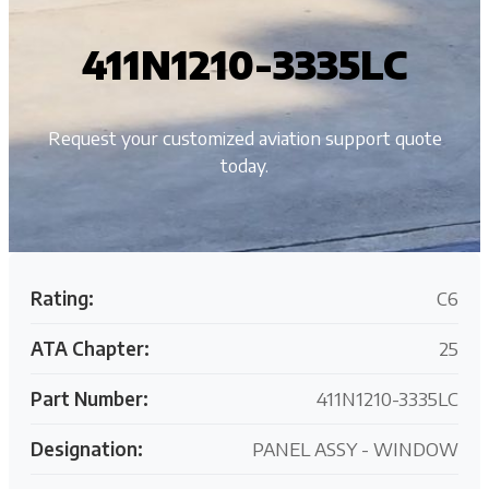
411N1210-3335LC
Request your customized aviation support quote
today.
Rating:
C6
ATA Chapter:
25
Part Number:
411N1210-3335LC
Designation:
PANEL ASSY - WINDOW