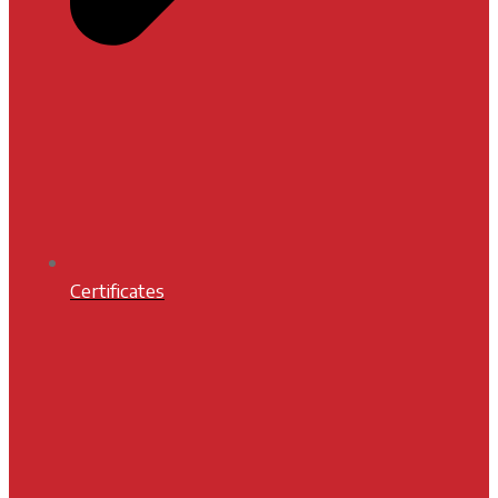
Certificates