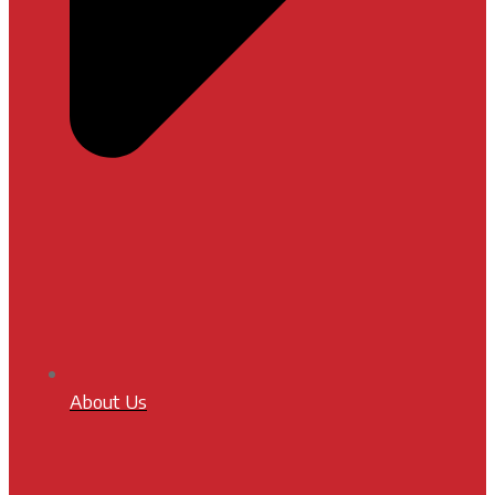
About Us