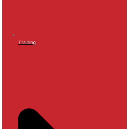
Training