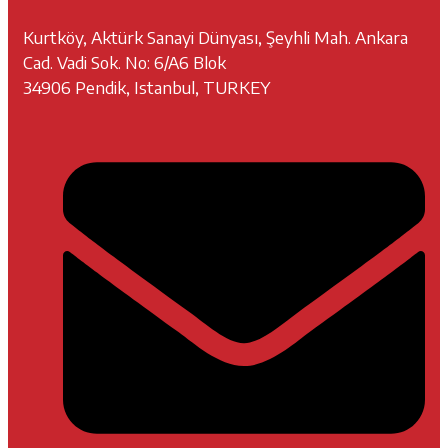
Kurtköy, Aktürk Sanayi Dünyası, Şeyhli Mah. Ankara
Cad. Vadi Sok. No: 6/A6 Blok
34906 Pendik, Istanbul, TURKEY