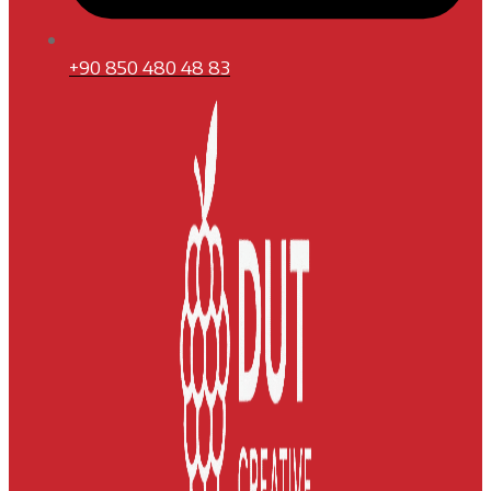
+90 850 480 48 83