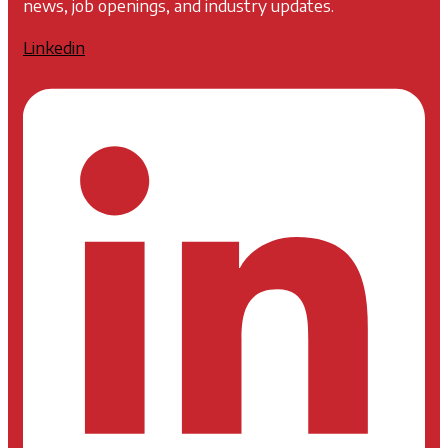
news, job openings, and industry updates.
Linkedin