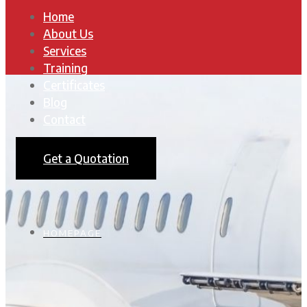
Home
About Us
Services
Training
Certificates
Blog
Contact
Get a Quotation
HOMEPAGE