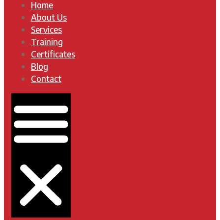
Home
About Us
Services
Training
Certificates
Blog
Contact