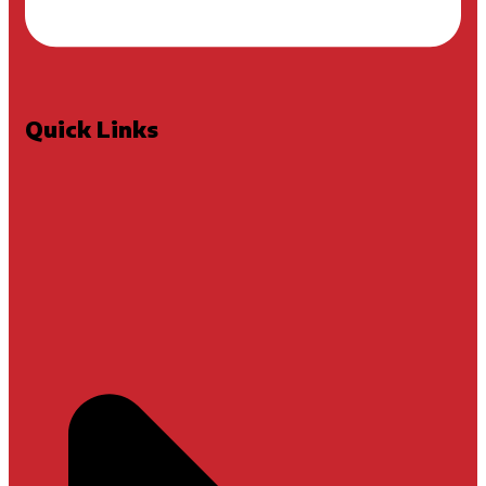
Quick Links