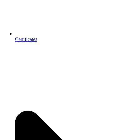
Certificates