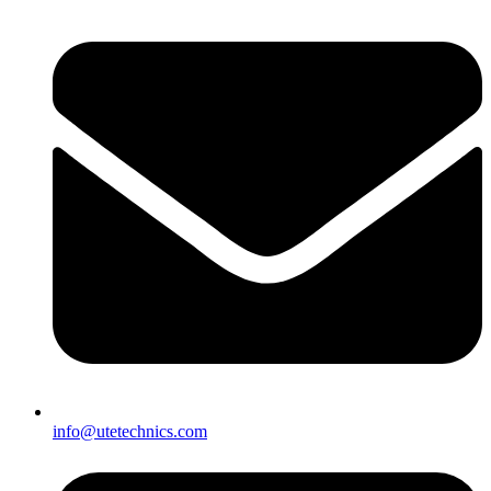
info@utetechnics.com