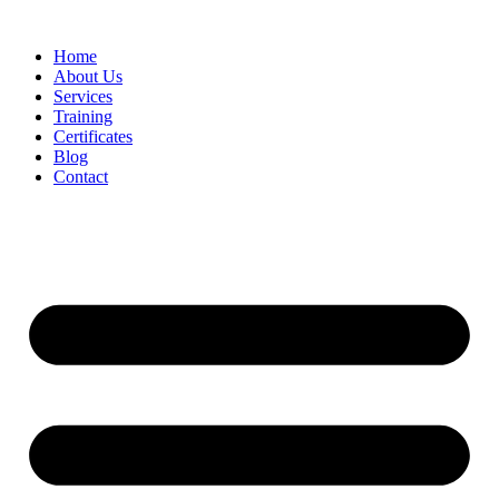
Home
About Us
Services
Training
Certificates
Blog
Contact