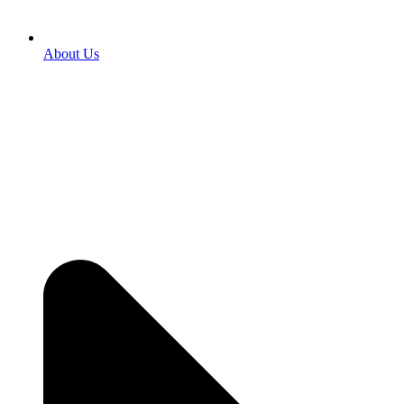
About Us