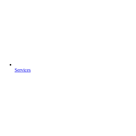
Services