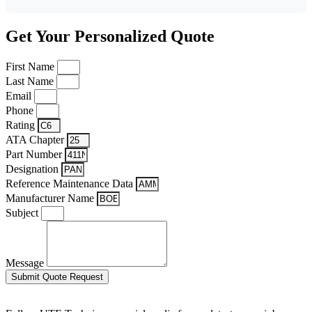
Get Your Personalized Quote
First Name
Last Name
Email
Phone
Rating
ATA Chapter
Part Number
Designation
Reference Maintenance Data
Manufacturer Name
Subject
Message
Submit Quote Request