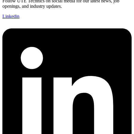
Follow UTE Technics on social media for our latest news, job
openings, and industry updates.
Linkedin