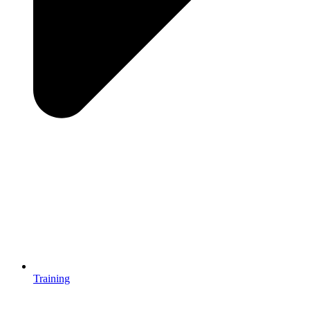
Training