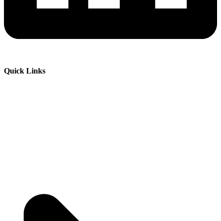
Quick Links