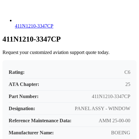
411N1210-3347CP
411N1210-3347CP
Request your customized aviation support quote today.
Rating:
C6
ATA Chapter:
25
Part Number:
411N1210-3347CP
Designation:
PANEL ASSY - WINDOW
Reference Maintenance Data:
AMM 25-00-00
Manufacturer Name:
BOEING