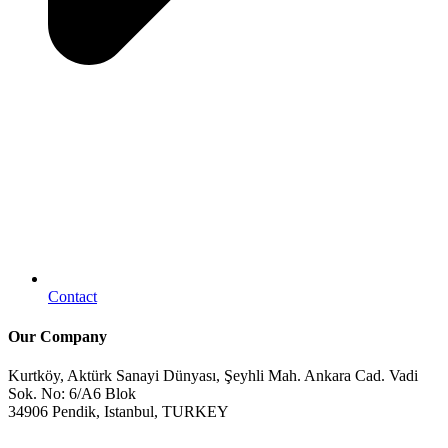
Contact
Our Company
Kurtköy, Aktürk Sanayi Dünyası, Şeyhli Mah. Ankara Cad. Vadi
Sok. No: 6/A6 Blok
34906 Pendik, Istanbul, TURKEY