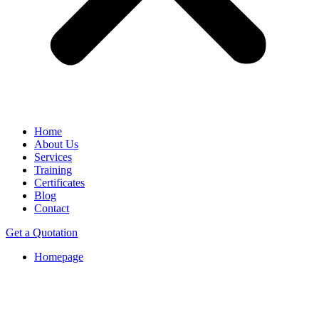
Home
About Us
Services
Training
Certificates
Blog
Contact
Get a Quotation
Homepage