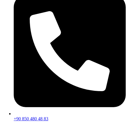
+90 850 480 48 83