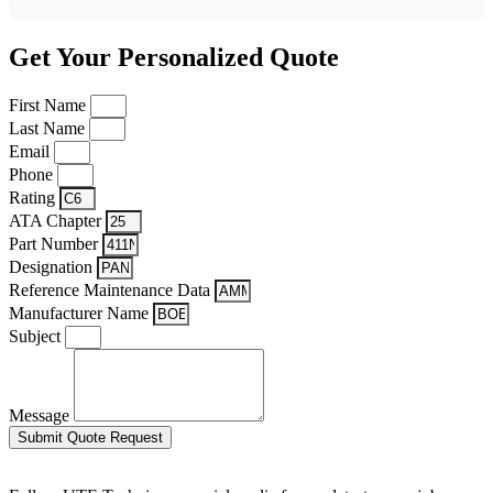
Get Your Personalized Quote
First Name
Last Name
Email
Phone
Rating
ATA Chapter
Part Number
Designation
Reference Maintenance Data
Manufacturer Name
Subject
Message
Submit Quote Request