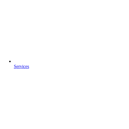
Services