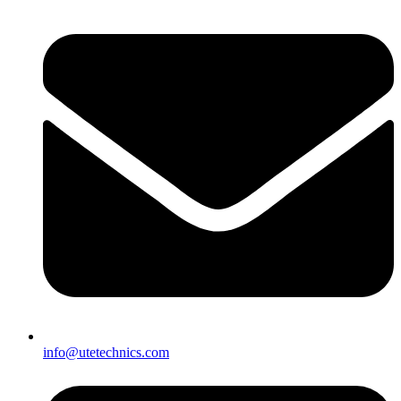
info@utetechnics.com