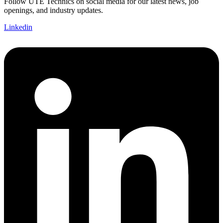
Follow UTE Technics on social media for our latest news, job
openings, and industry updates.
Linkedin