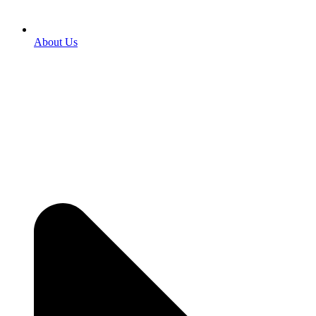
About Us