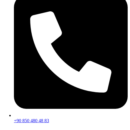
+90 850 480 48 83