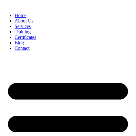
Home
About Us
Services
Training
Certificates
Blog
Contact