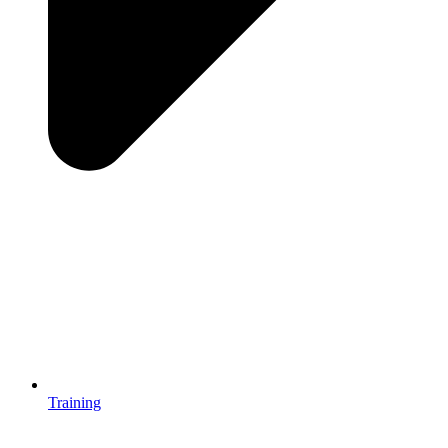
Training