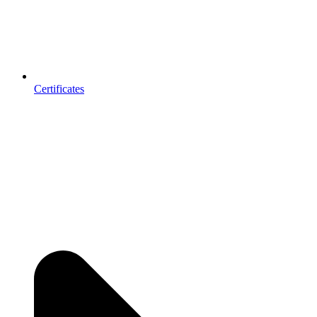
Certificates