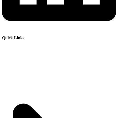
Quick Links