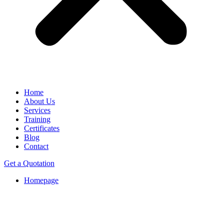
Home
About Us
Services
Training
Certificates
Blog
Contact
Get a Quotation
Homepage