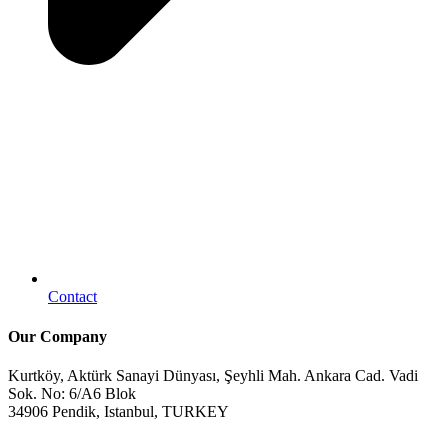
Contact
Our Company
Kurtköy, Aktürk Sanayi Dünyası, Şeyhli Mah. Ankara Cad. Vadi
Sok. No: 6/A6 Blok
34906 Pendik, Istanbul, TURKEY