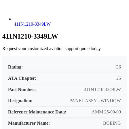
411N1210-3349LW
411N1210-3349LW
Request your customized aviation support quote today.
Rating:
C6
ATA Chapter:
25
Part Number:
411N1210-3349LW
Designation:
PANEL ASSY - WINDOW
Reference Maintenance Data:
AMM 25-00-00
Manufacturer Name:
BOEING