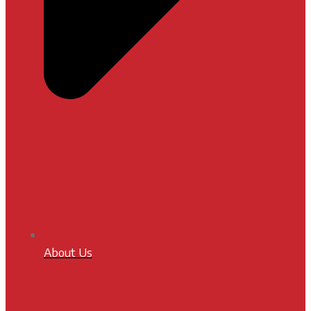
About Us