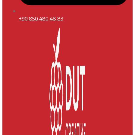
+90 850 480 48 83