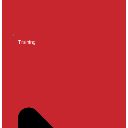
Training