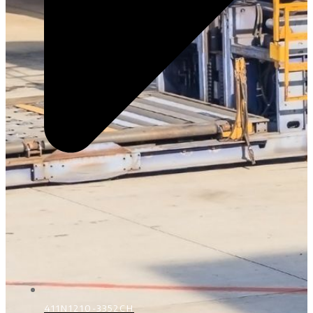
411N1210-3352CH