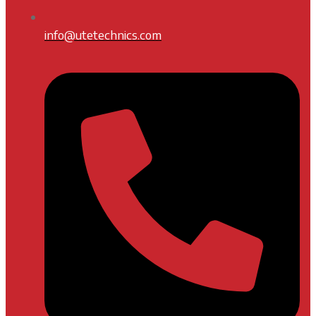
info@utetechnics.com