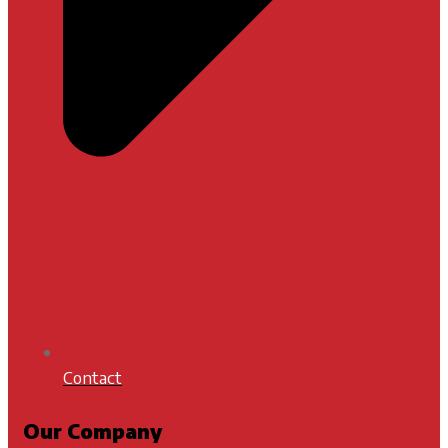
Contact
Our Company