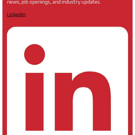
news, job openings, and industry updates.
Linkedin