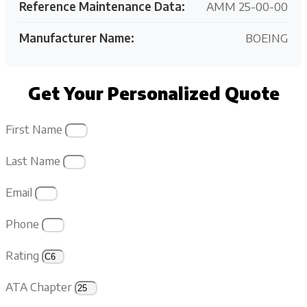
Reference Maintenance Data:
AMM 25-00-00
Manufacturer Name:
BOEING
Get Your Personalized Quote
First Name
Last Name
Email
Phone
Rating
ATA Chapter