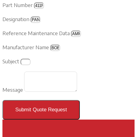
Part Number
Designation
Reference Maintenance Data
Manufacturer Name
Subject
Message
Submit Quote Request