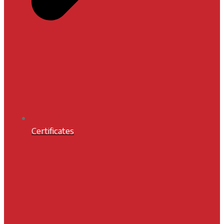
Certificates