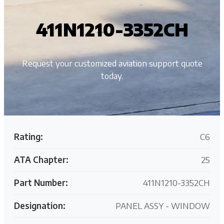
411N1210-3352CH
Request your customized aviation support quote
today.
Rating:
C6
ATA Chapter:
25
Part Number:
411N1210-3352CH
Designation:
PANEL ASSY - WINDOW