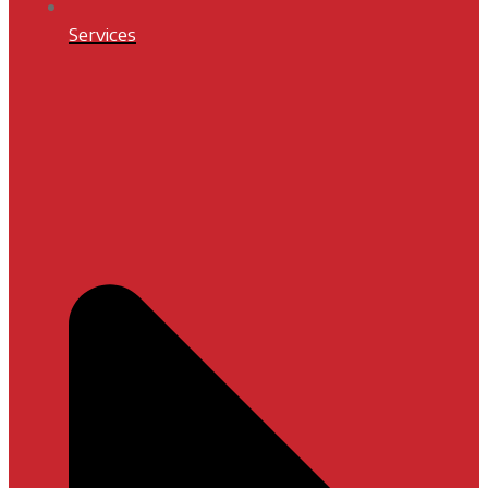
Services