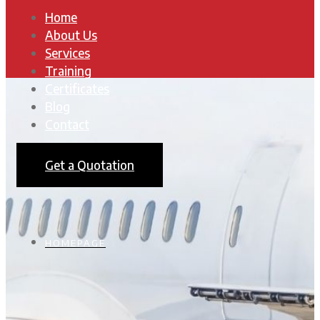
Home
About Us
Services
Training
Certificates
Blog
Contact
Get a Quotation
HOMEPAGE