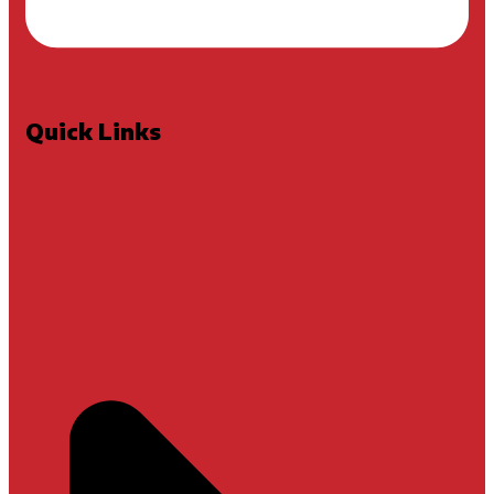
Quick Links