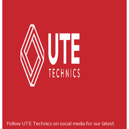
Follow UTE Technics on social media for our latest