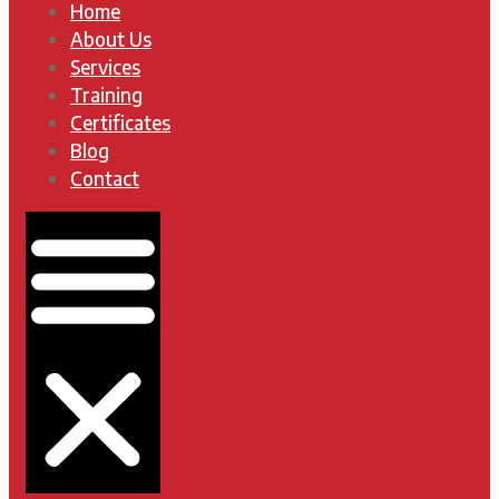
Home
About Us
Services
Training
Certificates
Blog
Contact