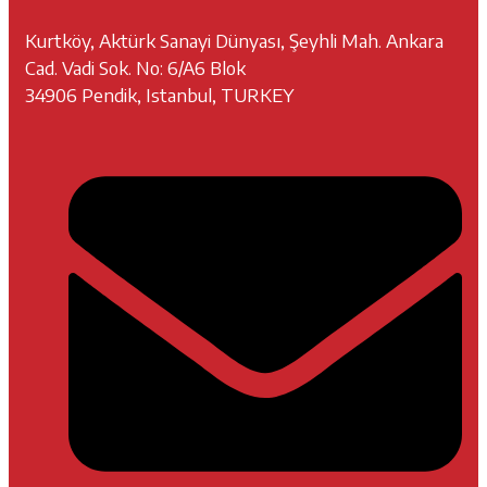
Kurtköy, Aktürk Sanayi Dünyası, Şeyhli Mah. Ankara
Cad. Vadi Sok. No: 6/A6 Blok
34906 Pendik, Istanbul, TURKEY