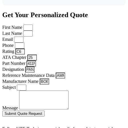
Get Your Personalized Quote
First Name
Last Name
Email
Phone
Rating
ATA Chapter
Part Number
Designation
Reference Maintenance Data
Manufacturer Name
Subject
Message
Submit Quote Request