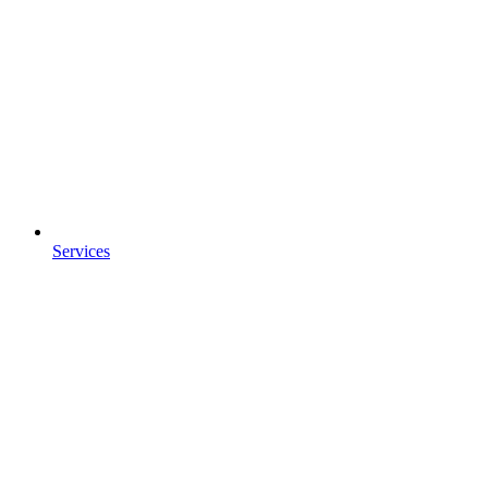
Services