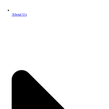
About Us