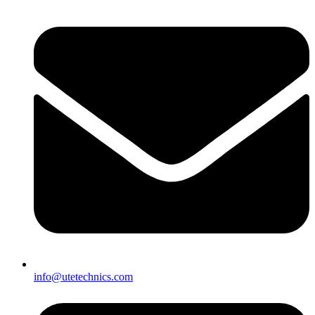
info@utetechnics.com