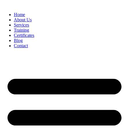
Home
About Us
Services
Training
Certificates
Blog
Contact