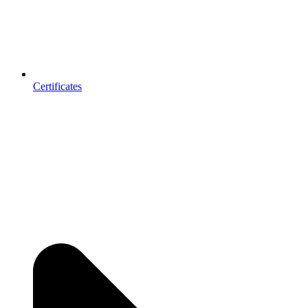
Certificates