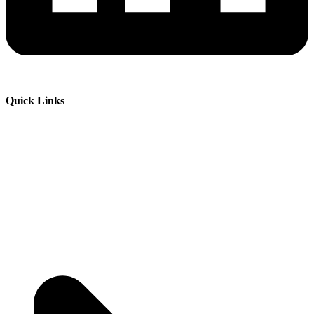
Quick Links