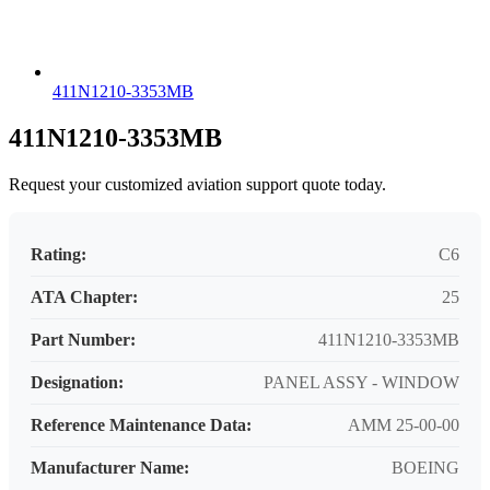
411N1210-3353MB
411N1210-3353MB
Request your customized aviation support quote today.
Rating:
C6
ATA Chapter:
25
Part Number:
411N1210-3353MB
Designation:
PANEL ASSY - WINDOW
Reference Maintenance Data:
AMM 25-00-00
Manufacturer Name:
BOEING