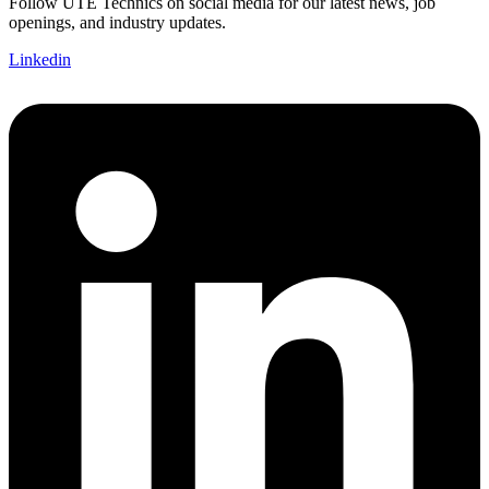
Follow UTE Technics on social media for our latest news, job
openings, and industry updates.
Linkedin