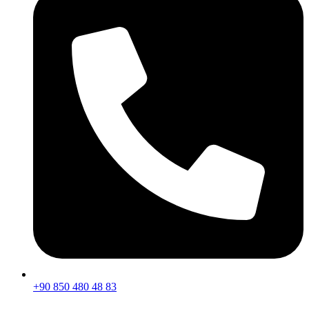
+90 850 480 48 83