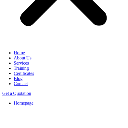
Home
About Us
Services
Training
Certificates
Blog
Contact
Get a Quotation
Homepage