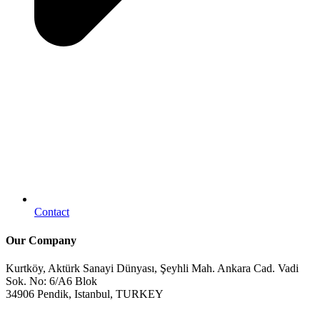
Contact
Our Company
Kurtköy, Aktürk Sanayi Dünyası, Şeyhli Mah. Ankara Cad. Vadi
Sok. No: 6/A6 Blok
34906 Pendik, Istanbul, TURKEY