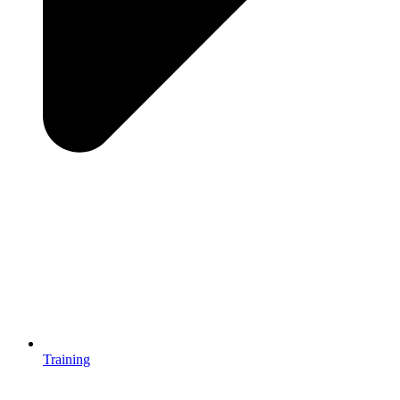
Training