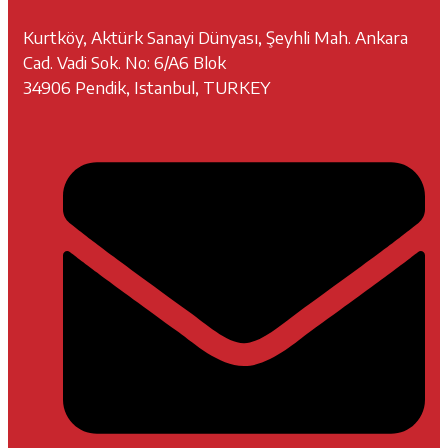
Kurtköy, Aktürk Sanayi Dünyası, Şeyhli Mah. Ankara
Cad. Vadi Sok. No: 6/A6 Blok
34906 Pendik, Istanbul, TURKEY