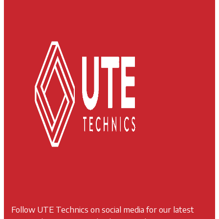
Follow UTE Technics on social media for our latest