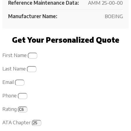
Reference Maintenance Data:
AMM 25-00-00
Manufacturer Name:
BOEING
Get Your Personalized Quote
First Name
Last Name
Email
Phone
Rating
ATA Chapter