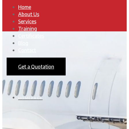
Home
About Us
Services
Training
Certificates
Blog
Contact
Get a Quotation
HOMEPAGE