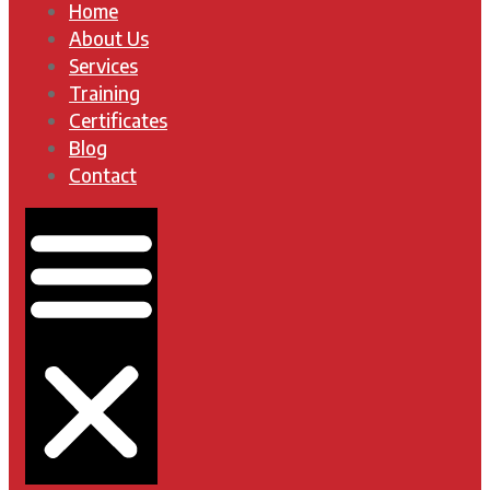
Home
About Us
Services
Training
Certificates
Blog
Contact