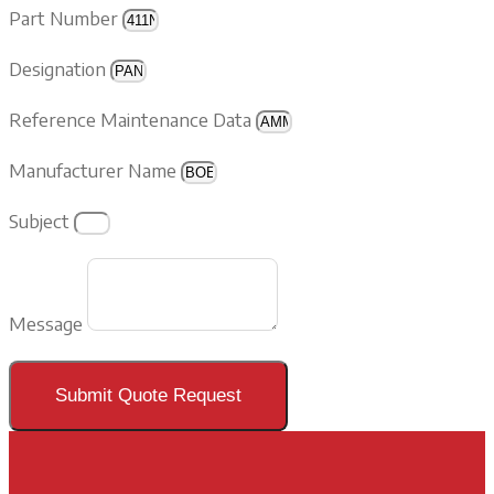
Part Number
Designation
Reference Maintenance Data
Manufacturer Name
Subject
Message
Submit Quote Request