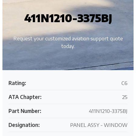
411N1210-3375BJ
Request your customized aviation support quote
today.
Rating:
C6
ATA Chapter:
25
Part Number:
411N1210-3375BJ
Designation:
PANEL ASSY - WINDOW