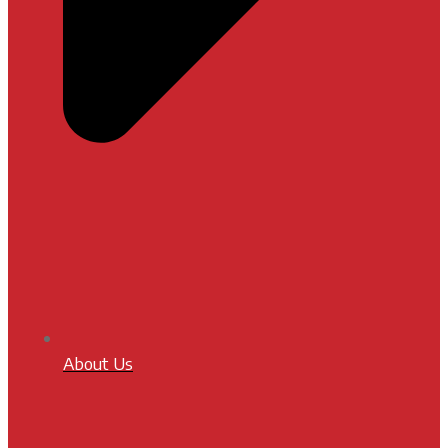
About Us