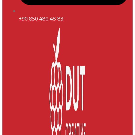
+90 850 480 48 83