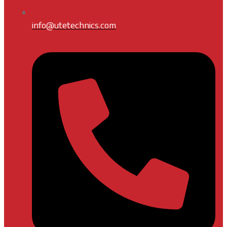
info@utetechnics.com