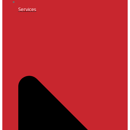
Services