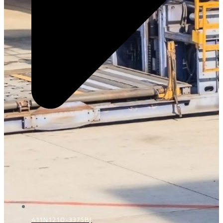
411N1210-3375BJ