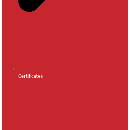
Certificates