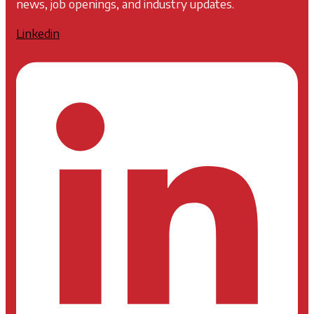
news, job openings, and industry updates.
Linkedin