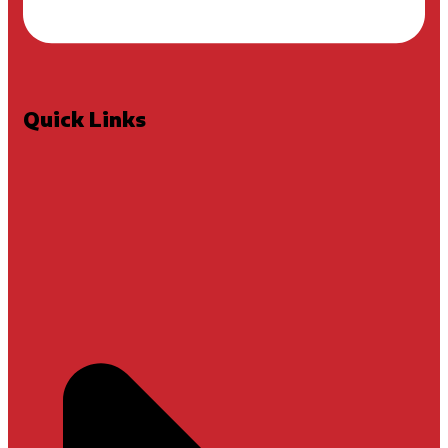
Quick Links