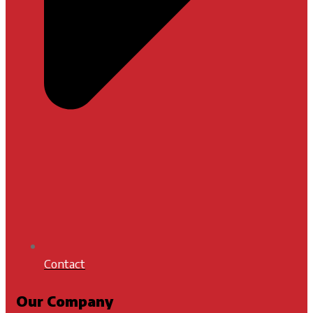
Contact
Our Company