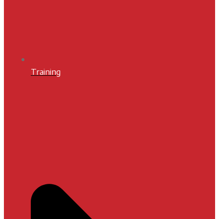
Training