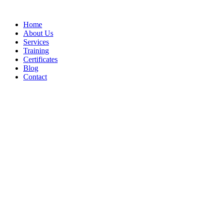
Home
About Us
Services
Training
Certificates
Blog
Contact