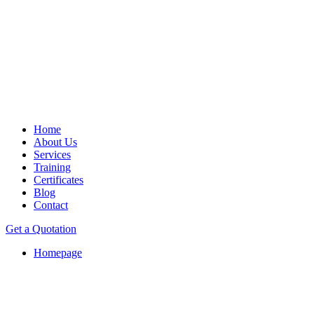
Home
About Us
Services
Training
Certificates
Blog
Contact
Get a Quotation
Homepage