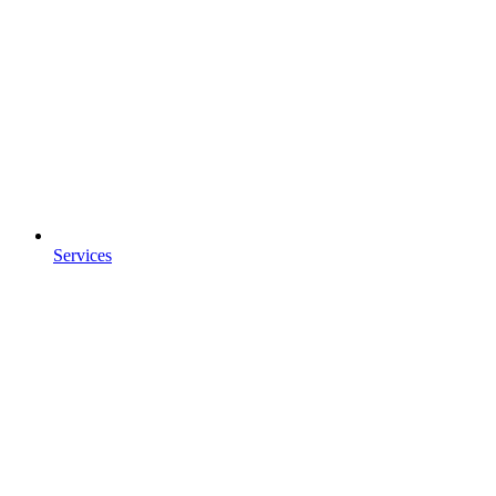
Services