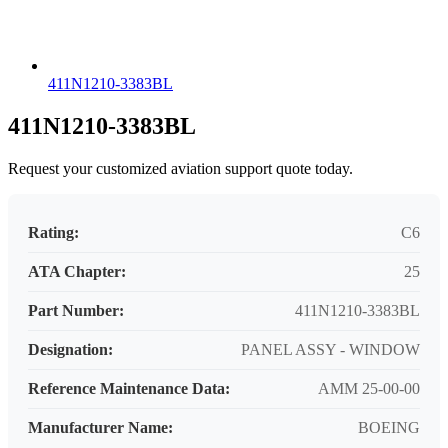
411N1210-3383BL
411N1210-3383BL
Request your customized aviation support quote today.
Rating:
C6
ATA Chapter:
25
Part Number:
411N1210-3383BL
Designation:
PANEL ASSY - WINDOW
Reference Maintenance Data:
AMM 25-00-00
Manufacturer Name:
BOEING