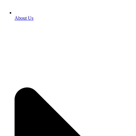
About Us