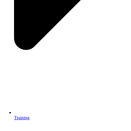
Training