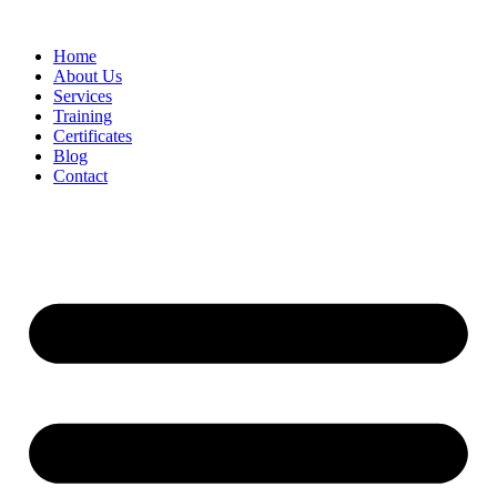
Home
About Us
Services
Training
Certificates
Blog
Contact