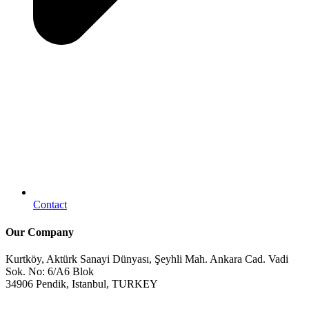
Contact
Our Company
Kurtköy, Aktürk Sanayi Dünyası, Şeyhli Mah. Ankara Cad. Vadi
Sok. No: 6/A6 Blok
34906 Pendik, Istanbul, TURKEY