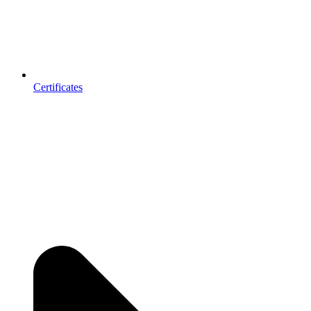
Certificates