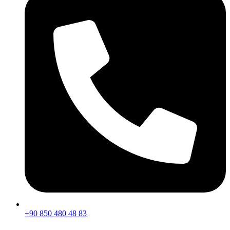
+90 850 480 48 83