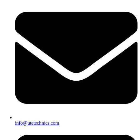
info@utetechnics.com