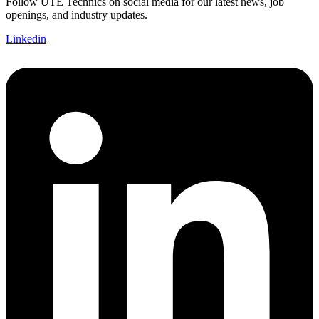
Follow UTE Technics on social media for our latest news, job
openings, and industry updates.
Linkedin