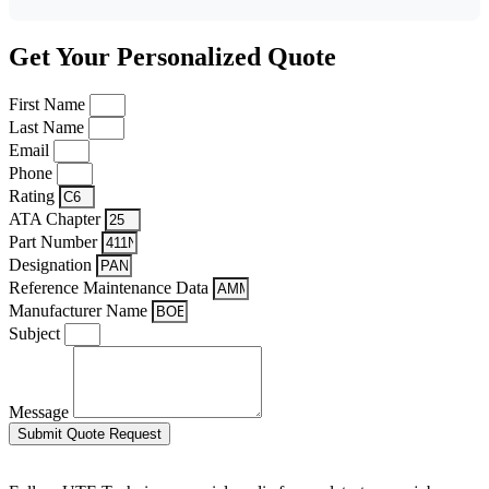
Get Your Personalized Quote
First Name
Last Name
Email
Phone
Rating
ATA Chapter
Part Number
Designation
Reference Maintenance Data
Manufacturer Name
Subject
Message
Submit Quote Request