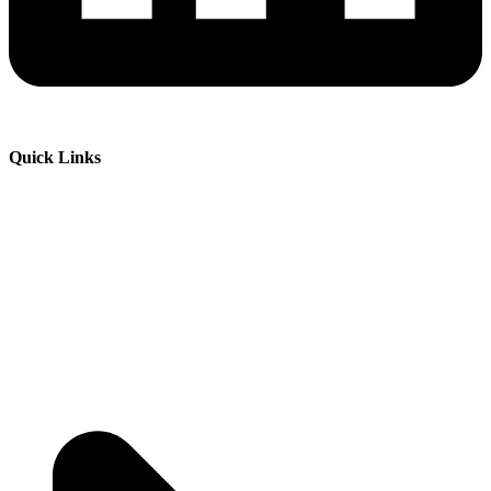
Quick Links