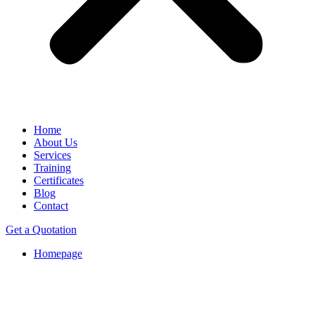
Home
About Us
Services
Training
Certificates
Blog
Contact
Get a Quotation
Homepage