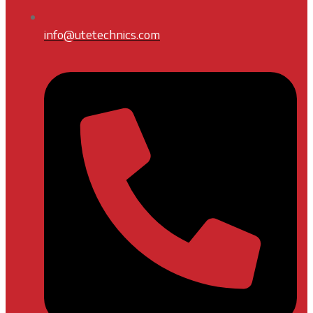
info@utetechnics.com