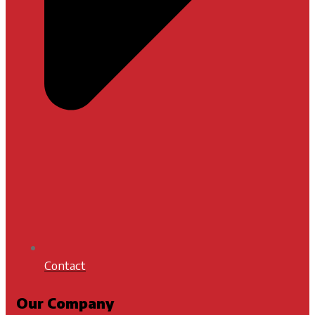
Contact
Our Company