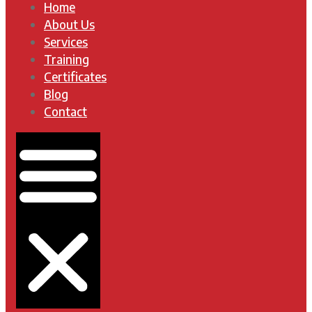
Home
About Us
Services
Training
Certificates
Blog
Contact