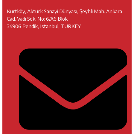
Kurtköy, Aktürk Sanayi Dünyası, Şeyhli Mah. Ankara
Cad. Vadi Sok. No: 6/A6 Blok
34906 Pendik, Istanbul, TURKEY