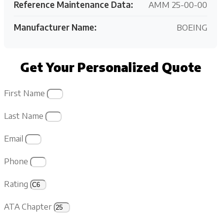
Reference Maintenance Data:
AMM 25-00-00
Manufacturer Name:
BOEING
Get Your Personalized Quote
First Name
Last Name
Email
Phone
Rating
ATA Chapter