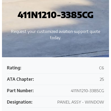
411N1210-3385CG
Request your customized aviation support quote
today.
Rating:
C6
ATA Chapter:
25
Part Number:
411N1210-3385CG
Designation:
PANEL ASSY - WINDOW