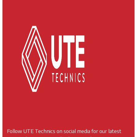
Follow UTE Technics on social media for our latest