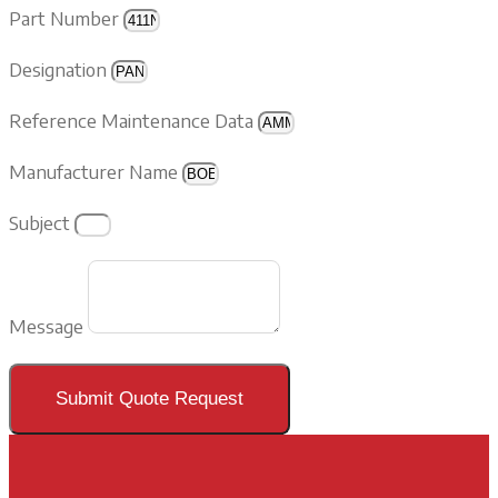
Part Number
Designation
Reference Maintenance Data
Manufacturer Name
Subject
Message
Submit Quote Request