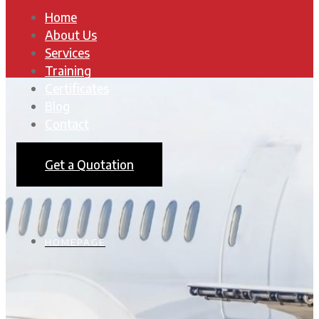
Home
About Us
Services
Training
Certificates
Blog
Contact
Get a Quotation
HOMEPAGE