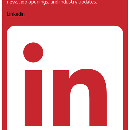
news, job openings, and industry updates.
Linkedin