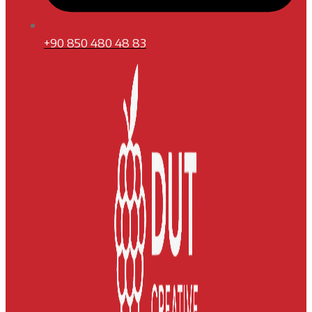
+90 850 480 48 83