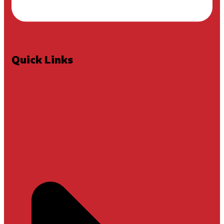
Quick Links