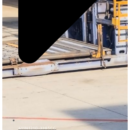
411N1210-3385CG