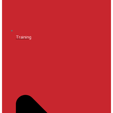
Training