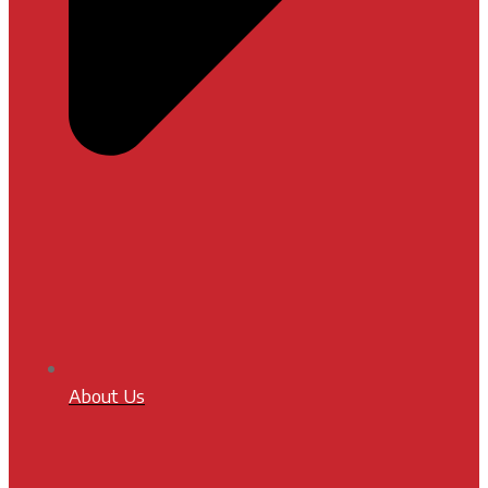
About Us