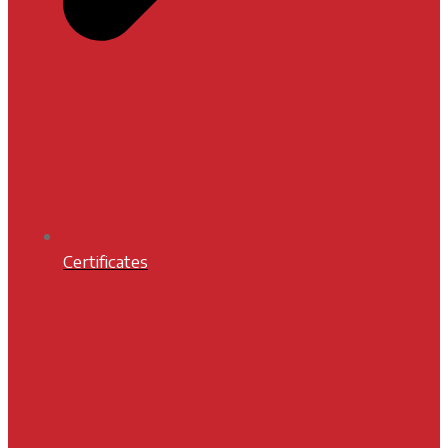
Certificates