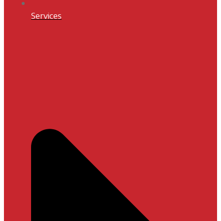
Services