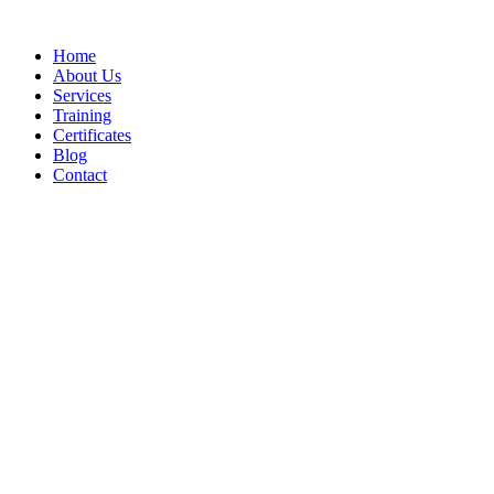
Home
About Us
Services
Training
Certificates
Blog
Contact