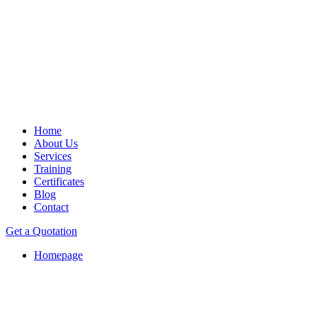
Home
About Us
Services
Training
Certificates
Blog
Contact
Get a Quotation
Homepage